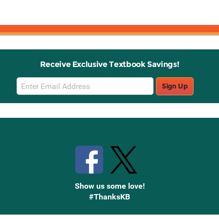
Receive Exclusive Textbook Savings!
Email
Sign Up
Sign
Up
Stay Connected with Knetbooks
Show us some love!
#ThanksKB