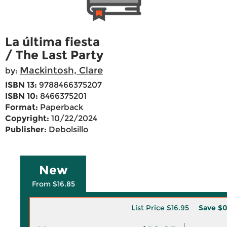
La última fiesta
/ The Last Party
Mackintosh, Clare
by:
ISBN 13:
9788466375207
ISBN 10:
8466375201
Format:
Paperback
Copyright:
10/22/2024
Publisher:
Debolsillo
New
From $16.85
List Price
$16.95
Save
$0