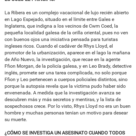
La Ribera es un complejo vacacional de lujo recién abierto
en Lago Espejado, situado en el límite entre Gales e
Inglaterra, que indigna a los vecinos de Cwm Coed, la
pequeña localidad galesa de la orilla oriental, pues no ven
con buenos ojos una iniciativa pensada para turistas
ingleses ricos. Cuando el cadáver de Rhys Lloyd, el
promotor de la urbanización, aparece en el lago la mañana
de Año Nuevo, la investigación, que recae en la agente
Ffion Morgan, de la policía galesa, y en Leo Brady, detective
inglés, promete ser una tarea complicada, no solo porque
Ffion y Leo pertenecen a cuerpos policiales distintos, sino
porque la autopsia revela que la víctima pudo haber sido
envenenada. A medida que la investigación avanza se
descubren más y más secretos y mentiras, y la lista de
sospechosos crece. Por lo visto, Rhys Lloyd no era un buen
hombre y muchas personas tenían un motivo para desear
su muerte.
¿CÓMO SE INVESTIGA UN ASESINATO CUANDO TODOS