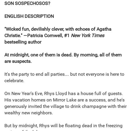
SON SOSPECHOSOS?
ENGLISH DESCRIPTION
"Wicked fun, devilishly clever, with echoes of Agatha
Christie." ―Patricia Cornwell, #1
New York Times
bestselling author
At midnight, one of them is dead. By morning, all of them
are suspects.
It's the party to end all parties…. but not everyone is here to
celebrate.
On New Year's Eve, Rhys Lloyd has a house full of guests.
His vacation homes on Mirror Lake are a success, and he's
generously invited the village to drink champagne with their
wealthy new neighbors.
But by midnight, Rhys will be floating dead in the freezing