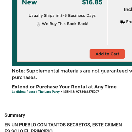
New
$16.85
Inc
Usually Ships in 3-5 Business Days
Fre
We Buy This Book Back!
Add to Cart
Note:
Supplemental materials are not guaranteed w
purchases.
Extend or Purchase Your Rental at Any Time
La última fiesta / The Last Party
> ISBN13: 9788466375207
Summary
EN UN PUEBLO CON TANTOS SECRETOS, ESTE CRIMEN
ES SOLO EL PRINCIPIO.