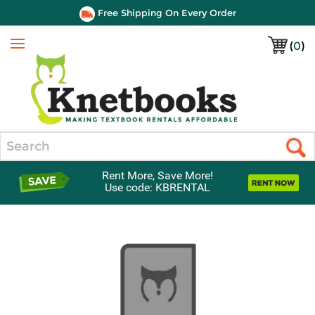
Free Shipping On Every Order
(
0
)
Menu
Search
Rent More, Save More!
Use code: KBRENTAL