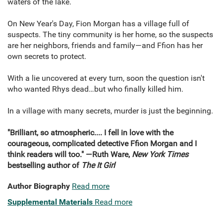
waters of the lake.
On New Year's Day, Fion Morgan has a village full of
suspects. The tiny community is her home, so the suspects
are her neighbors, friends and family―and Ffion has her
own secrets to protect.
With a lie uncovered at every turn, soon the question isn't
who wanted Rhys dead…but who finally killed him.
In a village with many secrets, murder is just the beginning.
"Brilliant, so atmospheric.... I fell in love with the
courageous, complicated detective Ffion Morgan and I
think readers will too." ―Ruth Ware,
New York Times
bestselling author of
The It Girl
Author Biography
Read more
Supplemental Materials
Read more