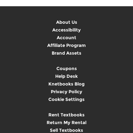
About Us
Accessibility
Account
Affiliate Program
Brand Assets
Coupons
Help Desk
Knetbooks Blog
Privacy Policy
Cookie Settings
Rent Textbooks
Return My Rental
Sell Textbooks