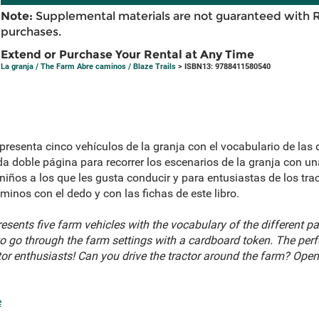
Note:
Supplemental materials are not guaranteed with 
purchases.
Extend or Purchase Your Rental at Any Time
La granja / The Farm Abre caminos / Blaze Trails
> ISBN13: 9788411580540
presenta cinco vehículos de la granja con el vocabulario de las 
da doble página para recorrer los escenarios de la granja con una
 niños a los que les gusta conducir y para entusiastas de los tra
aminos con el dedo y con las fichas de este libro.
esents five farm vehicles with the vocabulary of the different pa
o go through the farm settings with a cardboard token. The perfec
ctor enthusiasts! Can you drive the tractor around the farm? Ope
e