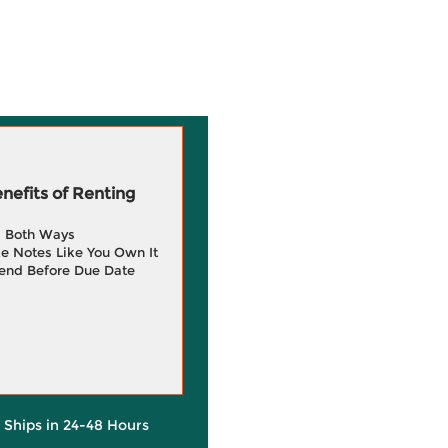
efits of Renting
g Both Ways
e Notes Like You Own It
end Before Due Date
y Ships in 24-48 Hours