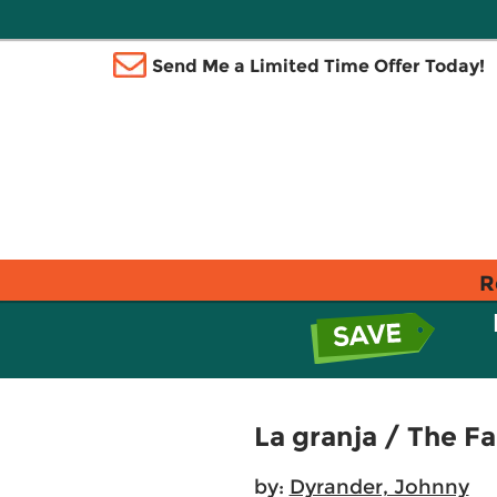
Send Me a Limited Time Offer Today!
R
La granja / The F
by:
Dyrander, Johnny