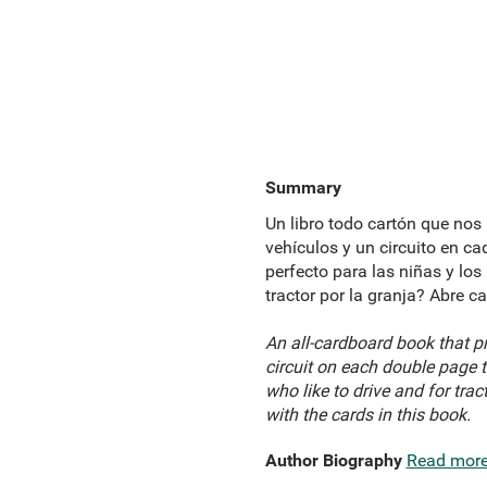
Summary
Un libro todo cartón que nos 
vehículos y un circuito en ca
perfecto para las niñas y los
tractor por la granja? Abre c
An all-cardboard book that pr
circuit on each double page t
who like to drive and for tra
with the cards in this book.
Author Biography
Read mor