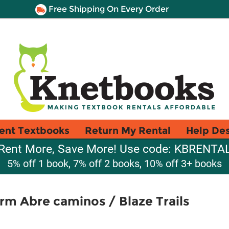
Free Shipping On Every Order
ent Textbooks
Return My Rental
Help De
Rent More, Save More! Use code: KBRENTA
5% off 1 book, 7% off 2 books, 10% off 3+ books
arm Abre caminos / Blaze Trails