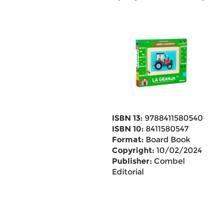
ISBN 13:
9788411580540
ISBN 10:
8411580547
Format:
Board Book
Copyright:
10/02/2024
Publisher:
Combel
Editorial