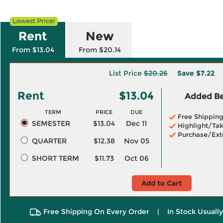
Rent
New
From $13.04
From $20.14
List Price
$20.26
Save
$7.22
Rent
$13.04
Added Ben
TERM
PRICE
DUE
Free Shippin
SEMESTER
$13.04
Dec 11
Highlight/Tak
Purchase/Ext
QUARTER
$12.38
Nov 05
SHORT TERM
$11.73
Oct 06
Add to Cart
Free Shipping On Every Order
|
In Stock Usuall