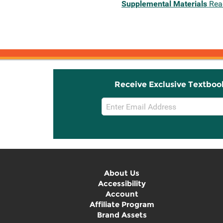
Supplemental Materials
Rea
Receive Exclusive Textboo
Email
Sign
Up
About Us
Accessibility
Account
Affiliate Program
Brand Assets