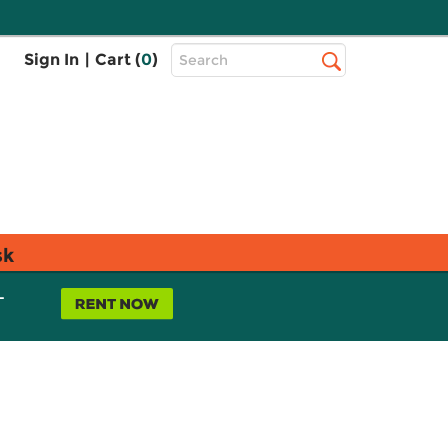
Top
Sign In
|
Cart (
0
)
Search
Search
Bar
sk
L