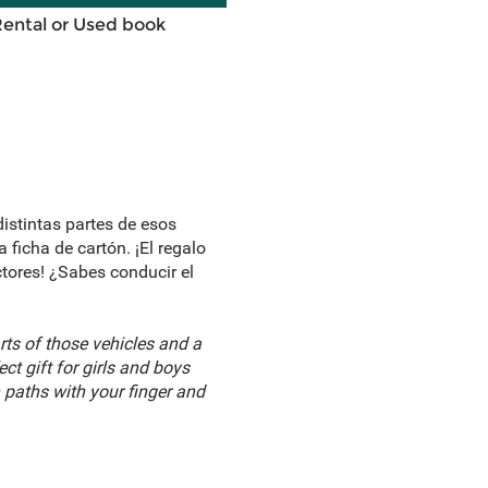
Rental or Used book
distintas partes de esos
 ficha de cartón. ¡El regalo
ctores! ¿Sabes conducir el
rts of those vehicles and a
t gift for girls and boys
n paths with your finger and