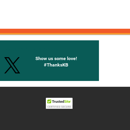
onnected with Knetbooks
Show us some love!
#ThanksKB