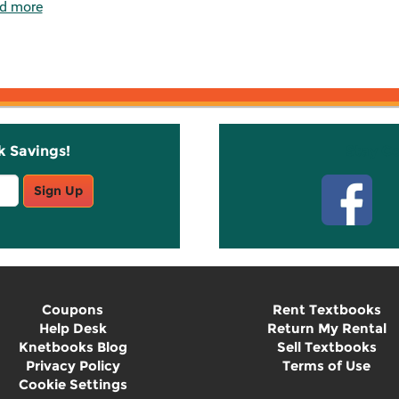
d more
k Savings!
Stay C
Sign Up
Coupons
Rent Textbooks
Help Desk
Return My Rental
Knetbooks Blog
Sell Textbooks
Privacy Policy
Terms of Use
Cookie Settings