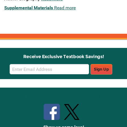
Supplemental Materials
Read more
Receive Exclusive Textbook Savings!
Email
Sign Up
Sign
Up
Stay Connected with Knetbooks