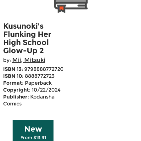
Kusunoki's
Flunking Her
High School
Glow-Up 2
Mii, Mitsuki
by:
ISBN 13:
9798888772720
ISBN 10:
8888772723
Format:
Paperback
Copyright:
10/22/2024
Publisher:
Kodansha
Comics
New
From $13.91