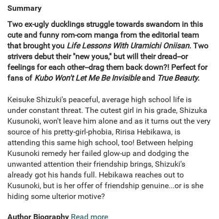
Summary
Two ex-ugly ducklings struggle towards swandom in this
cute and funny rom-com manga from the editorial team
that brought you
Life Lessons With Uramichi Oniisan
. Two
strivers debut their "new yous," but will their dread--or
feelings for each other--drag them back down?! Perfect for
fans of
Kubo Won't Let Me Be Invisible
and
True Beauty.
Keisuke Shizuki's peaceful, average high school life is
under constant threat. The cutest girl in his grade, Shizuka
Kusunoki, won't leave him alone and as it turns out the very
source of his pretty-girl-phobia, Ririsa Hebikawa, is
attending this same high school, too! Between helping
Kusunoki remedy her failed glow-up and dodging the
unwanted attention their friendship brings, Shizuki's
already got his hands full. Hebikawa reaches out to
Kusunoki, but is her offer of friendship genuine...or is she
hiding some ulterior motive?
Author Biography
Read more