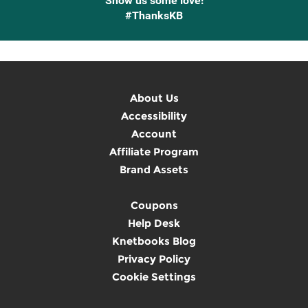
Show us some love!
#ThanksKB
About Us
Accessibility
Account
Affiliate Program
Brand Assets
Coupons
Help Desk
Knetbooks Blog
Privacy Policy
Cookie Settings