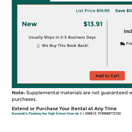
List Price
$13.99
Save
$0
New
$13.91
Inc
Usually Ships in 3-5 Business Days
Fre
We Buy This Book Back!
Add to Cart
Note:
Supplemental materials are not guaranteed w
purchases.
Extend or Purchase Your Rental at Any Time
Kusunoki's Flunking Her High School Glow-Up 2
> ISBN13: 9798888772720