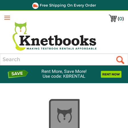
Free Shipping On Every Order
(
0
)
Menu
Search
Rent More, Save More!
Use code: KBRENTAL