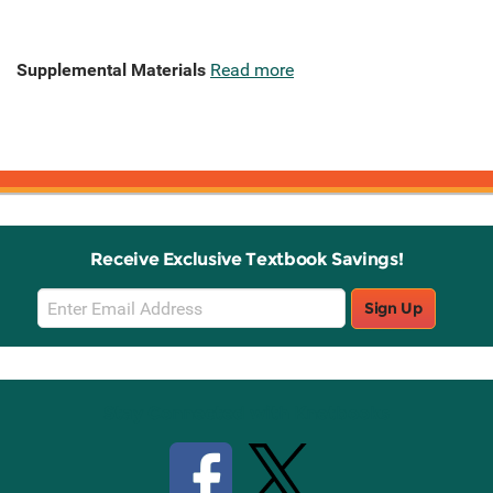
Supplemental Materials
Read more
Receive Exclusive Textbook Savings!
Email
Sign Up
Sign
Up
Stay Connected with Knetbooks