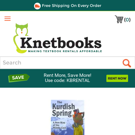
Free Shipping On Every Order
(
0
)
Menu
Search
Rent More, Save More!
Use code: KBRENTAL