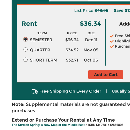
List Price
$48.95
Save
$1
Rent
$36.34
Adde
TERM
PRICE
DUE
Free Sh
SEMESTER
$36.34
Dec 11
Highlig
Purchas
QUARTER
$34.52
Nov 05
SHORT TERM
$32.71
Oct 06
Add to Cart
Free Shipping On Every Order
|
Usually 
Note:
Supplemental materials are not guaranteed w
purchases.
Extend or Purchase Your Rental at Any Time
The Kurdish Spring: A New Map of the Middle East
> ISBN13: 9781412856805