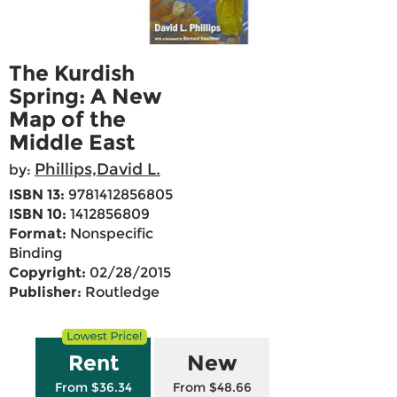
The Kurdish
Spring: A New
Map of the
Middle East
Phillips,David L.
by:
ISBN 13:
9781412856805
ISBN 10:
1412856809
Format:
Nonspecific
Binding
Copyright:
02/28/2015
Publisher:
Routledge
Rent
New
From $36.34
From $48.66