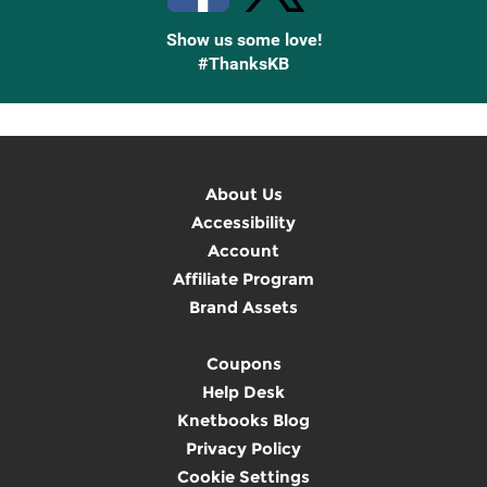
Show us some love!
#ThanksKB
About Us
Accessibility
Account
Affiliate Program
Brand Assets
Coupons
Help Desk
Knetbooks Blog
Privacy Policy
Cookie Settings