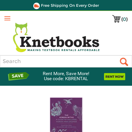
Free Shipping On Every Order
(
0
)
Menu
Search
Rent More, Save More!
Use code: KBRENTAL