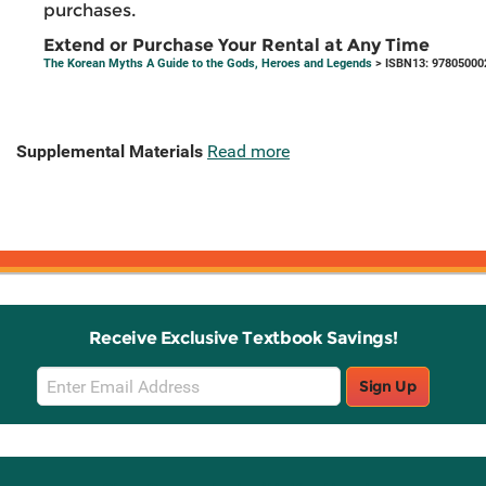
purchases.
Extend or Purchase Your Rental at Any Time
The Korean Myths A Guide to the Gods, Heroes and Legends
> ISBN13: 97805000
Supplemental Materials
Read more
Receive Exclusive Textbook Savings!
Email
Sign Up
Sign
Up