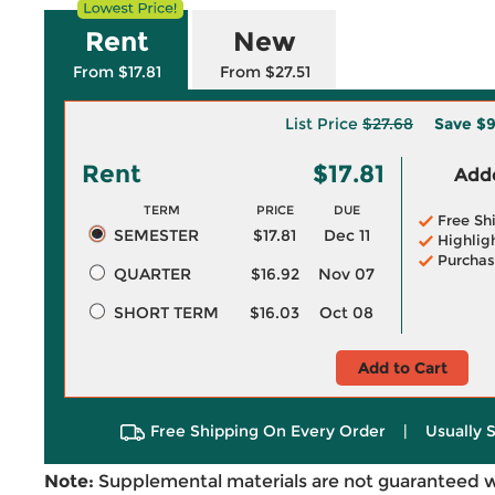
Rent
New
From $17.81
From $27.51
List Price
$27.68
Save
$9
Rent
$17.81
Adde
TERM
PRICE
DUE
Free Sh
SEMESTER
$17.81
Dec 11
Highlig
Purchas
QUARTER
$16.92
Nov 07
SHORT TERM
$16.03
Oct 08
Add to Cart
Free Shipping On Every Order
|
Usually 
Note:
Supplemental materials are not guaranteed w