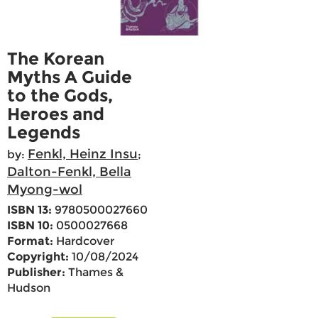
The Korean
Myths A Guide
to the Gods,
Heroes and
Legends
Fenkl, Heinz Insu
by:
;
Dalton-Fenkl, Bella
Myong-wol
ISBN 13:
9780500027660
ISBN 10:
0500027668
Format:
Hardcover
Copyright:
10/08/2024
Publisher:
Thames &
Hudson