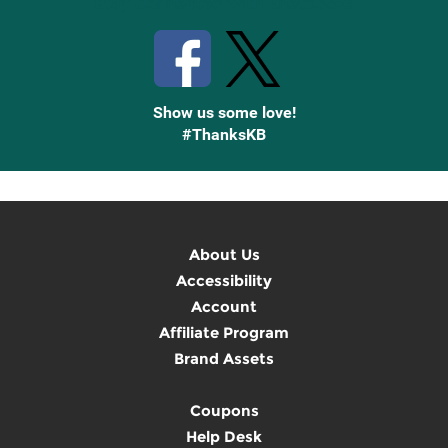
Stay Connected with Knetbooks
Show us some love!
#ThanksKB
About Us
Accessibility
Account
Affiliate Program
Brand Assets
Coupons
Help Desk