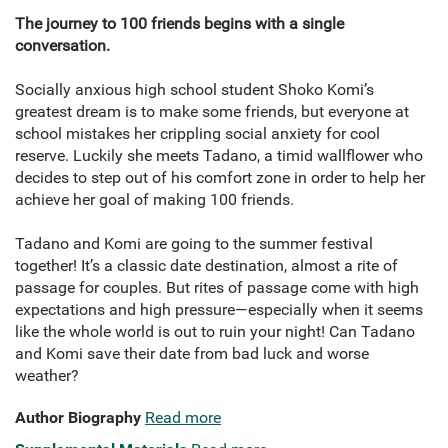
The journey to 100 friends begins with a single
conversation.
Socially anxious high school student Shoko Komi’s
greatest dream is to make some friends, but everyone at
school mistakes her crippling social anxiety for cool
reserve. Luckily she meets Tadano, a timid wallflower who
decides to step out of his comfort zone in order to help her
achieve her goal of making 100 friends.
Tadano and Komi are going to the summer festival
together! It’s a classic date destination, almost a rite of
passage for couples. But rites of passage come with high
expectations and high pressure—especially when it seems
like the whole world is out to ruin your night! Can Tadano
and Komi save their date from bad luck and worse
weather?
Author Biography
Read more