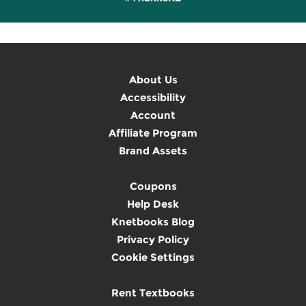
About Us
Accessibility
Account
Affiliate Program
Brand Assets
Coupons
Help Desk
Knetbooks Blog
Privacy Policy
Cookie Settings
Rent Textbooks