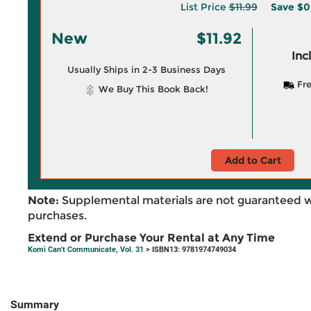
List Price
$11.99
Save
$0
New
$11.92
Inc
Usually Ships in 2-3 Business Days
Fre
We Buy This Book Back!
Add to Cart
Note:
Supplemental materials are not guaranteed w
purchases.
Extend or Purchase Your Rental at Any Time
Komi Can't Communicate, Vol. 31
> ISBN13: 9781974749034
Summary