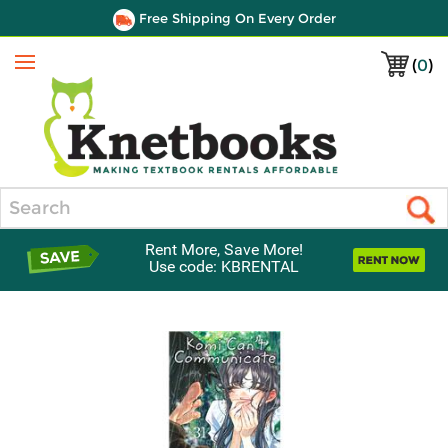
Free Shipping On Every Order
(
0
)
Menu
Search
Rent More, Save More!
Use code: KBRENTAL