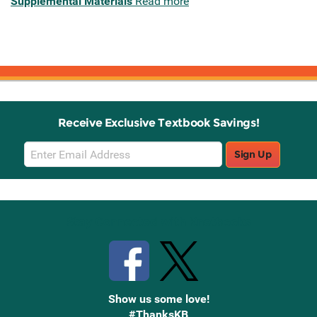
Supplemental Materials
Read more
Receive Exclusive Textbook Savings!
Email
Sign Up
Sign
Up
Stay Connected with Knetbooks
Show us some love!
#ThanksKB