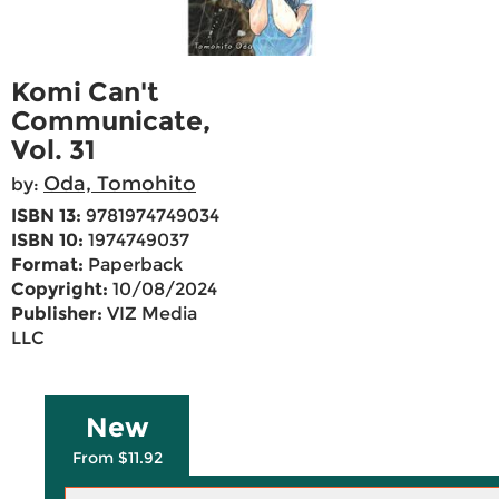
Komi Can't
Communicate,
Vol. 31
Oda, Tomohito
by:
ISBN 13:
9781974749034
ISBN 10:
1974749037
Format:
Paperback
Copyright:
10/08/2024
Publisher:
VIZ Media
LLC
New
From $11.92