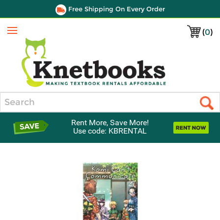
Free Shipping On Every Order
(
0
)
Menu
Search
Rent More, Save More!
Use code: KBRENTAL