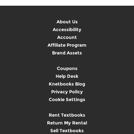
About Us
Accessibility
Account
Affiliate Program
Brand Assets
Coupons
Help Desk
Knetbooks Blog
Privacy Policy
Cookie Settings
Rent Textbooks
Return My Rental
Sell Textbooks