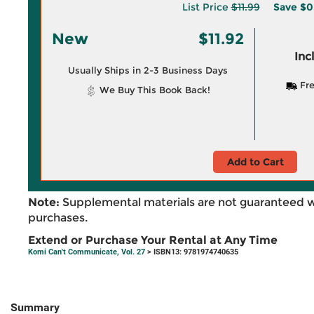
List Price
$11.99
Save
$0
New
$11.92
Inc
Usually Ships in 2-3 Business Days
Fre
We Buy This Book Back!
Add to Cart
Note:
Supplemental materials are not guaranteed w
purchases.
Extend or Purchase Your Rental at Any Time
Komi Can't Communicate, Vol. 27
> ISBN13: 9781974740635
Summary