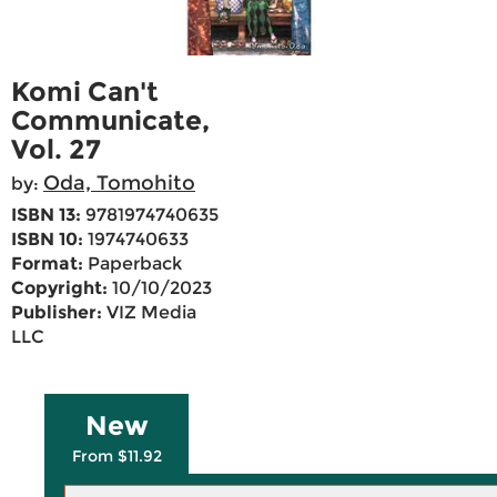
Komi Can't
Communicate,
Vol. 27
Oda, Tomohito
by:
ISBN 13:
9781974740635
ISBN 10:
1974740633
Format:
Paperback
Copyright:
10/10/2023
Publisher:
VIZ Media
LLC
New
From $11.92