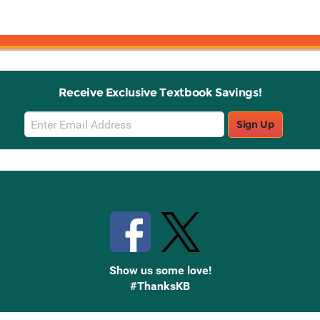
Receive Exclusive Textbook Savings!
Email
Sign Up
Sign
Up
Stay Connected with Knetbooks
Show us some love!
#ThanksKB