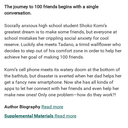
The journey to 100 friends begins with a single
conversation.
Socially anxious high school student Shoko Komi’s
greatest dream is to make some friends, but everyone at
school mistakes her crippling social anxiety for cool
reserve. Luckily she meets Tadano, a timid wallflower who
decides to step out of his comfort zone in order to help her
achieve her goal of making 100 friends.
Komi’s cell phone meets its watery doom at the bottom of
the bathtub, but disaster is averted when her dad helps her
get a fancy new smartphone. Now she has all kinds of
apps to let her connect with her friends and even help her
make new ones! Only one problem—how do they work?!
Author Biography
Read more
Supplemental Materials
Read more