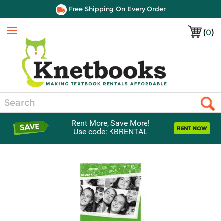
Free Shipping On Every Order
(
0
)
Menu
Search
Rent More, Save More!
Use code: KBRENTAL