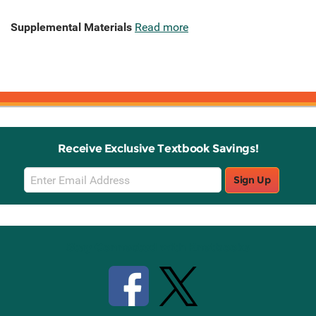
Supplemental Materials
Read more
Receive Exclusive Textbook Savings!
Email
Sign Up
Sign
Up
Stay Connected with Knetbooks