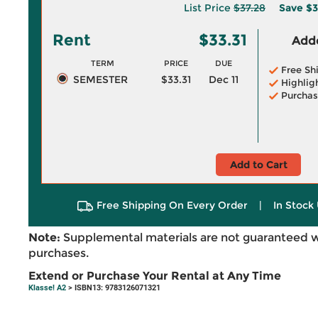
List Price
$37.28
Save
$3
Rent
$33.31
Adde
TERM
PRICE
DUE
Free Sh
SEMESTER
$33.31
Dec 11
Highlig
Purchas
Add to Cart
Free Shipping On Every Order
|
In Stock 
Note:
Supplemental materials are not guaranteed w
purchases.
Extend or Purchase Your Rental at Any Time
Klasse! A2
> ISBN13: 9783126071321