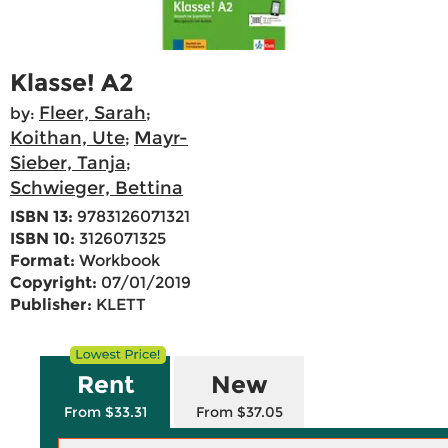
Klasse! A2
Fleer, Sarah
by:
;
Koithan, Ute
Mayr-
;
Sieber, Tanja
;
Schwieger, Bettina
ISBN 13:
9783126071321
ISBN 10:
3126071325
Format:
Workbook
Copyright:
07/01/2019
Publisher:
KLETT
Rent
New
From $33.31
From $37.05