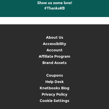
Show us some love!
#ThanksKB
About Us
Accessibility
Account
Affiliate Program
Brand Assets
Coupons
Help Desk
Knetbooks Blog
Privacy Policy
Cookie Settings