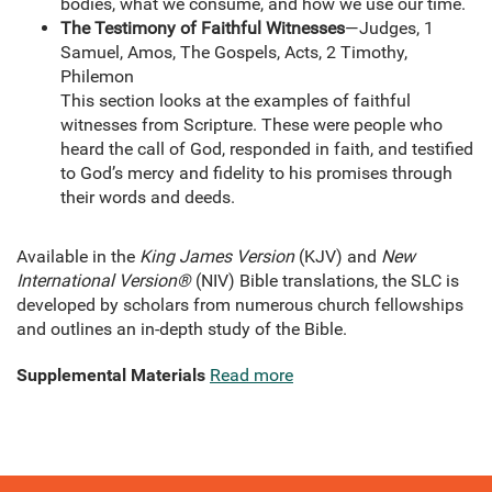
bodies, what we consume, and how we use our time.
The Testimony of Faithful Witnesses
—Judges, 1
Samuel, Amos, The Gospels, Acts, 2 Timothy,
Philemon
This section looks at the examples of faithful
witnesses from Scripture. These were people who
heard the call of God, responded in faith, and testified
to God’s mercy and fidelity to his promises through
their words and deeds.
Available in the
King James Version
(KJV) and
New
International Version®
(NIV) Bible translations, the SLC is
developed by scholars from numerous church fellowships
and outlines an in-depth study of the Bible.
Supplemental Materials
Read more