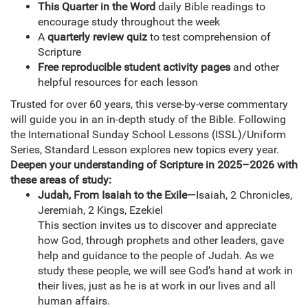
This Quarter in the Word
daily Bible readings to
encourage study throughout the week
A
quarterly review quiz
to test comprehension of
Scripture
Free reproducible student activity pages
and other
helpful resources for each lesson
Trusted for over 60 years, this verse-by-verse commentary
will guide you in an in-depth study of the Bible. Following
the International Sunday School Lessons (ISSL)/Uniform
Series, Standard Lesson explores new topics every year.
Deepen your understanding of Scripture in 2025–2026 with
these areas of study:
Judah, From Isaiah to the Exile—
Isaiah, 2 Chronicles,
Jeremiah, 2 Kings, Ezekiel
This section invites us to discover and appreciate
how God, through prophets and other leaders, gave
help and guidance to the people of Judah. As we
study these people, we will see God’s hand at work in
their lives, just as he is at work in our lives and all
human affairs.