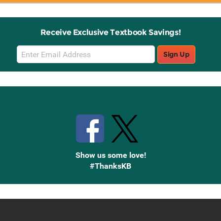
Receive Exclusive Textbook Savings!
Email
Sign Up
Sign
Up
Stay Connected with Knetbooks
Show us some love!
#ThanksKB