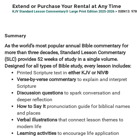
Extend or Purchase Your Rental at Any Time
KJV Standard Lesson Commentary® Large Print Edition 2025-2026
> ISBN13: 97
Summary
As the world’s most popular annual Bible commentary for
more than three decades, Standard Lesson Commentary
(SLC) provides 52 weeks of study in a single volume.
Designed for all types of Bible study, every lesson includes:
Printed Scripture text in
either KJV or NIV®
Verse-by-verse commentary
to explain and interpret
Scripture
Discussion questions
to spark conversation and
deeper reflection
How to Say It
pronunciation guide for biblical names
and places
Verbal illustrations
that connect lesson themes to
modern life
Learning activities
to encourage life application