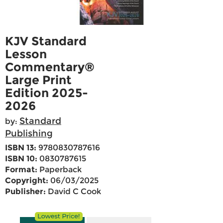
KJV Standard
Lesson
Commentary®
Large Print
Edition 2025-
2026
Standard
by:
Publishing
ISBN 13:
9780830787616
ISBN 10:
0830787615
Format:
Paperback
Copyright:
06/03/2025
Publisher:
David C Cook