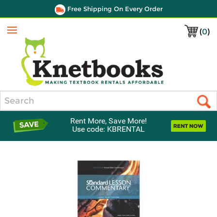
Free Shipping On Every Order
(
0
)
Menu
Search
Rent More, Save More!
Use code: KBRENTAL