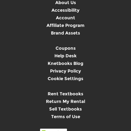
About Us
Accessibility
Account
Affiliate Program
Brand Assets
Coupons
Help Desk
Knetbooks Blog
Privacy Policy
Cookie Settings
Rent Textbooks
Return My Rental
Sell Textbooks
Terms of Use