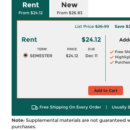
Rent
New
From $24.12
From $26.83
List Price
$26.99
Save
$2
Rent
$24.12
Adde
TERM
PRICE
DUE
Free Sh
SEMESTER
$24.12
Dec 11
Highlig
Purchas
Add to Cart
Free Shipping On Every Order
|
Usually 
Note:
Supplemental materials are not guaranteed w
purchases.