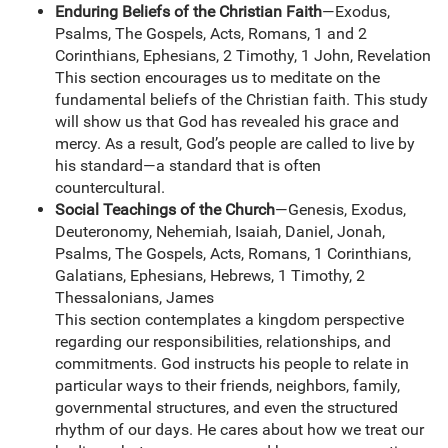
Enduring Beliefs of the Christian Faith
—Exodus,
Psalms, The Gospels, Acts, Romans, 1 and 2
Corinthians, Ephesians, 2 Timothy, 1 John, Revelation
This section encourages us to meditate on the
fundamental beliefs of the Christian faith. This study
will show us that God has revealed his grace and
mercy. As a result, God’s people are called to live by
his standard—a standard that is often
countercultural.
Social Teachings of the Church
—Genesis, Exodus,
Deuteronomy, Nehemiah, Isaiah, Daniel, Jonah,
Psalms, The Gospels, Acts, Romans, 1 Corinthians,
Galatians, Ephesians, Hebrews, 1 Timothy, 2
Thessalonians, James
This section contemplates a kingdom perspective
regarding our responsibilities, relationships, and
commitments. God instructs his people to relate in
particular ways to their friends, neighbors, family,
governmental structures, and even the structured
rhythm of our days. He cares about how we treat our