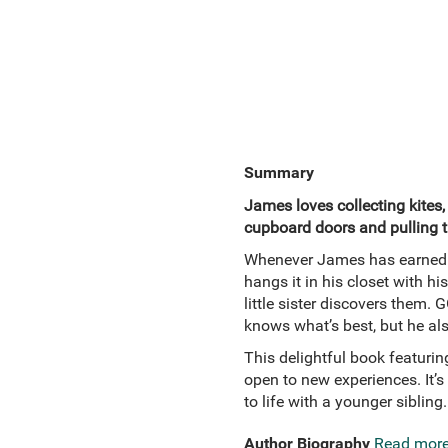
Summary
James loves collecting kites,
cupboard doors and pulling t
Whenever James has earned e
hangs it in his closet with his
little sister discovers them.
knows what’s best, but he also
This delightful book featurin
open to new experiences. It’s
to life with a younger sibling.
Author Biography
Read mor