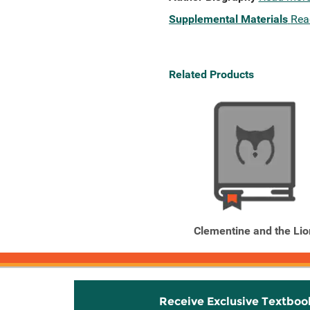
Supplemental Materials
Rea
Related Products
Clementine and the Lio
Receive Exclusive Textboo