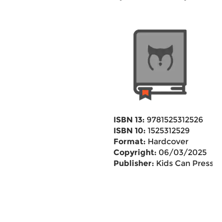
ISBN 13:
9781525312526
ISBN 10:
1525312529
Format:
Hardcover
Copyright:
06/03/2025
Publisher:
Kids Can Press