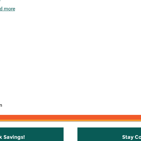
d more
n
k Savings!
Stay C