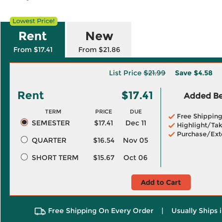
Rent
New
From $17.41
From $21.86
List Price
$21.99
Save
$4.58
Rent
$17.41
Added Ben
TERM
PRICE
DUE
Free Shippin
SEMESTER
$17.41
Dec 11
Highlight/Tak
Purchase/Ext
QUARTER
$16.54
Nov 05
SHORT TERM
$15.67
Oct 06
Add to Cart
Free Shipping On Every Order
|
Usually Ships 