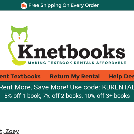
Free Shipping On Every Order
ent Textbooks
Return My Rental
Help De
Rent More, Save More! Use code: KBRENTA
5% off 1 book, 7% off 2 books, 10% off 3+ books
r
t, Zoey