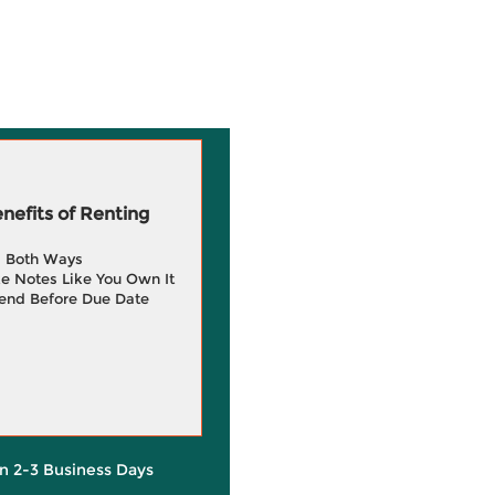
efits of Renting
g Both Ways
e Notes Like You Own It
end Before Due Date
in 2-3 Business Days