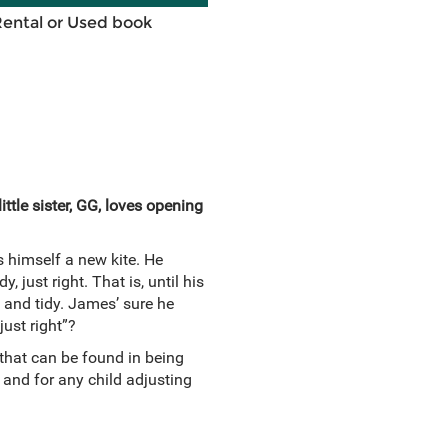
Rental or Used book
ttle sister, GG, loves opening
himself a new kite. He
, just right. That is, until his
e and tidy. James’ sure he
just right”?
 that can be found in being
 and for any child adjusting