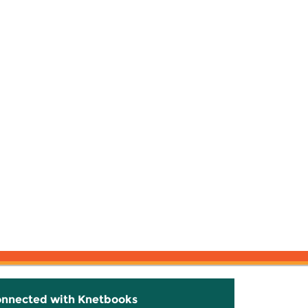
onnected with Knetbooks