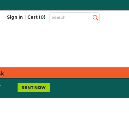
Top
Sign In
|
Cart (
0
)
Search
Search
Bar
sk
L