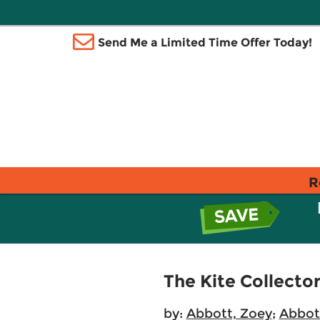
Send Me a Limited Time Offer Today!
R
The Kite Collecto
by:
Abbott, Zoey
;
Abbot