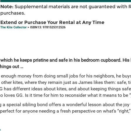
Note:
Supplemental materials are not guaranteed with 
purchases.
Extend or Purchase Your Rental at Any Time
The Kite Collector
> ISBN13: 9781525312526
 which he keeps pristine and safe in his bedroom cupboard. His li
hings out …
nough money from doing small jobs for his neighbors, he buys 
 other kites, where they remain just as James likes them: safe, tidy
 GG has different ideas about kites, and about keeping things saf
 loves GG. Is it time for him to reconsider what it means to be “
g a special sibling bond offers a wonderful lesson about the joy
 perfect for anyone needing a fresh perspective on what’s “right,”
e