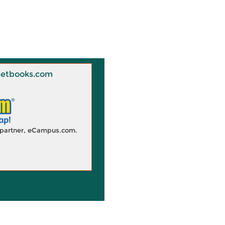
 Knetbooks.com
d partner, eCampus.com.