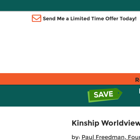
Send Me a Limited Time Offer Today!
R
Kinship Worldvie
by:
Paul Freedman, Fou