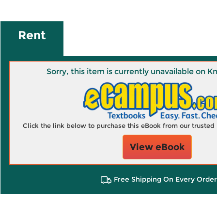
Rent
Sorry, this item is currently unavailable on
Click the link below to purchase this eBook from our truste
View eBook
Free Shipping On Every Order