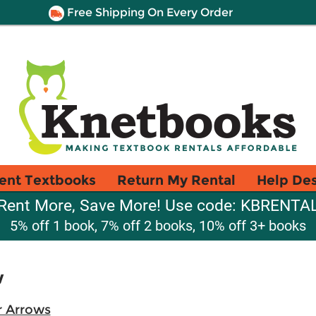
Free Shipping On Every Order
ent Textbooks
Return My Rental
Help De
Rent More, Save More! Use code: KBRENTA
5% off 1 book, 7% off 2 books, 10% off 3+ books
w
r Arrows