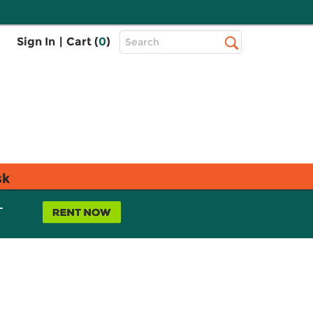
Top
Sign In
|
Cart (
0
)
Search
Search
Bar
sk
L