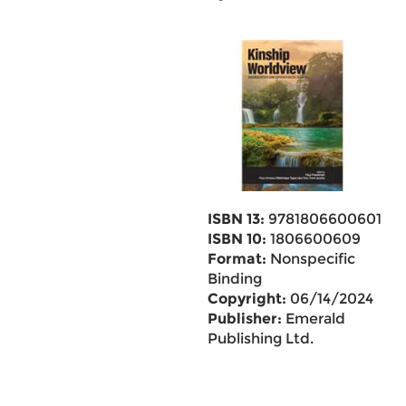
ISBN 13:
9781806600601
ISBN 10:
1806600609
Format:
Nonspecific
Binding
Copyright:
06/14/2024
Publisher:
Emerald
Publishing Ltd.