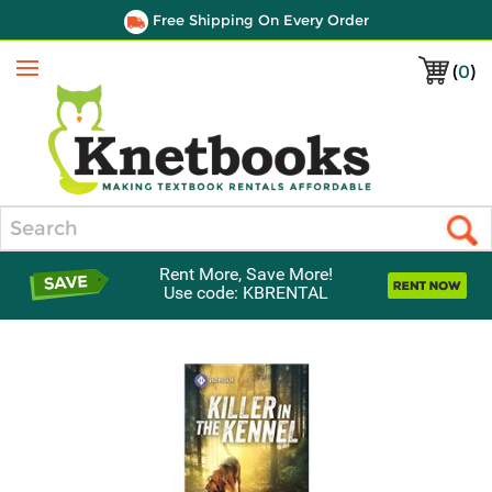
Free Shipping On Every Order
(
0
)
Menu
Search
Rent More, Save More!
Use code: KBRENTAL