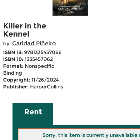
Killer in the
Kennel
Caridad Piñeiro
by:
ISBN 13:
9781335457066
ISBN 10:
1335457062
Format:
Nonspecific
Binding
Copyright:
11/26/2024
Publisher:
HarperCollins
Rent
Sorry, this item is currently unavailab