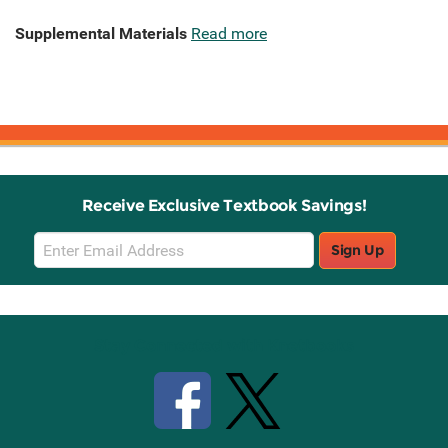
Supplemental Materials
Read more
Receive Exclusive Textbook Savings!
Email
Sign Up
Sign
Up
Stay Connected with Knetbooks