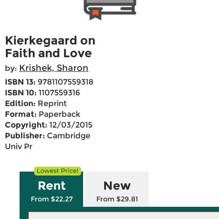
Kierkegaard on
Faith and Love
Krishek, Sharon
by:
ISBN 13:
9781107559318
ISBN 10:
1107559316
Edition:
Reprint
Format:
Paperback
Copyright:
12/03/2015
Publisher:
Cambridge
Univ Pr
Rent
New
From $22.27
From $29.81