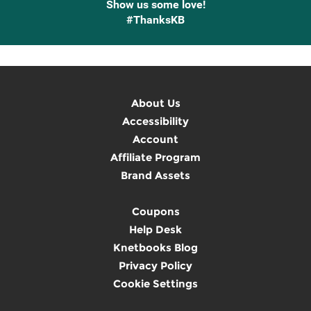
Show us some love!
#ThanksKB
About Us
Accessibility
Account
Affiliate Program
Brand Assets
Coupons
Help Desk
Knetbooks Blog
Privacy Policy
Cookie Settings