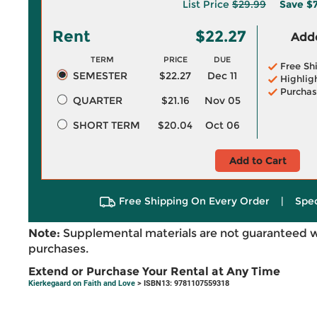
List Price
$29.99
Save
$7
Rent
$22.27
Adde
TERM
PRICE
DUE
Free Sh
SEMESTER
$22.27
Dec 11
Highlig
Purchas
QUARTER
$21.16
Nov 05
SHORT TERM
$20.04
Oct 06
Add to Cart
Free Shipping On Every Order
|
Spec
Note:
Supplemental materials are not guaranteed w
purchases.
Extend or Purchase Your Rental at Any Time
Kierkegaard on Faith and Love
> ISBN13: 9781107559318