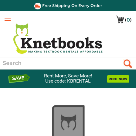
Free Shipping On Every Order
(
0
)
Menu
Search
Rent More, Save More!
Use code: KBRENTAL