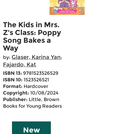
The Kids in Mrs.
Z's Class: Poppy
Song Bakes a
Way
Glaser, Karina Yan
by:
;
Fajardo, Kat
ISBN 13:
9781523526529
ISBN 10:
1523526521
Format:
Hardcover
Copyright:
10/08/2024
Publisher:
Little, Brown
Books for Young Readers
New