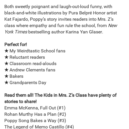
Both sweetly poignant and laugh-out-loud funny, with
black-and-white illustrations by Pura Belpré Honor artist
Kat Fajardo, Poppy’s story invites readers into Mrs. Z’s
class where empathy and fun rule the school, from
New
York Times
bestselling author Karina Yan Glaser
.
Perfect for!
★
My Weirdtastic School fans
★
Reluctant readers
★
Classroom read-alouds
★
Andrew Clements fans
★
Bakers
★
Grandparents Day
Read them all! The Kids in Mrs. Z’s Class have plenty of
stories to share!
Emma McKenna, Full Out (#1)
Rohan Murthy Has a Plan (#2)
Poppy Song Bakes a Way (#3)
The Legend of Memo Castillo (#4)