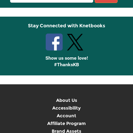
Sign
Up
Stay Connected with Knetbooks
Show us some love!
#ThanksKB
About Us
Accessibility
Account
Affiliate Program
Brand Assets