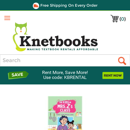
Free Shipping On Every Order
(
0
)
Menu
Search
Rent More, Save More!
Use code: KBRENTAL