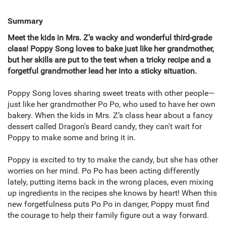
Summary
Meet the kids in Mrs. Z’s wacky and wonderful third-grade
class!
Poppy Song loves to bake just like her grandmother,
but her skills are put to the test when a tricky recipe and a
forgetful grandmother lead her into a sticky situation.
Poppy Song loves sharing sweet treats with other people—
just like her grandmother Po Po, who used to have her own
bakery. When the kids in Mrs. Z’s class hear about a fancy
dessert called Dragon's Beard candy, they can't wait for
Poppy to make some and bring it in.
Poppy is excited to try to make the candy, but she has other
worries on her mind. Po Po has been acting differently
lately, putting items back in the wrong places, even mixing
up ingredients in the recipes she knows by heart! When this
new forgetfulness puts Po Po in danger, Poppy must find
the courage to help their family figure out a way forward.