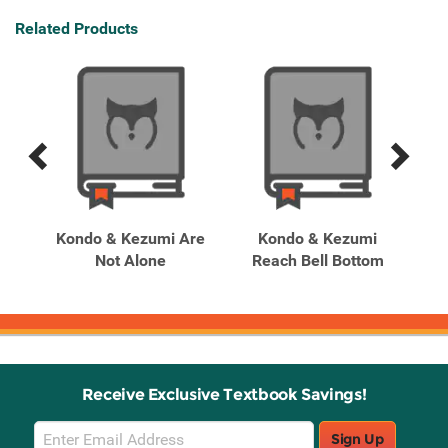
Related Products
Previous
Next
Related
Related
Products
Products
ery
Kondo & Kezumi Are
Kondo & Kezumi
Ko
oom
Not Alone
Reach Bell Bottom
Receive Exclusive Textbook Savings!
Email
Sign Up