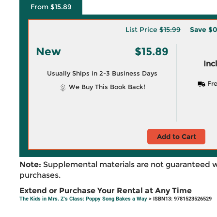
From $15.89
List Price
$15.99
Save
$0
New
$15.89
Inc
Usually Ships in 2-3 Business Days
Fre
We Buy This Book Back!
Add to Cart
Note:
Supplemental materials are not guaranteed w
purchases.
Extend or Purchase Your Rental at Any Time
The Kids in Mrs. Z's Class: Poppy Song Bakes a Way
> ISBN13: 9781523526529