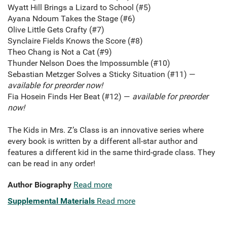
Wyatt Hill Brings a Lizard to School (#5)
Ayana Ndoum Takes the Stage (#6)
Olive Little Gets Crafty (#7)
Synclaire Fields Knows the Score (#8)
Theo Chang is Not a Cat (#9)
Thunder Nelson Does the Impossumble (#10)
Sebastian Metzger Solves a Sticky Situation (#11) —
available for preorder now!
Fia Hosein Finds Her Beat (#12) —
available for preorder
now!
The Kids in Mrs. Z’s Class is an innovative series where
every book is written by a different all-star author and
features a different kid in the same third-grade class. They
can be read in any order!
Author Biography
Read more
Supplemental Materials
Read more