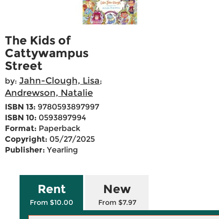
The Kids of
Cattywampus
Street
Jahn-Clough, Lisa
by:
;
Andrewson, Natalie
ISBN 13:
9780593897997
ISBN 10:
0593897994
Format:
Paperback
Copyright:
05/27/2025
Publisher:
Yearling
Rent
New
From $10.00
From $7.97