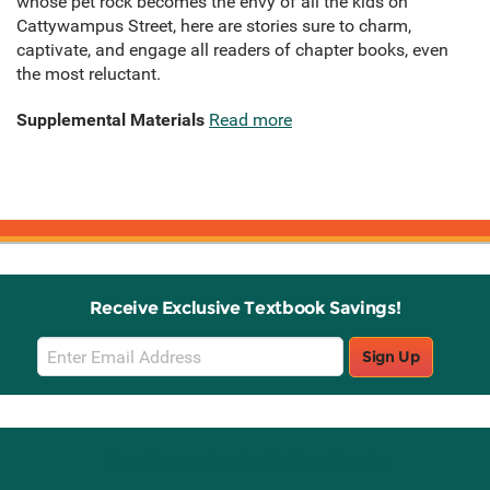
whose pet rock becomes the envy of all the kids on
Cattywampus Street, here are stories sure to charm,
captivate, and engage all readers of chapter books, even
the most reluctant.
Supplemental Materials
Read more
Receive Exclusive Textbook Savings!
Email
Sign Up
Sign
Up
Stay Connected with Knetbooks