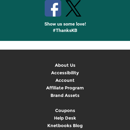
Show us some love!
#ThanksKB
About Us
Accessibility
Account
Affiliate Program
Brand Assets
Coupons
Help Desk
Knetbooks Blog