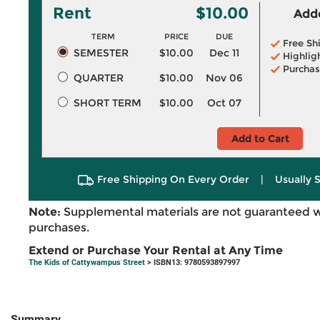
Rent
$10.00
Adde
TERM
PRICE
DUE
Free Sh
SEMESTER
$10.00
Dec 11
Highlig
Purchas
QUARTER
$10.00
Nov 06
SHORT TERM
$10.00
Oct 07
Add to Cart
Free Shipping On Every Order
|
Usually 
Note:
Supplemental materials are not guaranteed w
purchases.
Extend or Purchase Your Rental at Any Time
The Kids of Cattywampus Street
> ISBN13: 9780593897997
Summary