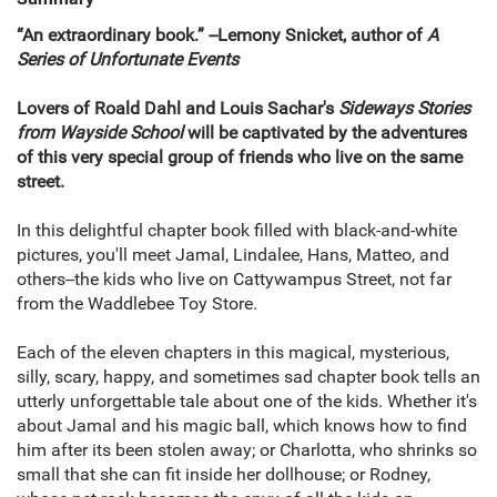
“An extraordinary book.” --Lemony Snicket, author of
A
Series of Unfortunate Events
Lovers of Roald Dahl and Louis Sachar's
Sideways Stories
from Wayside School
will be captivated by the adventures
of this very special group of friends who live on the same
street.
In this delightful chapter book filled with black-and-white
pictures, you'll meet Jamal, Lindalee, Hans, Matteo, and
others--the kids who live on Cattywampus Street, not far
from the Waddlebee Toy Store.
Each of the eleven chapters in this magical, mysterious,
silly, scary, happy, and sometimes sad chapter book tells an
utterly unforgettable tale about one of the kids. Whether it's
about Jamal and his magic ball, which knows how to find
him after its been stolen away; or Charlotta, who shrinks so
small that she can fit inside her dollhouse; or Rodney,