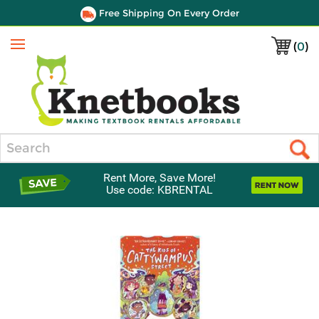
Free Shipping On Every Order
(
0
)
Menu
Search
Rent More, Save More!
Use code: KBRENTAL