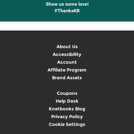
Show us some love!
#ThanksKB
About Us
Accessibility
Account
Affiliate Program
Brand Assets
Coupons
Help Desk
Knetbooks Blog
Privacy Policy
Cookie Settings