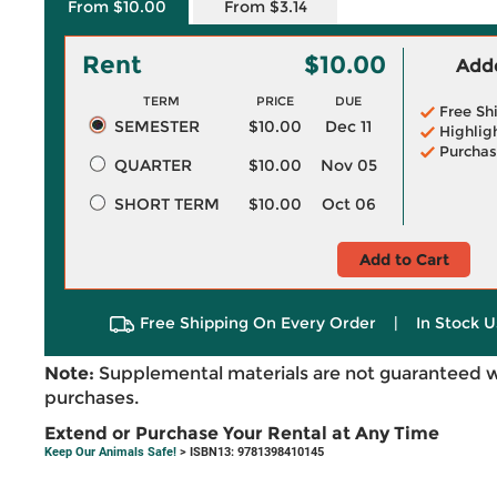
From $10.00
From $3.14
Rent
$10.00
Adde
TERM
PRICE
DUE
Free Sh
SEMESTER
$10.00
Dec 11
Highlig
Purchas
QUARTER
$10.00
Nov 05
SHORT TERM
$10.00
Oct 06
Add to Cart
Free Shipping On Every Order
|
In Stock U
Note:
Supplemental materials are not guaranteed w
purchases.
Extend or Purchase Your Rental at Any Time
Keep Our Animals Safe!
> ISBN13: 9781398410145