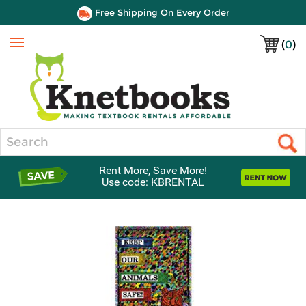
Free Shipping On Every Order
(
0
)
Menu
Search
Rent More, Save More!
Use code: KBRENTAL