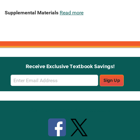
Supplemental Materials
Read more
Receive Exclusive Textbook Savings!
Email
Sign Up
Sign
Up
Stay Connected with Knetbooks