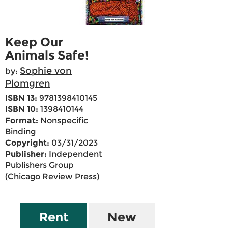
Keep Our
Animals Safe!
Sophie von
by:
Plomgren
ISBN 13:
9781398410145
ISBN 10:
1398410144
Format:
Nonspecific
Binding
Copyright:
03/31/2023
Publisher:
Independent
Publishers Group
(Chicago Review Press)
Rent
New