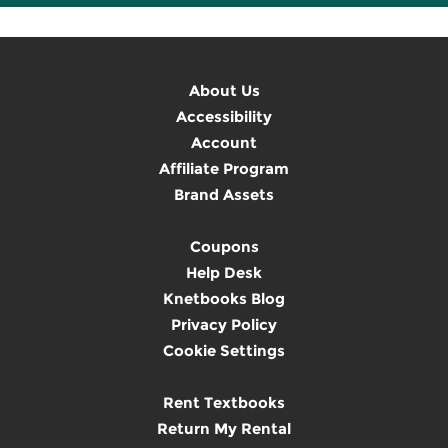
About Us
Accessibility
Account
Affiliate Program
Brand Assets
Coupons
Help Desk
Knetbooks Blog
Privacy Policy
Cookie Settings
Rent Textbooks
Return My Rental