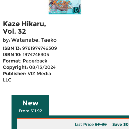
Kaze Hikaru,
Vol. 32
Watanabe, Taeko
by:
ISBN 13:
9781974746309
ISBN 10:
1974746305
Format:
Paperback
Copyright:
08/13/2024
Publisher:
VIZ Media
LLC
New
From $11.92
List Price
$11.99
Save
$0