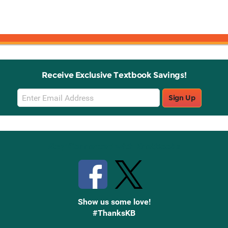
Receive Exclusive Textbook Savings!
Email
Sign Up
Sign
Up
Stay Connected with Knetbooks
Show us some love!
#ThanksKB