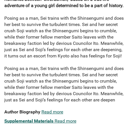
adventure of a young girl determined to be a part of history.
Posing as a man, Sei trains with the Shinsengumi and does
her best to survive the turbulent times. Sei and her secret
crush Soji watch as the Shinsengumi begins to crumble,
while their former fellow member Saito leaves with the
breakaway faction led by devious Councilor Ito. Meanwhile,
just as Sei and Soji’s feelings for each other are deepening,
it turns out an escort from Kyoto also has feelings for Soji!
Posing as a man, Sei trains with the Shinsengumi and does
her best to survive the turbulent times. Sei and her secret
crush Soji watch as the Shinsengumi begins to crumble,
while their former fellow member Saito leaves with the
breakaway faction led by devious Councilor Ito. Meanwhile,
just as Sei and Soji’s feelings for each other are deepen
Author Biography
Read more
Supplemental Materials
Read more