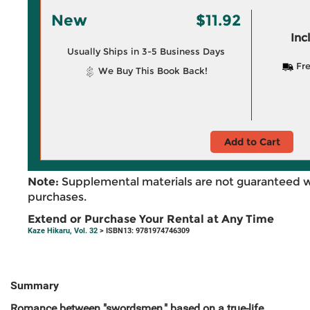
New
$11.92
Inc
Usually Ships in 3-5 Business Days
Fre
We Buy This Book Back!
Add to Cart
Note:
Supplemental materials are not guaranteed w
purchases.
Extend or Purchase Your Rental at Any Time
Kaze Hikaru, Vol. 32
> ISBN13: 9781974746309
Summary
Romance between "swordsmen," based on a true-life