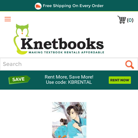
Free Shipping On Every Order
(
0
)
Menu
Search
Rent More, Save More!
Use code: KBRENTAL