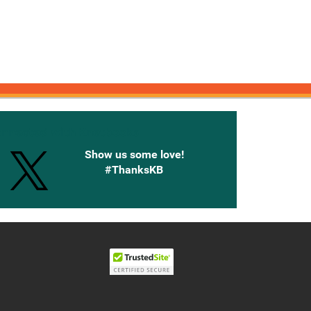
onnected with Knetbooks
Show us some love!
#ThanksKB