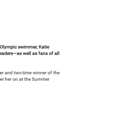
n Olympic swimmer, Katie
readers—as well as fans of all
r and two-time winner of the
er her on at the Summer