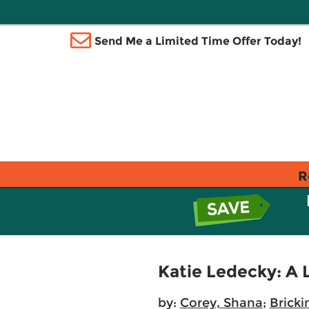
Send Me a Limited Time Offer Today!
R
Katie Ledecky: A 
by:
Corey, Shana
;
Bricki