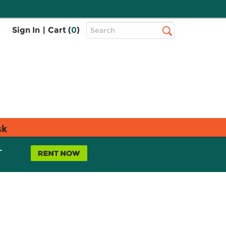
Top
Sign In
|
Cart (
0
)
Search
Search
Bar
sk
L