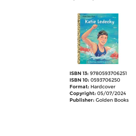
ISBN 13:
9780593706251
ISBN 10:
0593706250
Format:
Hardcover
Copyright:
05/07/2024
Publisher:
Golden Books