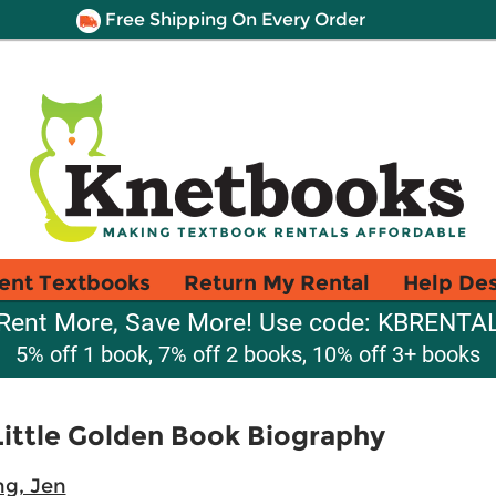
Free Shipping On Every Order
ent Textbooks
Return My Rental
Help De
Rent More, Save More! Use code: KBRENTA
5% off 1 book, 7% off 2 books, 10% off 3+ books
Little Golden Book Biography
ng, Jen