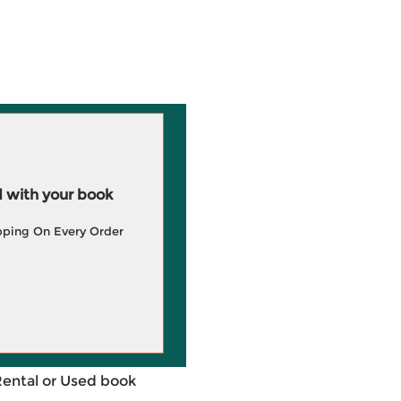
 with your book
pping On Every Order
Rental or Used book