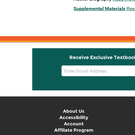
Supplemental Materials
Rea
Receive Exclusive Textboo
Email
Sign
Up
About Us
Accessibility
Account
Affiliate Program