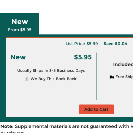
New
From $5.95
List Price
$5.99
Save
$0.04
New
$5.95
Included
Usually Ships in 3-5 Business Days
Free Shi
We Buy This Book Back!
Add to Cart
Note:
Supplemental materials are not guaranteed with 
purchases.