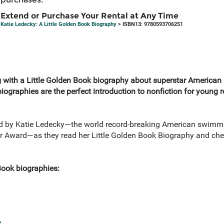
Extend or Purchase Your Rental at Any Time
Katie Ledecky: A Little Golden Book Biography
> ISBN13: 9780593706251
ig with a Little Golden Book biography about superstar America
iographies are the perfect introduction to nonfiction for young 
red by Katie Ledecky—the world record-breaking American swimme
ar Award—as they read her Little Golden Book Biography and che
Book biographies:
e