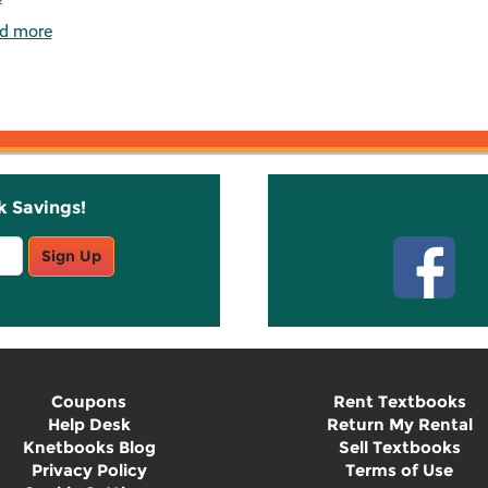
d more
k Savings!
Stay C
Sign Up
Coupons
Rent Textbooks
Help Desk
Return My Rental
Knetbooks Blog
Sell Textbooks
Privacy Policy
Terms of Use