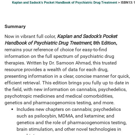
Kaplan and Sadock’s Pocket Handbook of Psychiatric Drug Treatment
> ISBN13: 
Summary
Now in vibrant full color,
Kaplan and Sadock’s Pocket
Handbook of Psychiatric Drug Treatment,
8th Edition,
remains your reference of choice for easy-to-find
information on the full spectrum of psychiatric drug
therapies. Written by Dr. Samoon Ahmad, this trusted
resource provides a wealth of data for each drug,
presenting information in a clear, concise manner for quick,
efficient retrieval. This edition brings you fully up to date in
the field, with new information on cannabis, psychedelics,
psychotropic medicines and medical comorbidities,
genetics and pharmacogenomics testing, and more.
Includes new chapters on cannabis; psychedelics
such as psilocybin, MDMA, and ketamine; and
genetics and the role of pharmacogenomics testing,
brain stimulation, and other novel technologies in