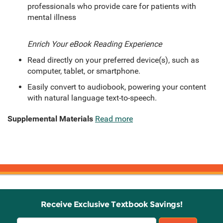
professionals who provide care for patients with
mental illness
Enrich Your eBook Reading Experience
Read directly on your preferred device(s), such as
computer, tablet, or smartphone.
Easily convert to audiobook, powering your content
with natural language text-to-speech.
Supplemental Materials
Read more
Receive Exclusive Textbook Savings!
Email