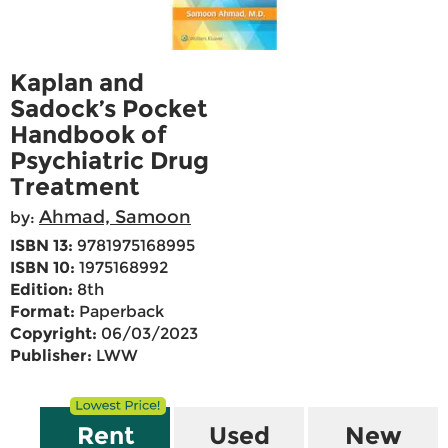
Kaplan and
Sadock’s Pocket
Handbook of
Psychiatric Drug
Treatment
Ahmad, Samoon
by:
ISBN 13:
9781975168995
ISBN 10:
1975168992
Edition:
8th
Format:
Paperback
Copyright:
06/03/2023
Publisher:
LWW
Rent
Used
New