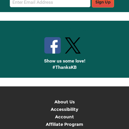
Sign Up
Sign
Up
Stay Connected with Knetbooks
Show us some love!
#ThanksKB
About Us
Accessibility
Account
Affiliate Program