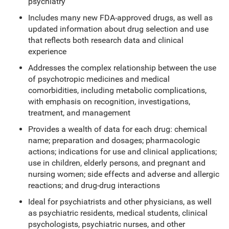
psychiatry
Includes many new FDA-approved drugs, as well as
updated information about drug selection and use
that reflects both research data and clinical
experience
Addresses the complex relationship between the use
of psychotropic medicines and medical
comorbidities, including metabolic complications,
with emphasis on recognition, investigations,
treatment, and management
Provides a wealth of data for each drug: chemical
name; preparation and dosages; pharmacologic
actions; indications for use and clinical applications;
use in children, elderly persons, and pregnant and
nursing women; side effects and adverse and allergic
reactions; and drug-drug interactions
Ideal for psychiatrists and other physicians, as well
as psychiatric residents, medical students, clinical
psychologists, psychiatric nurses, and other