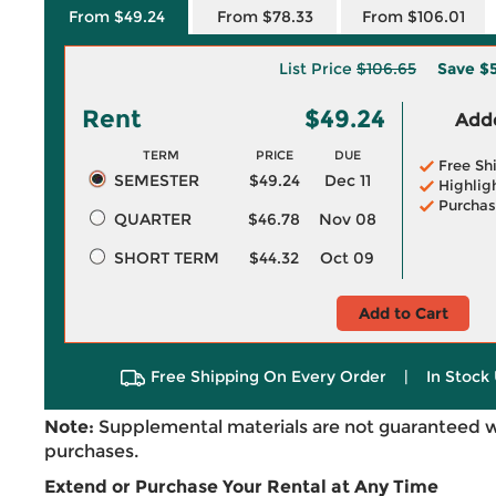
From $49.24
From $78.33
From $106.01
List Price
$106.65
Save
$5
Rent
$49.24
Adde
TERM
PRICE
DUE
Free Sh
SEMESTER
$49.24
Dec 11
Highlig
Purchas
QUARTER
$46.78
Nov 08
SHORT TERM
$44.32
Oct 09
Add to Cart
Free Shipping On Every Order
|
In Stock 
Note:
Supplemental materials are not guaranteed w
purchases.
Extend or Purchase Your Rental at Any Time