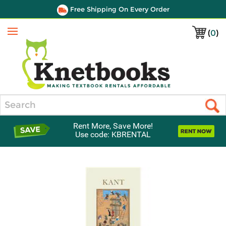
Free Shipping On Every Order
(
0
)
Menu
Search
Rent More, Save More!
Use code: KBRENTAL