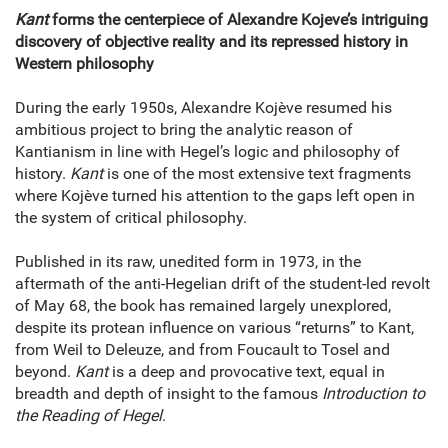
Kant
forms the centerpiece of Alexandre Kojeve’s intriguing
discovery of objective reality and its repressed history in
Western philosophy
During the early 1950s, Alexandre Kojève resumed his
ambitious project to bring the analytic reason of
Kantianism in line with Hegel’s logic and philosophy of
history.
Kant
is one of the most extensive text fragments
where Kojève turned his attention to the gaps left open in
the system of critical philosophy.
Published in its raw, unedited form in 1973, in the
aftermath of the anti-Hegelian drift of the student-led revolt
of May 68, the book has remained largely unexplored,
despite its protean influence on various “returns” to Kant,
from Weil to Deleuze, and from Foucault to Tosel and
beyond.
Kant
is a deep and provocative text, equal in
breadth and depth of insight to the famous
Introduction to
the Reading of Hegel
.