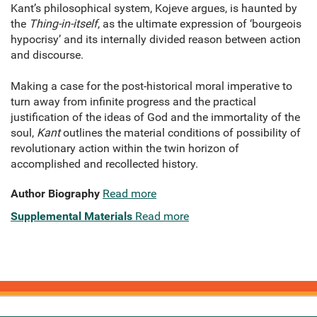
Kant’s philosophical system, Kojeve argues, is haunted by
the
Thing-in-itself
, as the ultimate expression of ‘bourgeois
hypocrisy’ and its internally divided reason between action
and discourse.
Making a case for the post-historical moral imperative to
turn away from infinite progress and the practical
justification of the ideas of God and the immortality of the
soul,
Kant
outlines the material conditions of possibility of
revolutionary action within the twin horizon of
accomplished and recollected history.
Author Biography
Read more
Supplemental Materials
Read more