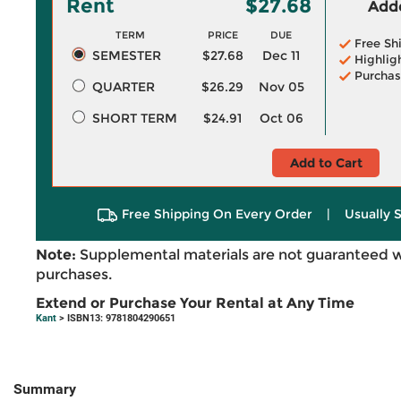
Rent
$27.68
Adde
TERM
PRICE
DUE
Free Sh
SEMESTER
$27.68
Dec 11
Highlig
Purchas
QUARTER
$26.29
Nov 05
SHORT TERM
$24.91
Oct 06
Add to Cart
Free Shipping On Every Order
|
Usually 
Note:
Supplemental materials are not guaranteed w
purchases.
Extend or Purchase Your Rental at Any Time
Kant
> ISBN13: 9781804290651
Summary