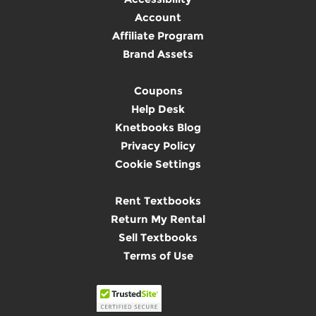
Account
Affiliate Program
Brand Assets
Coupons
Help Desk
Knetbooks Blog
Privacy Policy
Cookie Settings
Rent Textbooks
Return My Rental
Sell Textbooks
Terms of Use