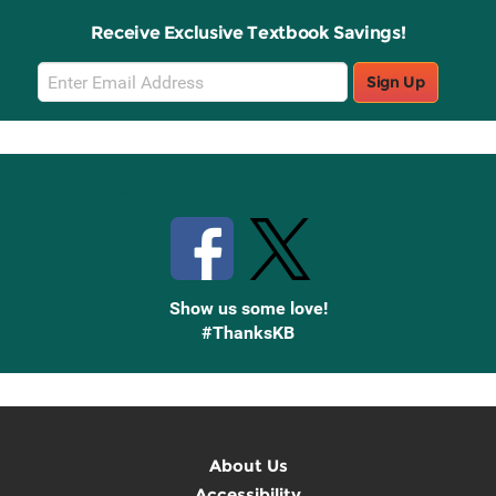
Receive Exclusive Textbook Savings!
Email
Sign Up
Sign
Up
Stay Connected with Knetbooks
Show us some love!
#ThanksKB
About Us
Accessibility