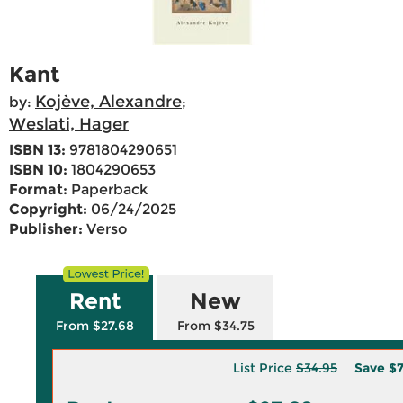
Kant
Kojève, Alexandre
by:
;
Weslati, Hager
ISBN 13:
9781804290651
ISBN 10:
1804290653
Format:
Paperback
Copyright:
06/24/2025
Publisher:
Verso
Rent
New
From $27.68
From $34.75
List Price
$34.95
Save
$7