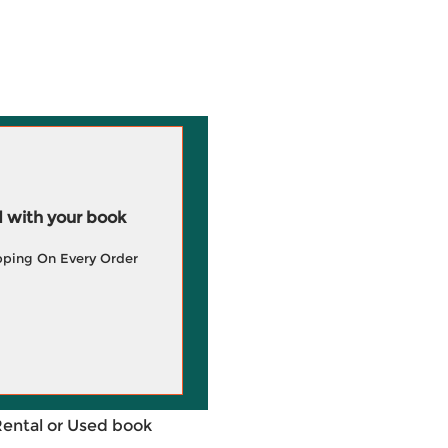
 with your book
pping On Every Order
Rental or Used book