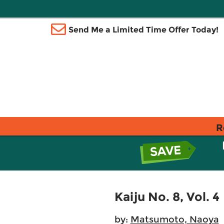
Send Me a Limited Time Offer Today!
R
Kaiju No. 8, Vol. 4
by:
Matsumoto, Naoya