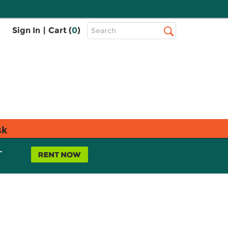
Top
Sign In
|
Cart (
0
)
Search
Search
Bar
sk
L