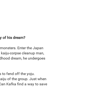
ay of his dream?
y monsters. Enter the Japan
 a kaiju-corpse cleanup man,
ildhood dream, he undergoes
 to fend off the yoju.
aiju of the group. Just when
! Can Kafka find a way to save