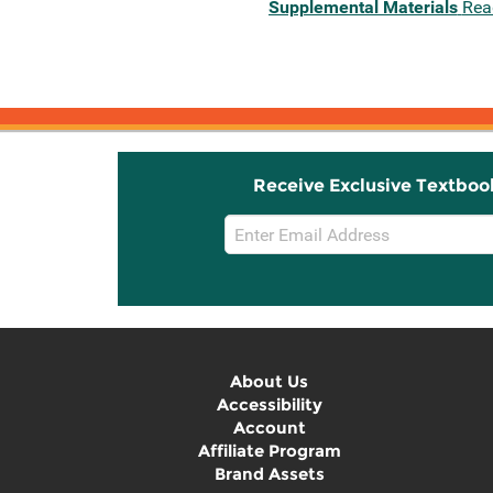
Supplemental Materials
Rea
Receive Exclusive Textboo
Email
Sign
Up
About Us
Accessibility
Account
Affiliate Program
Brand Assets