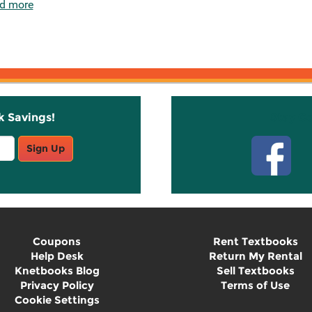
d more
k Savings!
Stay C
Sign Up
Coupons
Rent Textbooks
Help Desk
Return My Rental
Knetbooks Blog
Sell Textbooks
Privacy Policy
Terms of Use
Cookie Settings