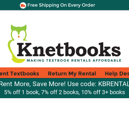
Free Shipping On Every Order
ent Textbooks
Return My Rental
Help De
Rent More, Save More! Use code: KBRENTA
5% off 1 book, 7% off 2 books, 10% off 3+ books