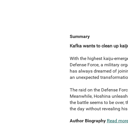
Summary
Kafka wants to clean up kaiju
With the highest kaiju-emerge
Defense Force, a military org
has always dreamed of joinin
an unexpected transformation
The raid on the Defense Force
Meanwhile, Hoshina unleashes
the battle seems to be over, 
the day without revealing his
Author Biography
Read mor