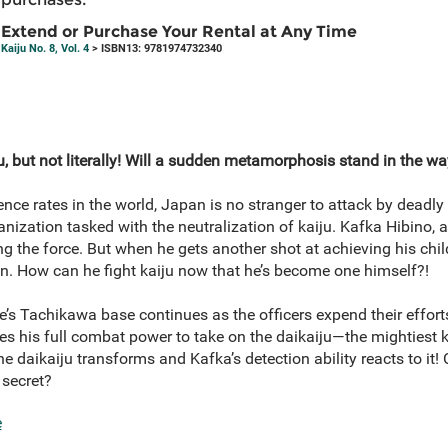
Extend or Purchase Your Rental at Any Time
Kaiju No. 8, Vol. 4
> ISBN13: 9781974732340
, but not literally! Will a sudden metamorphosis stand in the w
nce rates in the world, Japan is no stranger to attack by deadl
anization tasked with the neutralization of kaiju. Kafka Hibino,
g the force. But when he gets another shot at achieving his ch
. How can he fight kaiju now that he’s become one himself?!
’s Tachikawa base continues as the officers expend their efforts
 his full combat power to take on the daikaiju—the mightiest k
the daikaiju transforms and Kafka’s detection ability reacts to it
 secret?
e