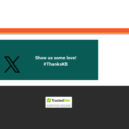
onnected with Knetbooks
Show us some love!
#ThanksKB