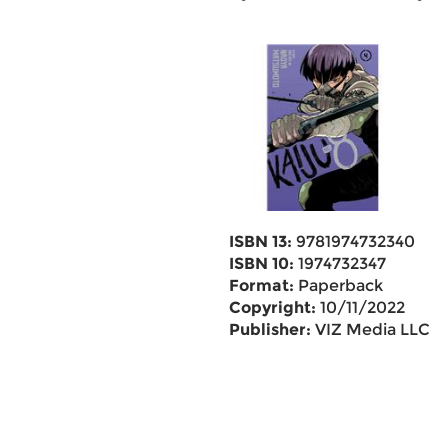
ISBN 13:
9781974732340
ISBN 10:
1974732347
Format:
Paperback
Copyright:
10/11/2022
Publisher:
VIZ Media LLC