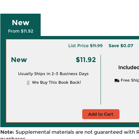
New
From $11.92
List Price
$11.99
Save
$0.07
New
$11.92
Included
Usually Ships in 2-3 Business Days
Free Shi
We Buy This Book Back!
Add to Cart
Note:
Supplemental materials are not guaranteed with 
purchases.