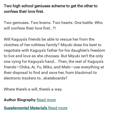
Two high school geniuses scheme to get the other to
confess their love first.
Two geniuses. Two brains. Two hearts. One battle. Who
will confess their love first…?!
Will Kaguya’s friends be able to rescue her from the
clutches of her ruthless family? Miyuki does his best to
negotiate with Kaguya’s father for his daughter’s freedom
to live and love as she chooses. But Miyuki isn’t the only
one vying for Kaguya’s hand… Then, the rest of Kaguya’s
friends—Chika, Ai, Yu, Miko, and Maki—use everything at
their disposal to find and save her, from blackmail to
electronic trackers to…skateboards?
Where there’s a will, there’s a way.
Author Biography
Read more
Supplemental Materials
Read more