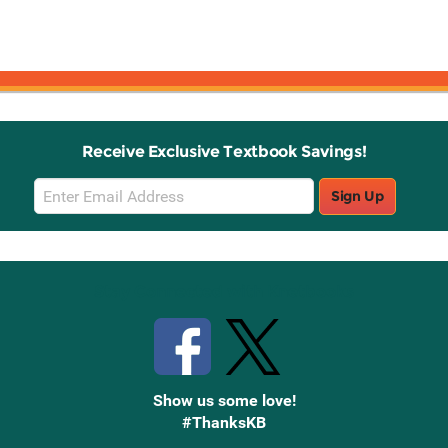
Receive Exclusive Textbook Savings!
Email
Sign Up
Sign
Up
Stay Connected with Knetbooks
Show us some love!
#ThanksKB