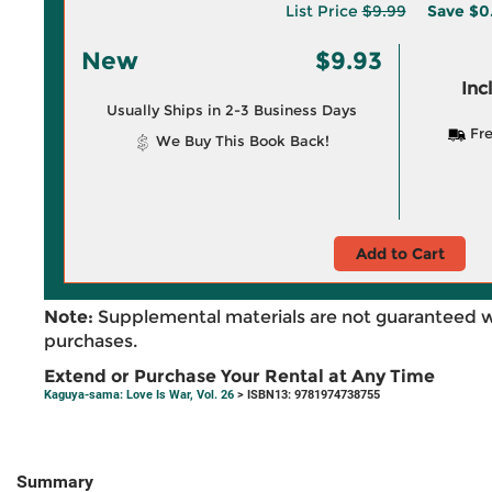
List Price
$9.99
Save
$0
New
$9.93
Inc
Usually Ships in 2-3 Business Days
Fre
We Buy This Book Back!
Add to Cart
Note:
Supplemental materials are not guaranteed w
purchases.
Extend or Purchase Your Rental at Any Time
Kaguya-sama: Love Is War, Vol. 26
> ISBN13: 9781974738755
Summary