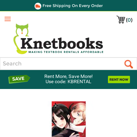
Free Shipping On Every Order
(
0
)
Menu
Search
Rent More, Save More!
Use code: KBRENTAL