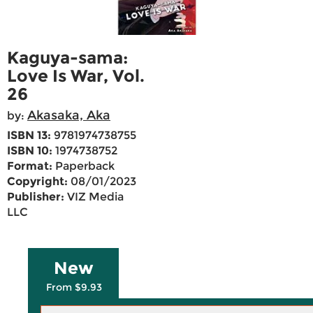
Kaguya-sama:
Love Is War, Vol.
26
Akasaka, Aka
by:
ISBN 13:
9781974738755
ISBN 10:
1974738752
Format:
Paperback
Copyright:
08/01/2023
Publisher:
VIZ Media
LLC
New
From $9.93