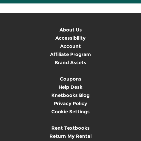
About Us
Accessibility
Account
Affiliate Program
Brand Assets
Coupons
Help Desk
Knetbooks Blog
Privacy Policy
Cookie Settings
Rent Textbooks
Return My Rental