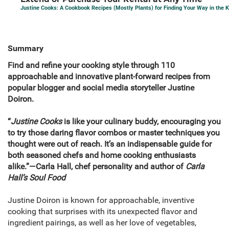
Justine Cooks: A Cookbook Recipes (Mostly Plants) for Finding Your Way in the 
Summary
Find and refine your cooking style through 110
approachable and innovative plant-forward recipes from
popular blogger and social media storyteller Justine
Doiron.
“
Justine Cooks
is like your culinary buddy, encouraging you
to try those daring flavor combos or master techniques you
thought were out of reach. It’s an indispensable guide for
both seasoned chefs and home cooking enthusiasts
alike.”—Carla Hall, chef personality and author of
Carla
Hall’s Soul Food
Justine Doiron is known for approachable, inventive
cooking that surprises with its unexpected flavor and
ingredient pairings, as well as her love of vegetables,