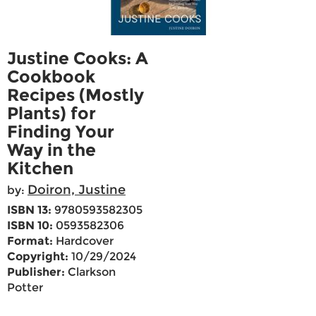
Justine Cooks: A
Cookbook
Recipes (Mostly
Plants) for
Finding Your
Way in the
Kitchen
Doiron, Justine
by:
ISBN 13:
9780593582305
ISBN 10:
0593582306
Format:
Hardcover
Copyright:
10/29/2024
Publisher:
Clarkson
Potter