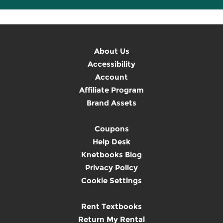
About Us
Accessibility
Account
Affiliate Program
Brand Assets
Coupons
Help Desk
Knetbooks Blog
Privacy Policy
Cookie Settings
Rent Textbooks
Return My Rental