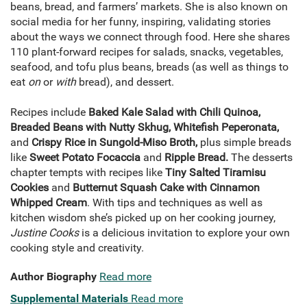
beans, bread, and farmers’ markets. She is also known on
social media for her funny, inspiring, validating stories
about the ways we connect through food. Here she shares
110 plant-forward recipes for salads, snacks, vegetables,
seafood, and tofu plus beans, breads (as well as things to
eat
on
or
with
bread), and dessert.
Recipes include
Baked Kale Salad with Chili Quinoa,
Breaded Beans with Nutty Skhug, Whitefish Peperonata,
and
Crispy Rice in Sungold-Miso Broth,
plus simple breads
like
Sweet Potato Focaccia
and
Ripple Bread.
The desserts
chapter tempts with recipes like
Tiny Salted Tiramisu
Cookies
and
Butternut Squash Cake with Cinnamon
Whipped Cream
. With tips and techniques as well as
kitchen wisdom she’s picked up on her cooking journey,
Justine Cooks
is a delicious invitation to explore your own
cooking style and creativity.
Author Biography
Read more
Supplemental Materials
Read more