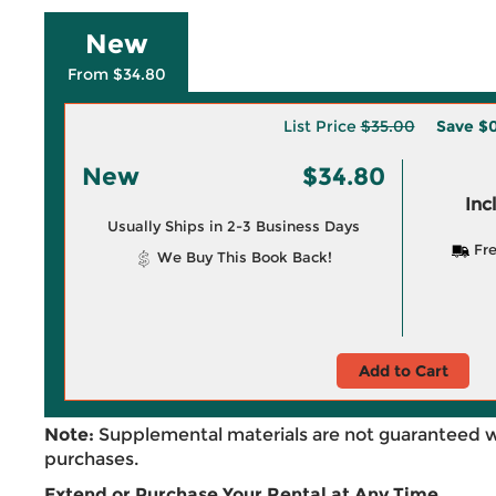
New
From $34.80
List Price
$35.00
Save
$0
New
$34.80
Inc
Usually Ships in 2-3 Business Days
Fre
We Buy This Book Back!
Add to Cart
Note:
Supplemental materials are not guaranteed w
purchases.
Extend or Purchase Your Rental at Any Time