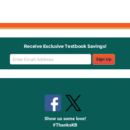
Receive Exclusive Textbook Savings!
Email
Sign Up
Sign
Up
Stay Connected with Knetbooks
Show us some love!
#ThanksKB