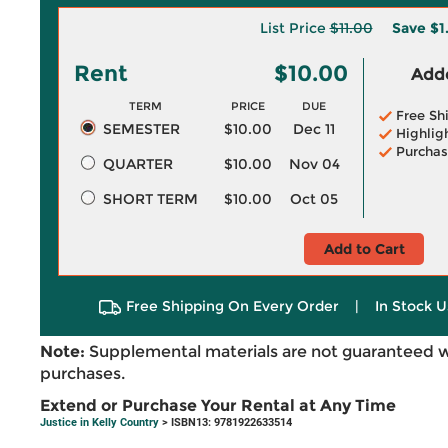
List Price
$11.00
Save
$1
Rent
$10.00
Adde
TERM
PRICE
DUE
Free Sh
SEMESTER
$10.00
Dec 11
Highlig
Purchas
QUARTER
$10.00
Nov 04
SHORT TERM
$10.00
Oct 05
Add to Cart
Free Shipping On Every Order
|
In Stock U
Note:
Supplemental materials are not guaranteed w
purchases.
Extend or Purchase Your Rental at Any Time
Justice in Kelly Country
> ISBN13: 9781922633514