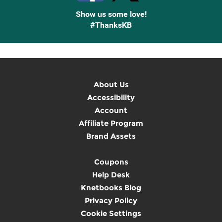
Show us some love!
#ThanksKB
About Us
Accessibility
Account
Affiliate Program
Brand Assets
Coupons
Help Desk
Knetbooks Blog
Privacy Policy
Cookie Settings