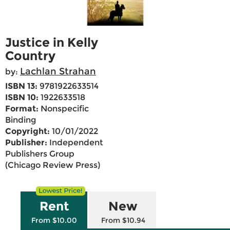
Justice in Kelly
Country
Lachlan Strahan
by:
ISBN 13:
9781922633514
ISBN 10:
1922633518
Format:
Nonspecific
Binding
Copyright:
10/01/2022
Publisher:
Independent
Publishers Group
(Chicago Review Press)
Rent
New
From $10.00
From $10.94