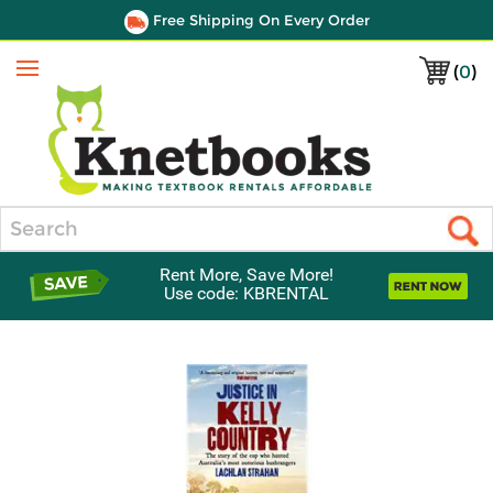
Free Shipping On Every Order
(
0
)
Menu
Search
Rent More, Save More!
Use code: KBRENTAL