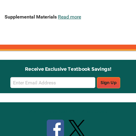
Supplemental Materials
Read more
Receive Exclusive Textbook Savings!
Email
Sign Up
Sign
Up
Stay Connected with Knetbooks