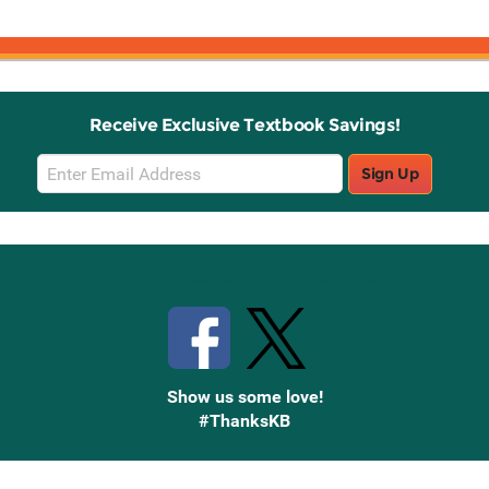
Receive Exclusive Textbook Savings!
Email
Sign Up
Sign
Up
Stay Connected with Knetbooks
Show us some love!
#ThanksKB