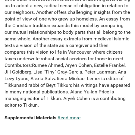
us to adopt a new, radical sense of obligation in relation to
our neighbors. Another offers challenging insights from the
point of view of one who grew up homeless. An essay from
the Christian tradition expands this model by comparing
our mutual relationships to body parts that all belong to the
same whole. Another essay extracts from medieval Islamic
texts a vision of the state as a caregiver and then
compares this vision to life in Vancouver, where citizens'
taxes underwrite robust social services for those in need.
Contributors:Rumee Ahmed, Aryeh Cohen, Estelle Frankel,
Jill Goldberg, Lisa "Tiny" Gray-Garcia, Peter Laarman, Ana
Levy-Lyons, Alexia Salvatierra Michael Lerner is editor of
Tikkunand rabbi of Beyt Tikkun; his writings have appeared
in many national publications. Alana Yu-lan Price is
managing editor of Tikkun. Aryeh Cohen is a contributing
editor to Tikkun.
Supplemental Materials
Read more