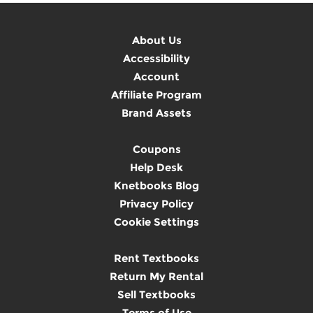
About Us
Accessibility
Account
Affiliate Program
Brand Assets
Coupons
Help Desk
Knetbooks Blog
Privacy Policy
Cookie Settings
Rent Textbooks
Return My Rental
Sell Textbooks
Terms of Use