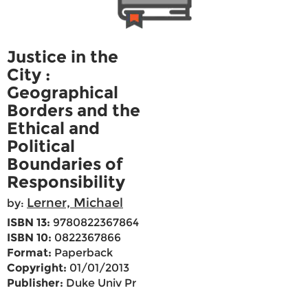
Justice in the
City :
Geographical
Borders and the
Ethical and
Political
Boundaries of
Responsibility
Lerner, Michael
by:
ISBN 13:
9780822367864
ISBN 10:
0822367866
Format:
Paperback
Copyright:
01/01/2013
Publisher:
Duke Univ Pr