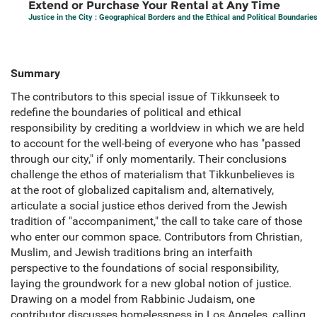
Extend or Purchase Your Rental at Any Time
Justice in the City : Geographical Borders and the Ethical and Political Boundaries
Summary
The contributors to this special issue of Tikkunseek to
redefine the boundaries of political and ethical
responsibility by crediting a worldview in which we are held
to account for the well-being of everyone who has "passed
through our city," if only momentarily. Their conclusions
challenge the ethos of materialism that Tikkunbelieves is
at the root of globalized capitalism and, alternatively,
articulate a social justice ethos derived from the Jewish
tradition of "accompaniment," the call to take care of those
who enter our common space. Contributors from Christian,
Muslim, and Jewish traditions bring an interfaith
perspective to the foundations of social responsibility,
laying the groundwork for a new global notion of justice.
Drawing on a model from Rabbinic Judaism, one
contributor discusses homelessness in Los Angeles, calling