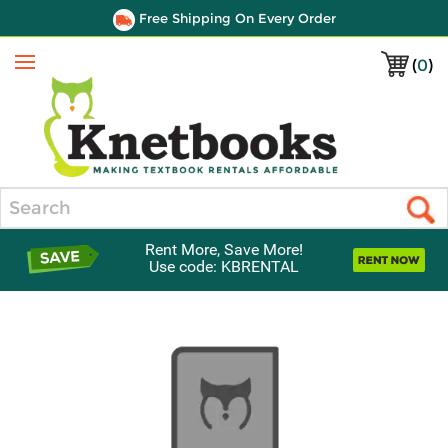
Free Shipping On Every Order
(
0
)
Menu
Search
Rent More, Save More!
Use code: KBRENTAL