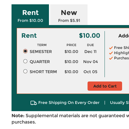
Rent
New
From $10.00
From $5.91
Rent
$10.00
Adde
TERM
PRICE
DUE
Free Sh
SEMESTER
$10.00
Dec 11
Highlig
Purchas
QUARTER
$10.00
Nov 04
SHORT TERM
$10.00
Oct 05
Add to Cart
Free Shipping On Every Order
|
Usually S
Note:
Supplemental materials are not guaranteed w
purchases.