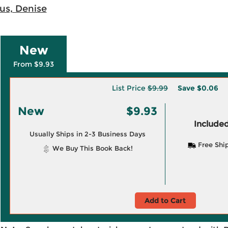
us, Denise
New
From $9.93
List Price
$9.99
Save
$0.06
New
$9.93
Included
Usually Ships in 2-3 Business Days
Free Shi
We Buy This Book Back!
Add to Cart