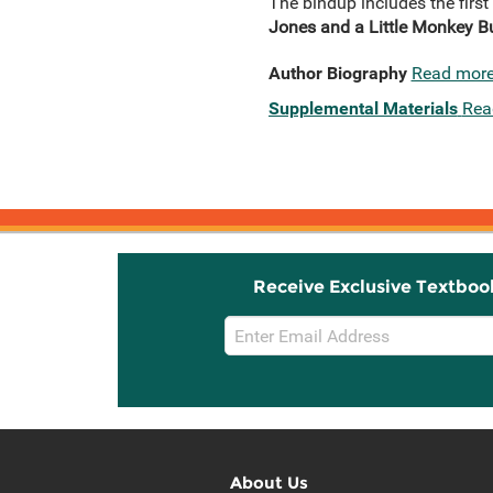
The bindup includes the first
Jones and a Little Monkey B
Author Biography
Read mor
Supplemental Materials
Rea
Receive Exclusive Textboo
Email
Sign
Up
About Us