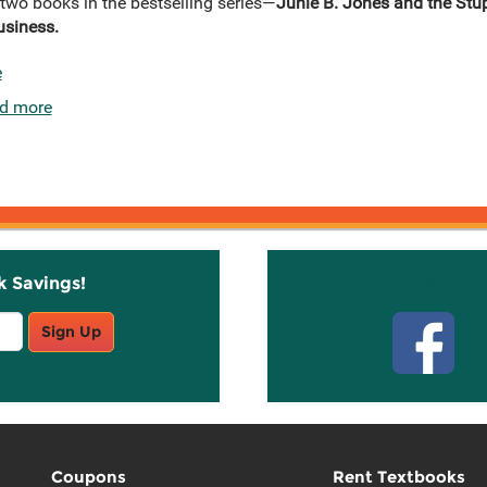
 two books in the bestselling series—
Junie B. Jones and the Stu
usiness.
e
d more
k Savings!
Stay C
Sign Up
Coupons
Rent Textbooks