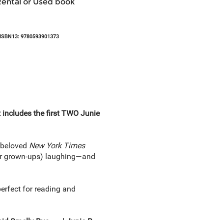
Rental or Used book
ISBN13: 9780593901373
 includes the first TWO Junie
e beloved
New York Times
eir grown-ups) laughing—and
perfect for reading and