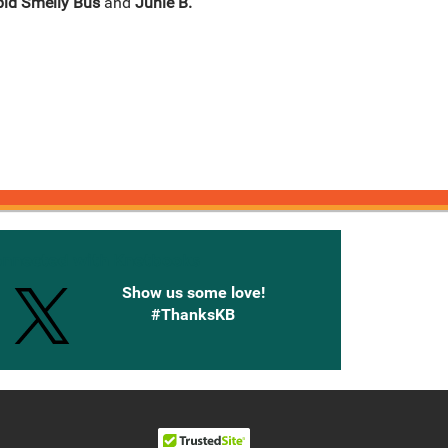
pid Smelly Bus
and
Junie B.
onnected with Knetbooks
Show us some love!
#ThanksKB