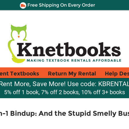
Free Shipping On Every Order
ent Textbooks
Return My Rental
Help De
Rent More, Save More! Use code: KBRENTA
5% off 1 book, 7% off 2 books, 10% off 3+ books
n-1 Bindup: And the Stupid Smelly Bu