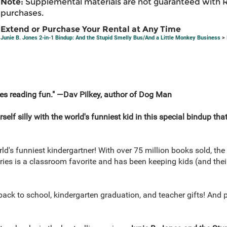
Note:
Supplemental materials are not guaranteed with 
purchases.
Extend or Purchase Your Rental at Any Time
Junie B. Jones 2-in-1 Bindup: And the Stupid Smelly Bus/And a Little Monkey Business
> 
es reading fun." —Dav Pilkey, author of Dog Man
 silly with the world's funniest kid in this special bindup that
d's funniest kindergartner! With over 75 million books sold, th
eries is a classroom favorite and has been keeping kids (and th
, back to school, kindergarten graduation, and teacher gifts! And 