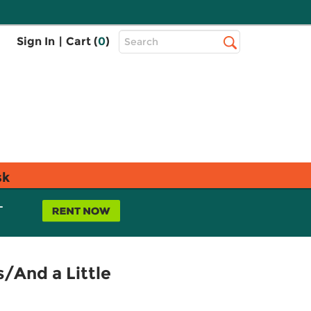
Top
Sign In
|
Cart (
0
)
Search
Search
Bar
sk
L
s/And a Little