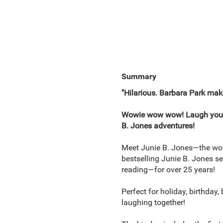
Summary
"Hilarious. Barbara Park mak
Wowie wow wow! Laugh yourself
B. Jones adventures!
Meet Junie B. Jones—the worl
bestselling Junie B. Jones s
reading—for over 25 years!
Perfect for holiday, birthday
laughing together!