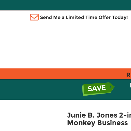
Send Me a Limited Time Offer Today!
R
Junie B. Jones 2-i
Monkey Business