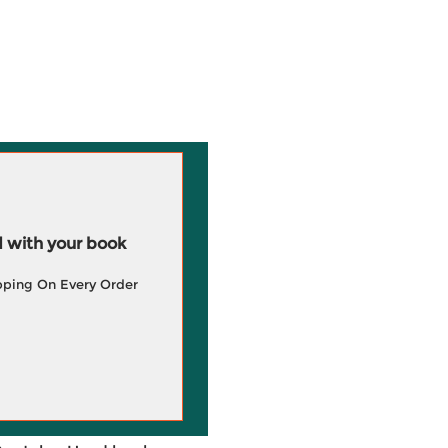
 with your book
pping On Every Order