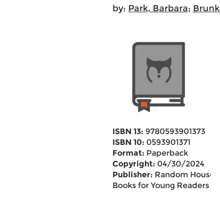
by:
Park, Barbara
;
Brunk
ISBN 13:
9780593901373
ISBN 10:
0593901371
Format:
Paperback
Copyright:
04/30/2024
Publisher:
Random House
Books for Young Readers