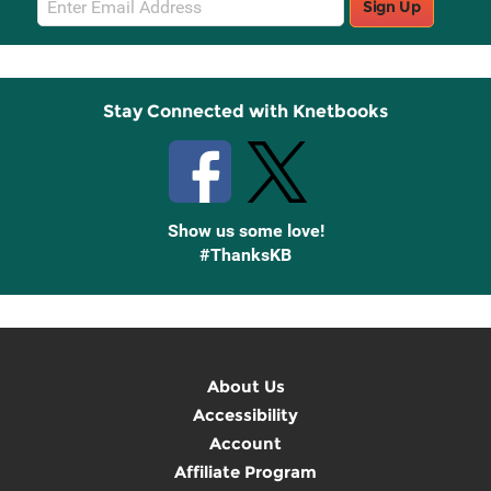
Sign Up
Sign
Up
Stay Connected with Knetbooks
Show us some love!
#ThanksKB
About Us
Accessibility
Account
Affiliate Program