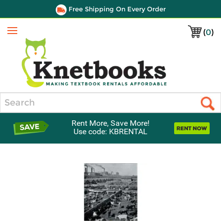
Free Shipping On Every Order
(
0
)
Menu
Search
Rent More, Save More!
Use code: KBRENTAL