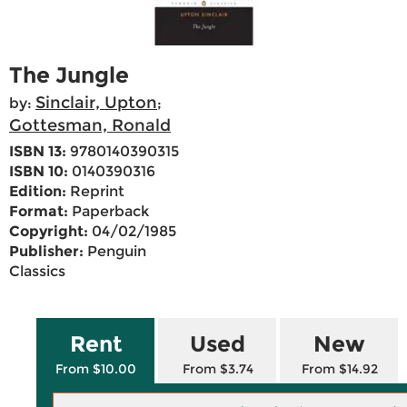
The Jungle
Sinclair, Upton
by:
;
Gottesman, Ronald
ISBN 13:
9780140390315
ISBN 10:
0140390316
Edition:
Reprint
Format:
Paperback
Copyright:
04/02/1985
Publisher:
Penguin
Classics
Rent
Used
New
From $10.00
From $3.74
From $14.92