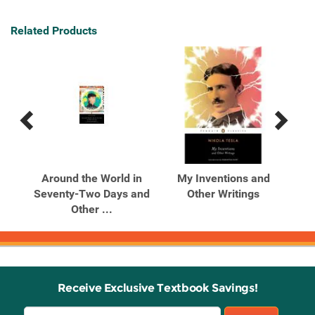
Related Products
Previous
Next
Related
Related
Products
Products
unts
Around the World in
My Inventions and
P
s
Seventy-Two Days and
Other Writings
Other ...
Receive Exclusive Textbook Savings!
Email