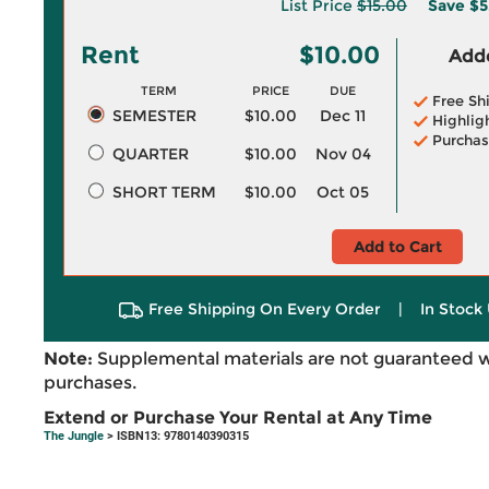
List Price
$15.00
Save
$5
Rent
$10.00
Adde
TERM
PRICE
DUE
Free Sh
SEMESTER
$10.00
Dec 11
Highlig
Purchas
QUARTER
$10.00
Nov 04
SHORT TERM
$10.00
Oct 05
Add to Cart
Free Shipping On Every Order
|
In Stock 
Note:
Supplemental materials are not guaranteed w
purchases.
Extend or Purchase Your Rental at Any Time
The Jungle
> ISBN13: 9780140390315