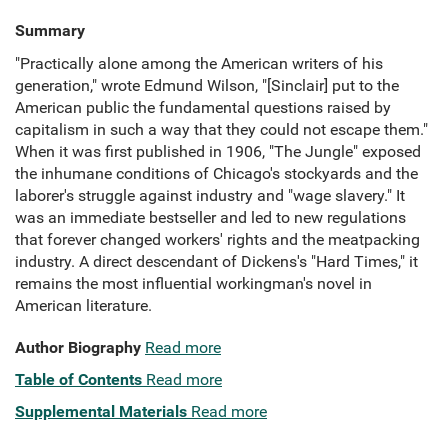
Summary
"Practically alone among the American writers of his
generation," wrote Edmund Wilson, "[Sinclair] put to the
American public the fundamental questions raised by
capitalism in such a way that they could not escape them."
When it was first published in 1906, "The Jungle" exposed
the inhumane conditions of Chicago's stockyards and the
laborer's struggle against industry and "wage slavery." It
was an immediate bestseller and led to new regulations
that forever changed workers' rights and the meatpacking
industry. A direct descendant of Dickens's "Hard Times," it
remains the most influential workingman's novel in
American literature.
Author Biography
Read more
Table of Contents
Read more
Supplemental Materials
Read more