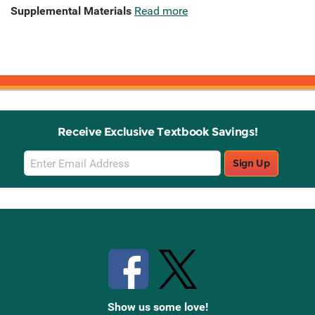
Supplemental Materials
Read more
Receive Exclusive Textbook Savings!
Email
Sign Up
Sign
Up
Stay Connected with Knetbooks
Show us some love!