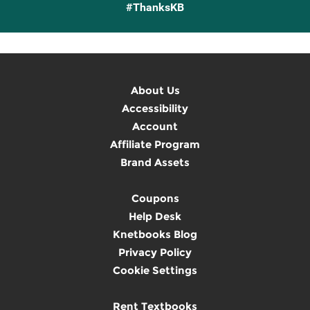
#ThanksKB
About Us
Accessibility
Account
Affiliate Program
Brand Assets
Coupons
Help Desk
Knetbooks Blog
Privacy Policy
Cookie Settings
Rent Textbooks