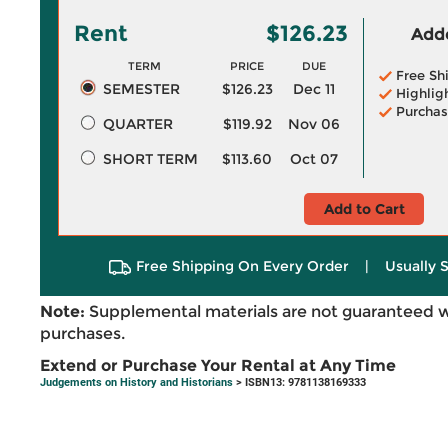
Rent
$126.23
Adde
TERM
PRICE
DUE
Free Sh
SEMESTER
$126.23
Dec 11
Highlig
Purchas
QUARTER
$119.92
Nov 06
SHORT TERM
$113.60
Oct 07
Add to Cart
Free Shipping On Every Order
|
Usually 
Note:
Supplemental materials are not guaranteed w
purchases.
Extend or Purchase Your Rental at Any Time
Judgements on History and Historians
> ISBN13: 9781138169333