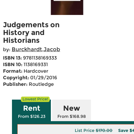
Judgements on
History and
Historians
Burckhardt,Jacob
by:
ISBN 13:
9781138169333
ISBN 10:
1138169331
Format:
Hardcover
Copyright:
01/29/2016
Publisher:
Routledge
Rent
New
From $126.23
From $168.98
List Price
$170.00
Save
$4