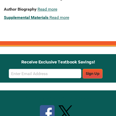
Author Biography
Read more
Supplemental Materials
Read more
Receive Exclusive Textbook Savings!
Email
Sign Up
Sign
Up
Stay Connected with Knetbooks