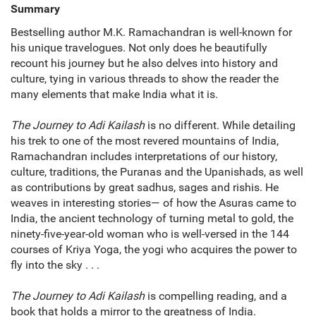
Summary
Bestselling author M.K. Ramachandran is well-known for
his unique travelogues. Not only does he beautifully
recount his journey but he also delves into history and
culture, tying in various threads to show the reader the
many elements that make India what it is.
The Journey to Adi Kailash
is no different. While detailing
his trek to one of the most revered mountains of India,
Ramachandran includes interpretations of our history,
culture, traditions, the Puranas and the Upanishads, as well
as contributions by great sadhus, sages and rishis. He
weaves in interesting stories— of how the Asuras came to
India, the ancient technology of turning metal to gold, the
ninety-five-year-old woman who is well-versed in the 144
courses of Kriya Yoga, the yogi who acquires the power to
fly into the sky . . .
The Journey to Adi Kailash
is compelling reading, and a
book that holds a mirror to the greatness of India.