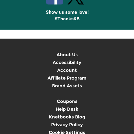
Show us some love!
#ThanksKB
About Us
Accessibility
Account
Affiliate Program
Brand Assets
Coupons
Help Desk
Knetbooks Blog
Privacy Policy
Cookie Settings