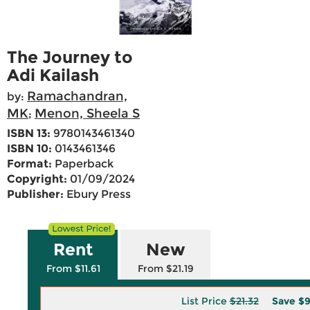
The Journey to
Adi Kailash
Ramachandran,
by:
MK
Menon, Sheela S
;
ISBN 13:
9780143461340
ISBN 10:
0143461346
Format:
Paperback
Copyright:
01/09/2024
Publisher:
Ebury Press
Rent
New
From $11.61
From $21.19
List Price
$21.32
Save
$9