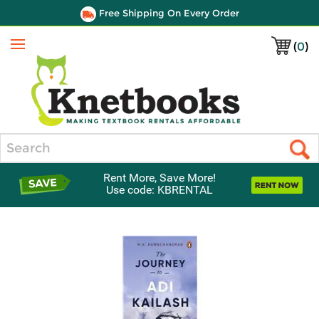
Free Shipping On Every Order
(
0
)
Menu
Search
Rent More, Save More!
Use code: KBRENTAL