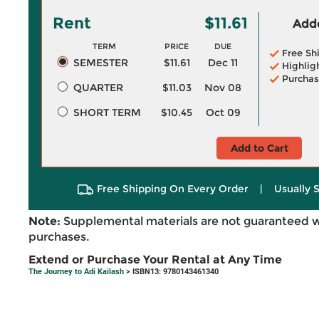
Rent
$11.61
Adde
TERM
PRICE
DUE
Free Sh
SEMESTER
$11.61
Dec 11
Highlig
Purchas
QUARTER
$11.03
Nov 08
SHORT TERM
$10.45
Oct 09
Add to Cart
Free Shipping On Every Order
|
Usually 
Note:
Supplemental materials are not guaranteed w
purchases.
Extend or Purchase Your Rental at Any Time
The Journey to Adi Kailash
> ISBN13: 9780143461340