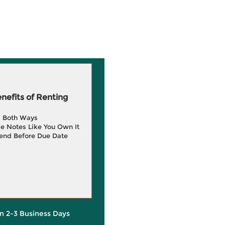
efits of Renting
g Both Ways
e Notes Like You Own It
end Before Due Date
in 2-3 Business Days