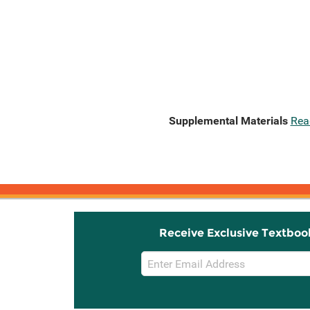
Supplemental Materials
Rea
Receive Exclusive Textboo
Email
Sign
Up