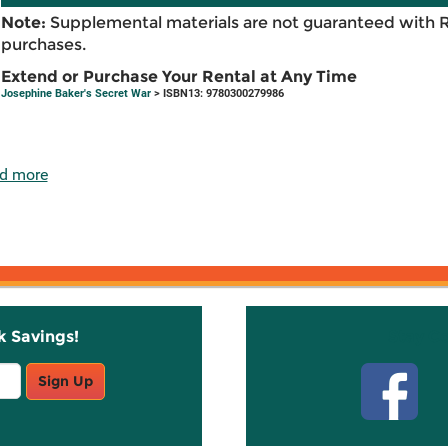
Note:
Supplemental materials are not guaranteed with 
purchases.
Extend or Purchase Your Rental at Any Time
Josephine Baker's Secret War
> ISBN13: 9780300279986
d more
k Savings!
Stay C
Sign Up