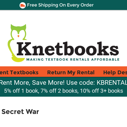
Free Shipping On Every Order
ent Textbooks
Return My Rental
Help De
Rent More, Save More! Use code: KBRENTA
5% off 1 book, 7% off 2 books, 10% off 3+ books
 Secret War