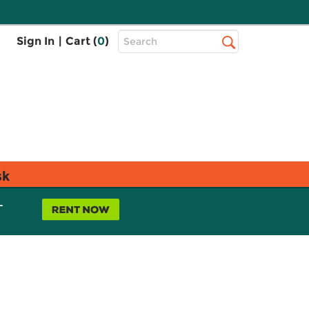
Top
Sign In
|
Cart (
0
)
Search
Search
Bar
sk
L