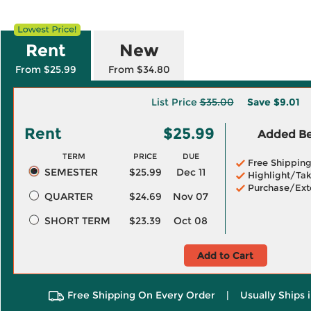
Rent
New
From $25.99
From $34.80
List Price
$35.00
Save
$9.01
Rent
$25.99
Added Ben
TERM
PRICE
DUE
Free Shippin
SEMESTER
$25.99
Dec 11
Highlight/Tak
Purchase/Ext
QUARTER
$24.69
Nov 07
SHORT TERM
$23.39
Oct 08
Add to Cart
Free Shipping On Every Order
|
Usually Ships 