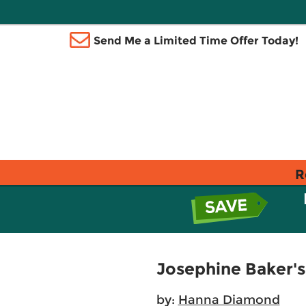
Send Me a Limited Time Offer Today!
R
Josephine Baker's
by:
Hanna Diamond