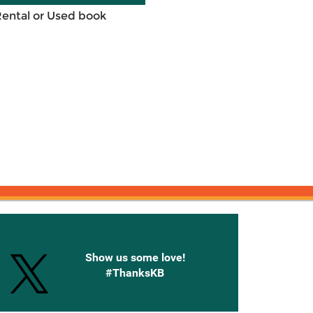
Rental or Used book
onnected with Knetbooks
Show us some love!
#ThanksKB