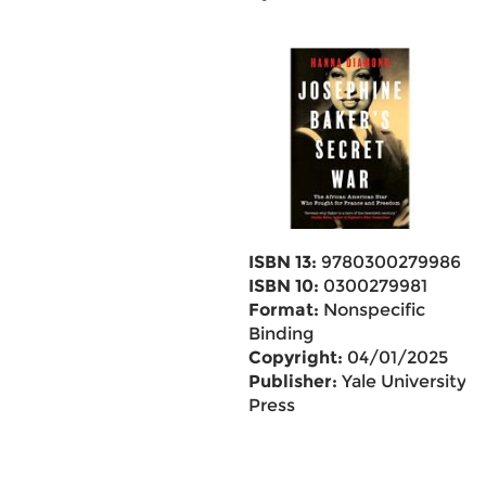
ISBN 13:
9780300279986
ISBN 10:
0300279981
Format:
Nonspecific
Binding
Copyright:
04/01/2025
Publisher:
Yale University
Press