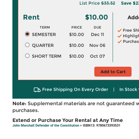
List Price
$33.32
Save
$2
Rent
$10.00
Adde
TERM
PRICE
DUE
Free Sh
SEMESTER
$10.00
Dec 11
Highlig
Purchas
QUARTER
$10.00
Nov 06
SHORT TERM
$10.00
Oct 07
Add to Cart
Free Shipping On Every Order
|
In Stock 
Note:
Supplemental materials are not guaranteed w
purchases.
Extend or Purchase Your Rental at Any Time
John Marshall Defender of the Constitution
> ISBN13: 9780673393531