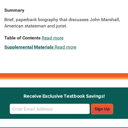
Summary
Brief, paperback biography that discusses John Marshall,
American statesman and jurist.
Table of Contents
Read more
Supplemental Materials
Read more
Receive Exclusive Textbook Savings!
Email
Sign Up
Sign
Up