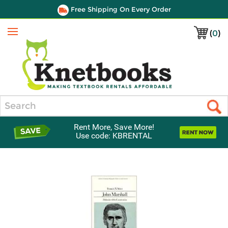
Free Shipping On Every Order
(
0
)
Menu
Search
Rent More, Save More!
Use code: KBRENTAL