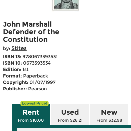
John Marshall
Defender of the
Constitution
Stites
by:
ISBN 13:
9780673393531
ISBN 10:
0673393534
Edition:
1st
Format:
Paperback
Copyright:
01/07/1997
Publisher:
Pearson
Rent
Used
New
From $10.00
From $26.21
From $32.98