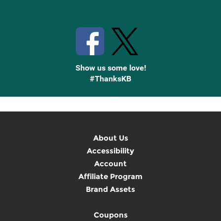
Stay Connected with Knetbooks
Show us some love!
#ThanksKB
About Us
Accessibility
Account
Affiliate Program
Brand Assets
Coupons