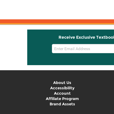
Receive Exclusive Textboo
Email
Sign
Up
About Us
Accessibility
Account
Affiliate Program
Brand Assets