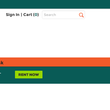
Top
Sign In
|
Cart (
0
)
Search
Search
Bar
sk
L