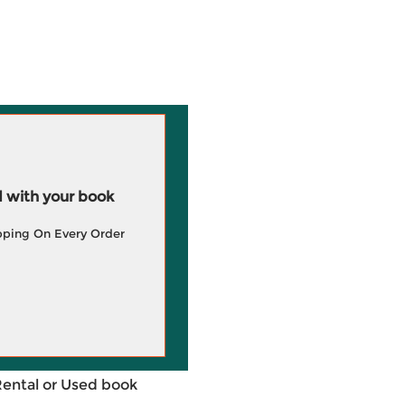
 with your book
pping On Every Order
Rental or Used book