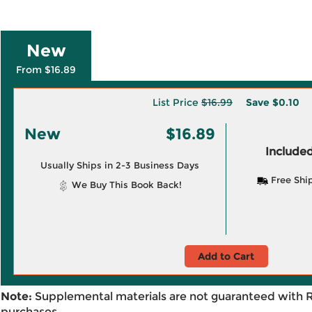
New
From $16.89
List Price
$16.99
Save
$0.10
New
$16.89
Included
Usually Ships in 2-3 Business Days
Free Shi
We Buy This Book Back!
Add to Cart
Note:
Supplemental materials are not guaranteed with 
purchases.