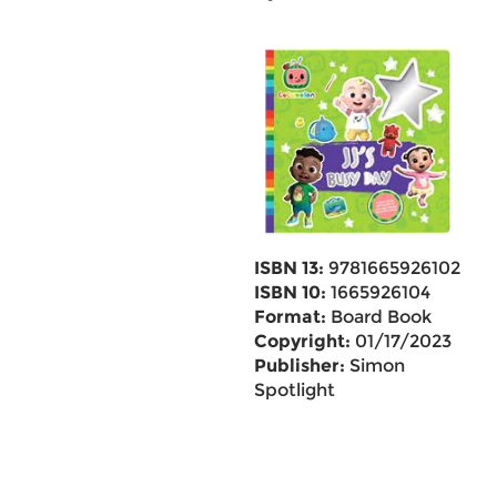
ISBN 13:
9781665926102
ISBN 10:
1665926104
Format:
Board Book
Copyright:
01/17/2023
Publisher:
Simon
Spotlight