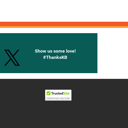
onnected with Knetbooks
Show us some love!
#ThanksKB