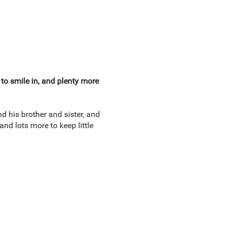
 to smile in, and plenty more
nd his brother and sister, and
nd lots more to keep little