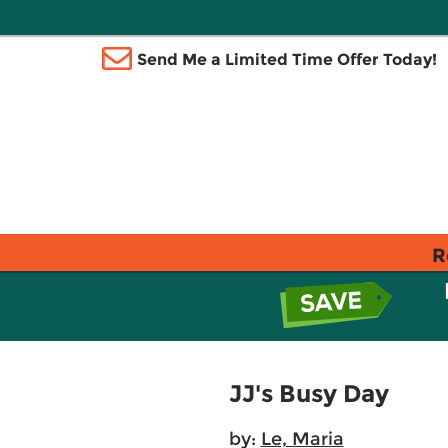
Send Me a Limited Time Offer Today!
R
JJ's Busy Day
by:
Le, Maria