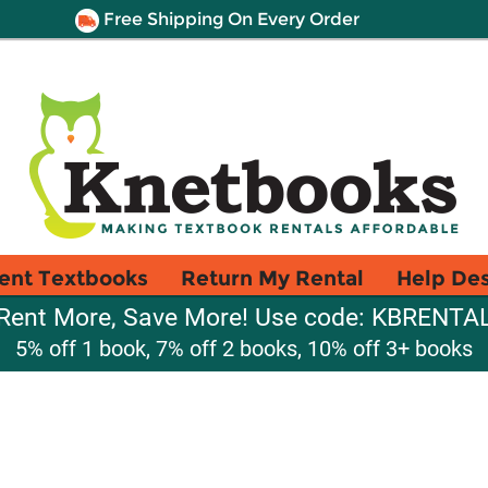
Free Shipping On Every Order
ent Textbooks
Return My Rental
Help De
Rent More, Save More! Use code: KBRENTA
5% off 1 book, 7% off 2 books, 10% off 3+ books