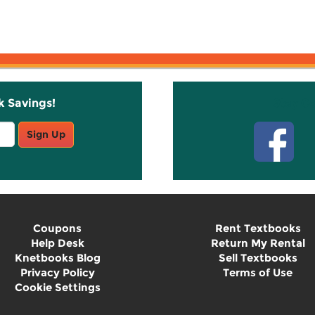
k Savings!
Stay C
Sign Up
Coupons
Rent Textbooks
Help Desk
Return My Rental
Knetbooks Blog
Sell Textbooks
Privacy Policy
Terms of Use
Cookie Settings