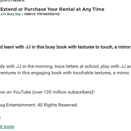
Extend or Purchase Your Rental at Any Time
JJ's Busy Day
> ISBN13: 9781665926102
 learn with JJ in this busy book with textures to touch, a mirror
ady with JJ in the morning, trace letters at school, play with JJ a
ntures in this engaging book with touchable textures, a mirror, a
ow on YouTube (over 135 million subscribers)!
Entertainment. All Rights Reserved.
e
d more