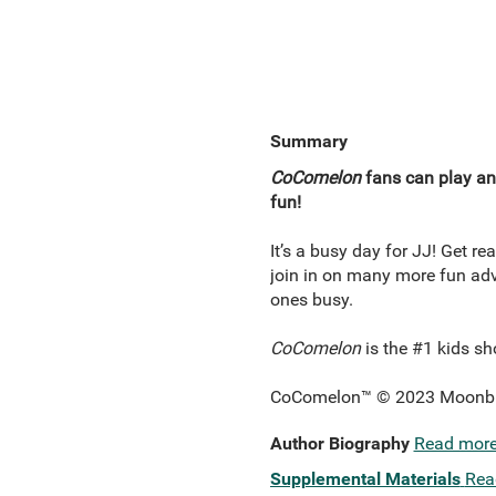
Summary
CoComelon
fans can play and
fun!
It’s a busy day for JJ! Get re
join in on many more fun adve
ones busy.
CoComelon
is the #1 kids sh
CoComelon™ © 2023 Moonbug 
Author Biography
Read mor
Supplemental Materials
Rea