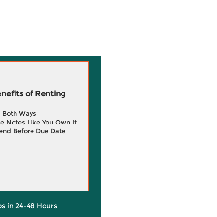
efits of Renting
g Both Ways
e Notes Like You Own It
end Before Due Date
ps in 24-48 Hours