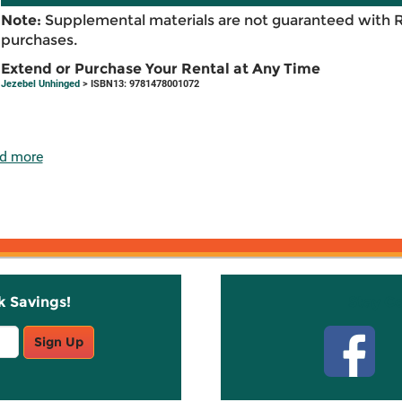
Note:
Supplemental materials are not guaranteed with 
purchases.
Extend or Purchase Your Rental at Any Time
Jezebel Unhinged
> ISBN13: 9781478001072
d more
k Savings!
Stay C
Sign Up