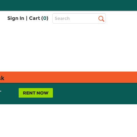
Top
Sign In
|
Cart (
0
)
Search
Search
Bar
sk
L