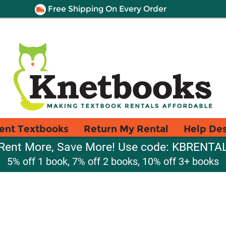
Free Shipping On Every Order
ent Textbooks
Return My Rental
Help De
Rent More, Save More! Use code: KBRENTA
5% off 1 book, 7% off 2 books, 10% off 3+ books