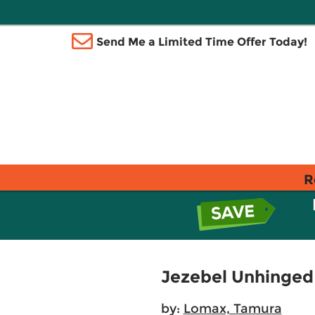
Send Me a Limited Time Offer Today!
R
Jezebel Unhinged
by:
Lomax, Tamura