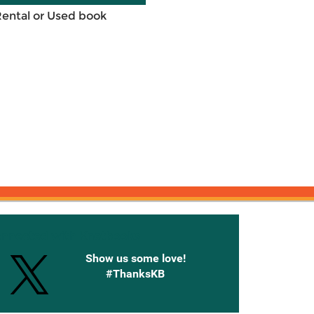
Rental or Used book
onnected with Knetbooks
Show us some love!
#ThanksKB