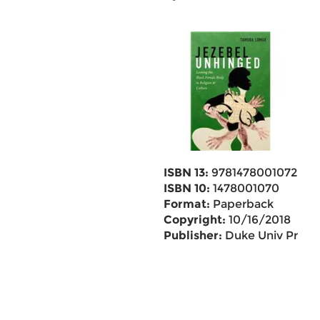
ISBN 13:
9781478001072
ISBN 10:
1478001070
Format:
Paperback
Copyright:
10/16/2018
Publisher:
Duke Univ Pr