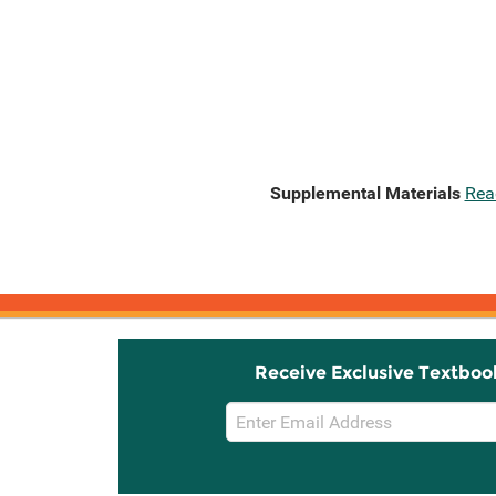
Supplemental Materials
Rea
Receive Exclusive Textboo
Email
Sign
Up