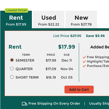
Rent
Used
New
From $17.99
From $22.22
From $27.78
List Price
$27.95
Save
$9.96
Rent
$17.99
Added Ben
TERM
PRICE
DUE
Free Shippin
SEMESTER
$17.99
Dec 11
Highlight/Tak
Purchase/Ext
QUARTER
$17.09
Nov 04
SHORT TERM
$16.19
Oct 05
Add to Cart
Free Shipping On Every Order
|
Usually Shi