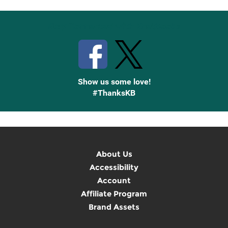
Stay Connected with Knetbooks
Show us some love!
#ThanksKB
About Us
Accessibility
Account
Affiliate Program
Brand Assets