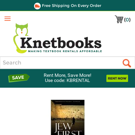
Free Shipping On Every Order
(
0
)
Menu
Search
Rent More, Save More!
Use code: KBRENTAL