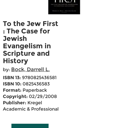
To the Jew First
: The Case for
Jewish
Evangelism in
Scripture and
History
Bock, Darrell L.
by:
ISBN 13:
9780825436581
ISBN 10:
0825436583
Format:
Paperback
Copyright:
02/29/2008
Publisher:
Kregel
Academic & Professional