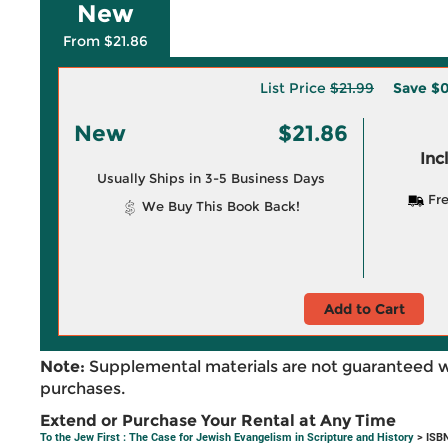
New
From $21.86
List Price
$21.99
Save
$0
New
$21.86
Inc
Usually Ships in 3-5 Business Days
Fre
We Buy This Book Back!
Add to Cart
Note:
Supplemental materials are not guaranteed w
purchases.
Extend or Purchase Your Rental at Any Time
To the Jew First : The Case for Jewish Evangelism in Scripture and History
> ISB