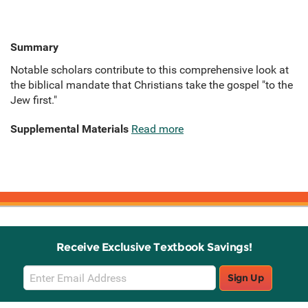
Summary
Notable scholars contribute to this comprehensive look at
the biblical mandate that Christians take the gospel "to the
Jew first."
Supplemental Materials
Read more
Receive Exclusive Textbook Savings!
Email
Sign Up
Sign
Up