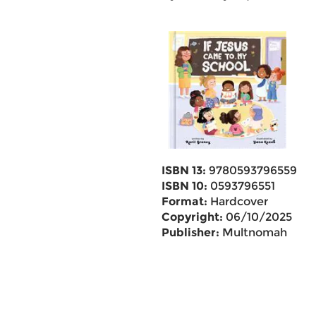
ISBN 13:
9780593796559
ISBN 10:
0593796551
Format:
Hardcover
Copyright:
06/10/2025
Publisher:
Multnomah