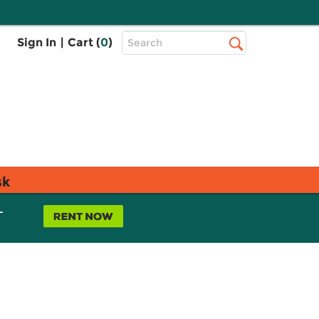
Top
Sign In
|
Cart (
0
)
Search
Search
Bar
sk
L