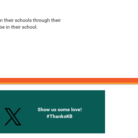
n their schools through their
e in their school.
onnected with Knetbooks
Show us some love!
#ThanksKB