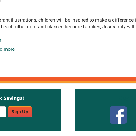
nt illustrations, children will be inspired to make a difference i
t each other right and classes become families, Jesus truly will b
e
d more
k Savings!
Stay C
Sign Up