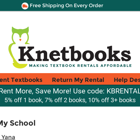
Free Shipping On Every Order
ent Textbooks
Return My Rental
Help De
Rent More, Save More! Use code: KBRENTA
5% off 1 book, 7% off 2 books, 10% off 3+ books
My School
 Yana