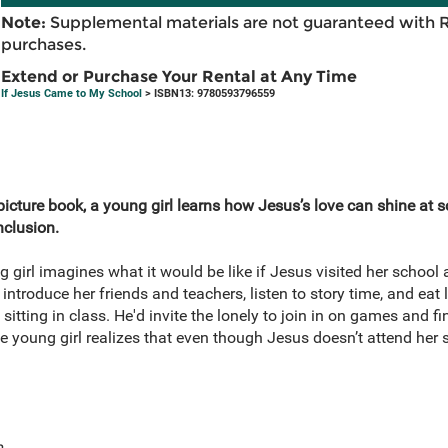
Note:
Supplemental materials are not guaranteed with 
purchases.
Extend or Purchase Your Rental at Any Time
If Jesus Came to My School
> ISBN13: 9780593796559
d picture book, a young girl learns how Jesus’s love can shine at 
nclusion.
ng girl imagines what it would be like if Jesus visited her schoo
ntroduce her friends and teachers, listen to story time, and eat
sitting in class. He'd invite the lonely to join in on games and f
 young girl realizes that even though Jesus doesn’t attend her s
e