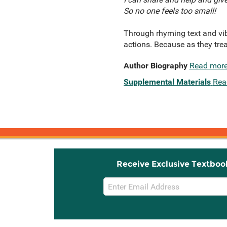
So no one feels too small!
Through rhyming text and vibra
actions. Because as they trea
Author Biography
Read mor
Supplemental Materials
Rea
Receive Exclusive Textboo
Email
Sign
Up