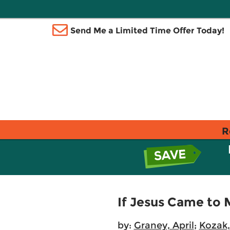
Send Me a Limited Time Offer Today!
R
If Jesus Came to 
by:
Graney, April
;
Kozak,