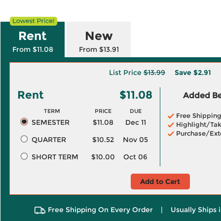
Rent
New
From $11.08
From $13.91
List Price
$13.99
Save
$2.91
Rent
$11.08
Added Ben
TERM
PRICE
DUE
Free Shippin
SEMESTER
$11.08
Dec 11
Highlight/Tak
Purchase/Ext
QUARTER
$10.52
Nov 05
SHORT TERM
$10.00
Oct 06
Add to Cart
Free Shipping On Every Order
|
Usually Ships 