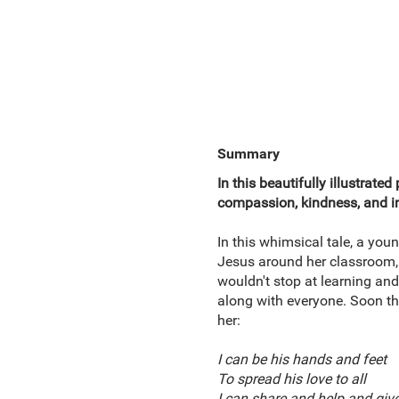
Summary
In this beautifully illustrate
compassion, kindness, and i
In this whimsical tale, a you
Jesus around her classroom, i
wouldn't stop at learning and 
along with everyone. Soon the
her:
I can be his hands and feet
To spread his love to all
I can share and help and giv