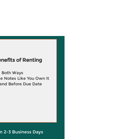
efits of Renting
g Both Ways
e Notes Like You Own It
end Before Due Date
in 2-3 Business Days