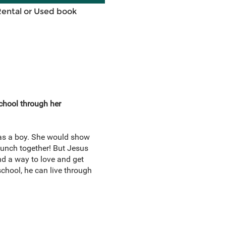
Rental or Used book
school through her
l as a boy. She would show
 lunch together! But Jesus
ind a way to love and get
chool, he can live through