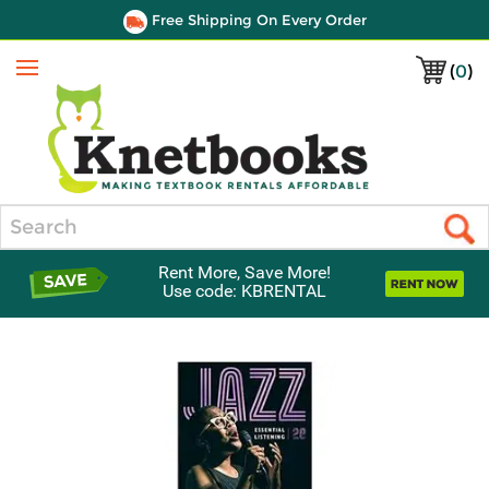
Free Shipping On Every Order
(
0
)
Menu
Search
Rent More, Save More!
Use code: KBRENTAL