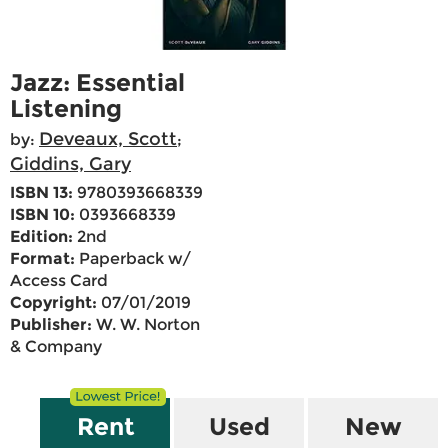
Jazz: Essential
Listening
Deveaux, Scott
by:
;
Giddins, Gary
ISBN 13:
9780393668339
ISBN 10:
0393668339
Edition:
2nd
Format:
Paperback w/
Access Card
Copyright:
07/01/2019
Publisher:
W. W. Norton
& Company
Rent
Used
New