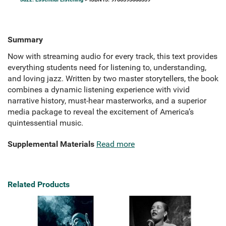
Summary
Now with streaming audio for every track, this text provides
everything students need for listening to, understanding,
and loving jazz. Written by two master storytellers, the book
combines a dynamic listening experience with vivid
narrative history, must-hear masterworks, and a superior
media package to reveal the excitement of America’s
quintessential music.
Supplemental Materials
Read more
Related Products