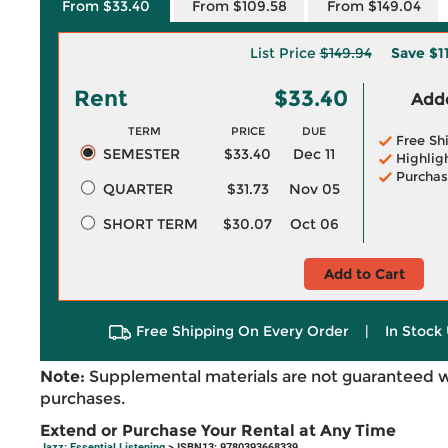
From $33.40
From $109.58
From $149.04
List Price
$149.94
Save
$1
Rent
$33.40
Adde
TERM
PRICE
DUE
Free Sh
SEMESTER
$33.40
Dec 11
Highlig
Purchas
QUARTER
$31.73
Nov 05
SHORT TERM
$30.07
Oct 06
Add to Cart
Free Shipping On Every Order
|
In Stock 
Note:
Supplemental materials are not guaranteed w
purchases.
Extend or Purchase Your Rental at Any Time
Jazz: Essential Listening
> ISBN13: 9780393668339