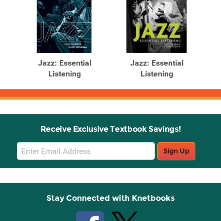
Jazz: Essential
Jazz: Essential
Listening
Listening
Receive Exclusive Textbook Savings!
Email
Sign Up
Sign
Up
Stay Connected with Knetbooks