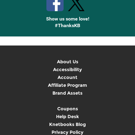
Show us some love!
#ThanksKB
About Us
Accessibility
Account
Affiliate Program
Brand Assets
Coupons
Help Desk
Knetbooks Blog
Privacy Policy