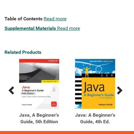
Table of Contents
Read more
Supplemental Materials
Read more
Related Products
Previous
Next
Related
Related
Products
Products
's
Java, A Beginner's
Java: A Beginner's
J
ion
Guide, 5th Edition
Guide, 4th Ed.
Gu