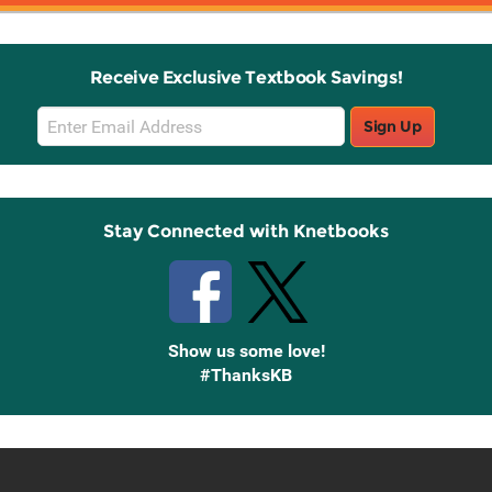
Receive Exclusive Textbook Savings!
Email
Sign Up
Sign
Up
Stay Connected with Knetbooks
Show us some love!
#ThanksKB