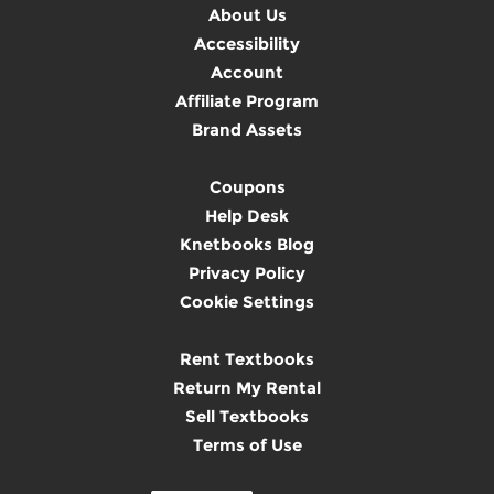
About Us
Accessibility
Account
Affiliate Program
Brand Assets
Coupons
Help Desk
Knetbooks Blog
Privacy Policy
Cookie Settings
Rent Textbooks
Return My Rental
Sell Textbooks
Terms of Use