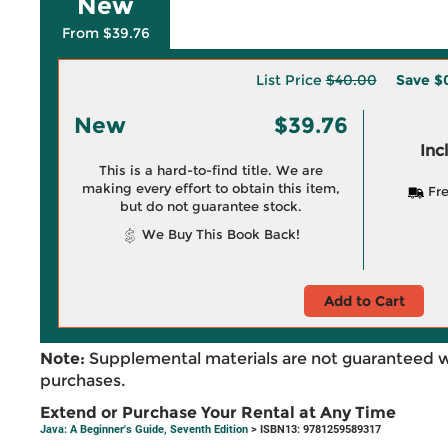
New
From $39.76
List Price
$40.00
Save
$
New
$39.76
Inc
This is a hard-to-find title. We are
making every effort to obtain this item,
Fre
but do not guarantee stock.
We Buy This Book Back!
Add to Cart
Note:
Supplemental materials are not guaranteed w
purchases.
Extend or Purchase Your Rental at Any Time
Java: A Beginner's Guide, Seventh Edition
> ISBN13: 9781259589317