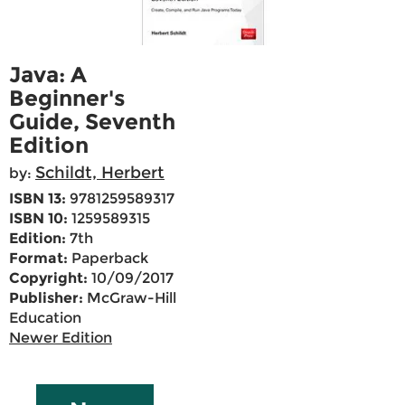
Java: A
Beginner's
Guide, Seventh
Edition
Schildt, Herbert
by:
ISBN 13:
9781259589317
ISBN 10:
1259589315
Edition:
7th
Format:
Paperback
Copyright:
10/09/2017
Publisher:
McGraw-Hill
Education
Newer Edition