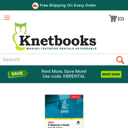
Free Shipping On Every Order
(
0
)
Menu
Search
Rent More, Save More!
Use code: KBRENTAL