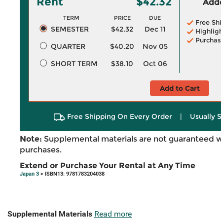
Rent
$42.32
Adde
TERM
PRICE
DUE
Free Sh
SEMESTER
$42.32
Dec 11
Highlig
Purchas
QUARTER
$40.20
Nov 05
SHORT TERM
$38.10
Oct 06
Add to Cart
Free Shipping On Every Order
|
Usually 
Note:
Supplemental materials are not guaranteed w
purchases.
Extend or Purchase Your Rental at Any Time
Japan 3
> ISBN13: 9781783204038
Supplemental Materials
Read more