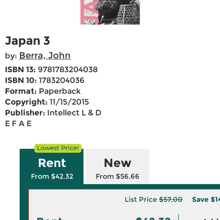
Japan 3
Berra, John
by:
ISBN 13:
9781783204038
ISBN 10:
1783204036
Format:
Paperback
Copyright:
11/15/2015
Publisher:
Intellect L & D
E F A E
Rent
New
From $42.32
From $56.66
List Price
$57.00
Save
$1