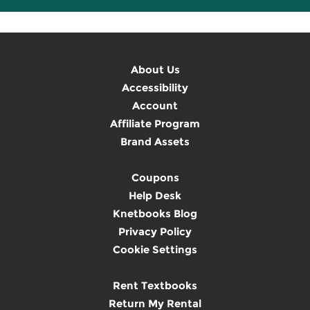
About Us
Accessibility
Account
Affiliate Program
Brand Assets
Coupons
Help Desk
Knetbooks Blog
Privacy Policy
Cookie Settings
Rent Textbooks
Return My Rental