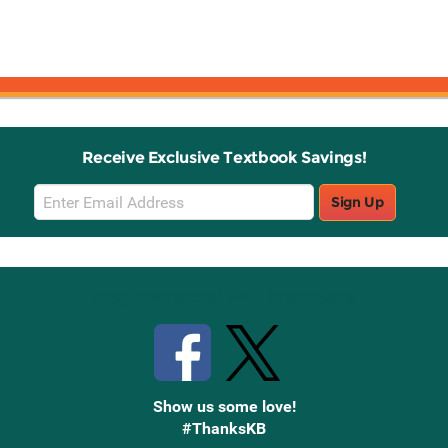
Receive Exclusive Textbook Savings!
Email
Sign Up
Sign
Up
Stay Connected with Knetbooks
Show us some love!
#ThanksKB