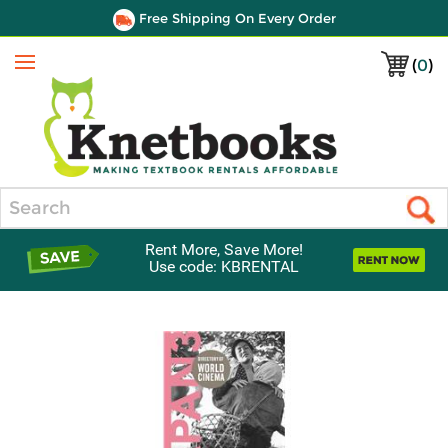
Free Shipping On Every Order
(
0
)
Menu
Search
Rent More, Save More!
Use code: KBRENTAL