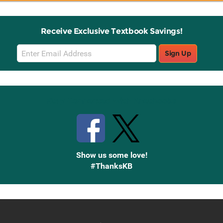
Receive Exclusive Textbook Savings!
Email
Sign Up
Sign
Up
Stay Connected with Knetbooks
Show us some love!
#ThanksKB