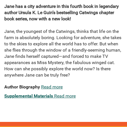
Jane has a city adventure in this fourth book in legendary
author Ursula K. Le Guin’s bestselling Catwings chapter
book series, now with a new look!
Jane, the youngest of the Catwings, thinks that life on the
farm is absolutely boring. Looking for adventure, she takes
to the skies to explore all the world has to offer. But when
she flies through the window of a friendly-seeming human,
Jane finds herself captured—and forced to make TV
appearances as Miss Mystery, the fabulous winged cat.
How can she possibly explore the world now? Is there
anywhere Jane can be truly free?
Author Biography
Read more
Supplemental Materials
Read more