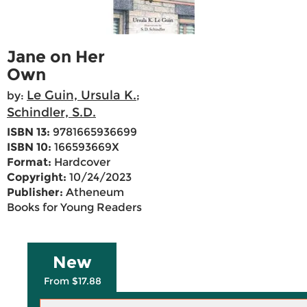
Jane on Her
Own
Le Guin, Ursula K.
by:
;
Schindler, S.D.
ISBN 13:
9781665936699
ISBN 10:
166593669X
Format:
Hardcover
Copyright:
10/24/2023
Publisher:
Atheneum
Books for Young Readers
New
From $17.88