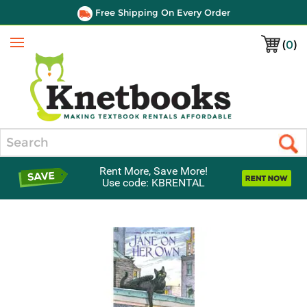
Free Shipping On Every Order
(
0
)
Menu
Search
Rent More, Save More!
Use code: KBRENTAL