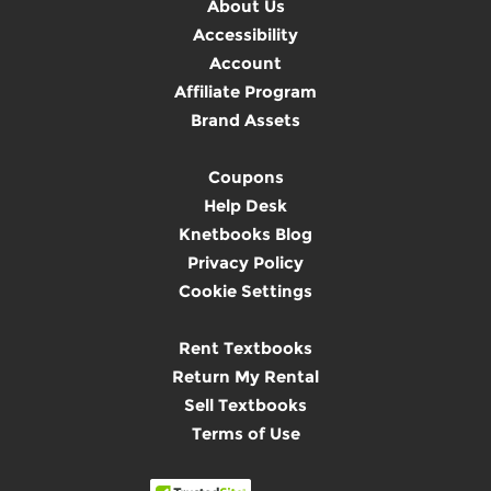
About Us
Accessibility
Account
Affiliate Program
Brand Assets
Coupons
Help Desk
Knetbooks Blog
Privacy Policy
Cookie Settings
Rent Textbooks
Return My Rental
Sell Textbooks
Terms of Use