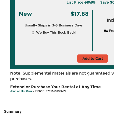
List Price
$17.99
Save
$0
New
$17.88
Inc
Usually Ships in 3-5 Business Days
Fre
We Buy This Book Back!
Add to Cart
Note:
Supplemental materials are not guaranteed w
purchases.
Extend or Purchase Your Rental at Any Time
Jane on Her Own
> ISBN13: 9781665936699
Summary