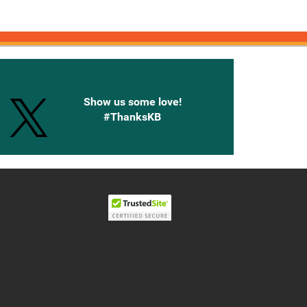
onnected with Knetbooks
Show us some love!
#ThanksKB