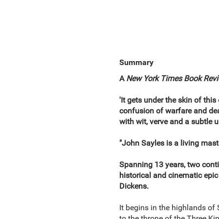
Summary
A
New York Times Book Rev
'It gets under the skin of thi
confusion of warfare and deals
with wit, verve and a subtle 
"John Sayles is a living maste
Spanning 13 years, two contin
historical and cinematic epi
Dickens.
It begins in the highlands of 
to the throne of the Three Ki