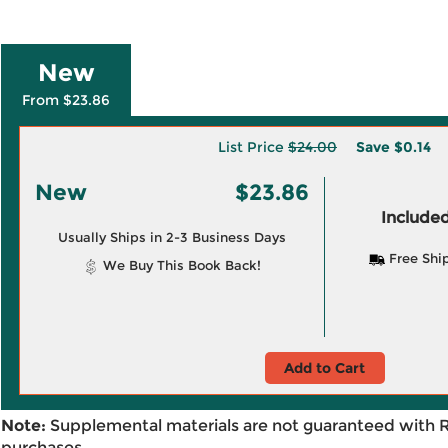
New
From $23.86
List Price
$24.00
Save
$0.14
New
$23.86
Included
Usually Ships in 2-3 Business Days
Free Shi
We Buy This Book Back!
Add to Cart
Note:
Supplemental materials are not guaranteed with 
purchases.