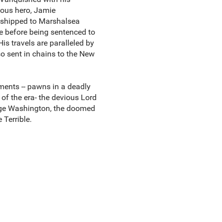
mous hero, Jamie
d shipped to Marshalsea
 before being sentenced to
His travels are paralleled by
so sent in chains to the New
ments -- pawns in a deadly
of the era- the devious Lord
orge Washington, the doomed
Terrible.