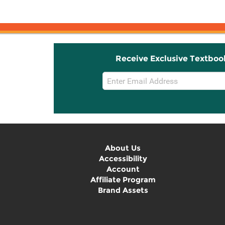
Receive Exclusive Textboo
Email
Sign
Up
About Us
Accessibility
Account
Affiliate Program
Brand Assets