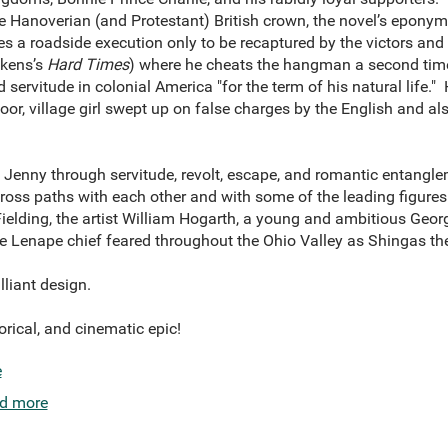
e Hanoverian (and Protestant) British crown, the novel’s epony
es a roadside execution only to be recaptured by the victors an
ckens’s
Hard Times
) where he cheats the hangman a second time
servitude in colonial America "for the term of his natural life." 
or, village girl swept up on false charges by the English and al
Jenny through servitude, revolt, escape, and romantic entangle
oss paths with each other and with some of the leading figures 
 Fielding, the artist William Hogarth, a young and ambitious Ge
 Lenape chief feared throughout the Ohio Valley as Shingas the 
illiant design.
torical, and cinematic epic!
e
d more