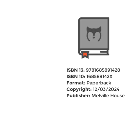
ISBN 13:
9781685891428
ISBN 10:
168589142X
Format:
Paperback
Copyright:
12/03/2024
Publisher:
Melville House