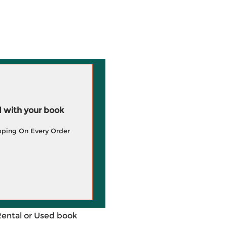
 with your book
pping On Every Order
Rental or Used book