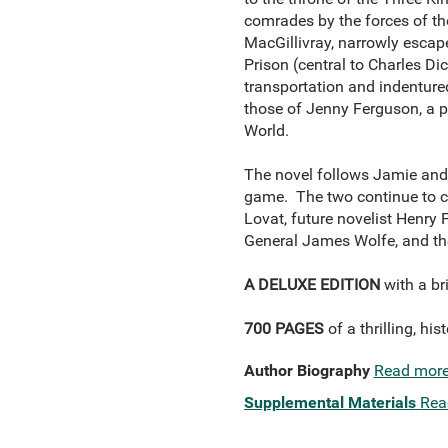
comrades by the forces of th
MacGillivray, narrowly escap
Prison (central to Charles Di
transportation and indentured 
those of Jenny Ferguson, a po
World.
The novel follows Jamie and 
game. The two continue to cr
Lovat, future novelist Henry
General James Wolfe, and the
A DELUXE EDITION
with a br
700 PAGES
of a thrilling, his
Author Biography
Read mor
Supplemental Materials
Rea