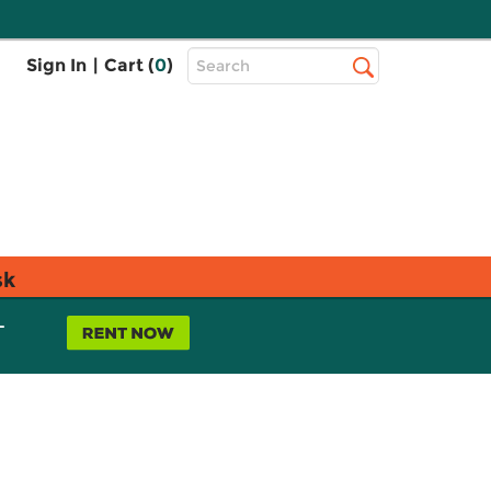
Top
Sign In
|
Cart (
0
)
Search
Search
Bar
sk
L