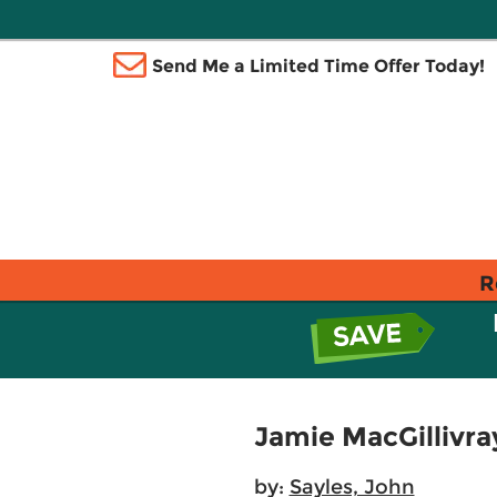
Send Me a Limited Time Offer Today!
R
Jamie MacGillivra
by:
Sayles, John