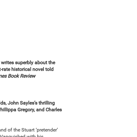
s writes superbly about the
-rate historical novel told
mes Book Review
s, John Sayles’s thrilling
hillippa Gregory, and Charles
and of the Stuart ‘pretender’
. Vanquished with his