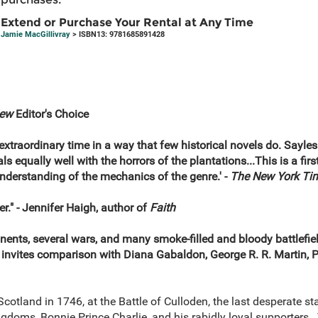
Extend or Purchase Your Rental at Any Time
Jamie MacGillivray
> ISBN13: 9781685891428
iew
Editor's Choice
s extraordinary time in a way that few historical novels do. Sayle
 equally well with the horrors of the plantations...This is a first
understanding of the mechanics of the genre.' -
The New York Ti
r." - Jennifer Haigh, author of
Faith
ents, several wars, and many smoke-filled and bloody battlefield
c invites comparison with Diana Gabaldon, George R. R. Martin, P
Scotland in 1746, at the Battle of Culloden, the last desperate st
ngdoms, Bonnie Prince Charlie, and his rabidly loyal supporters