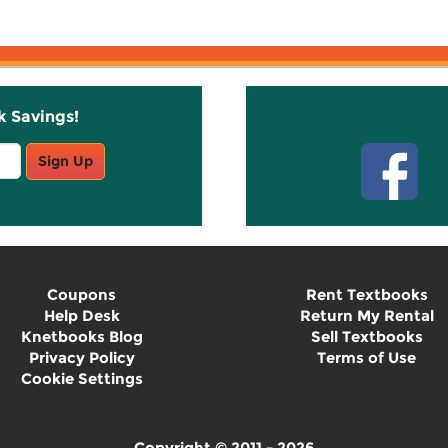
k Savings!
Stay C
Sign Up
Coupons
Rent Textbooks
Help Desk
Return My Rental
Knetbooks Blog
Sell Textbooks
Privacy Policy
Terms of Use
Cookie Settings
Copyright © 2011 - 2026