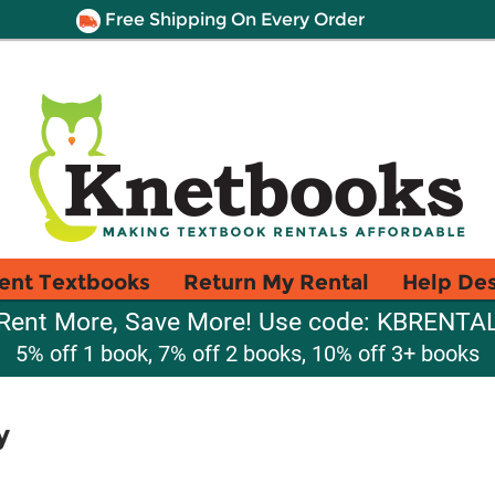
Free Shipping On Every Order
ent Textbooks
Return My Rental
Help De
Rent More, Save More! Use code: KBRENTA
5% off 1 book, 7% off 2 books, 10% off 3+ books
y