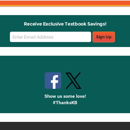
Receive Exclusive Textbook Savings!
Email
Sign Up
Sign
Up
Stay Connected with Knetbooks
Show us some love!
#ThanksKB