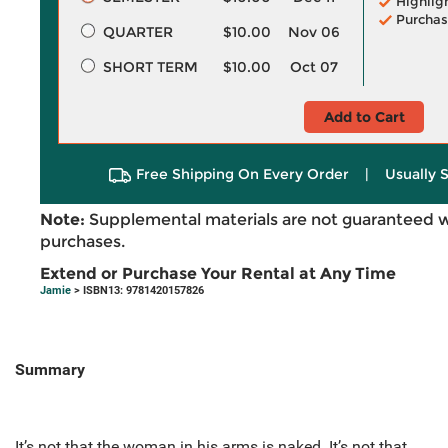
Highlig
Purchas
QUARTER
$10.00
Nov 06
SHORT TERM
$10.00
Oct 07
Add to Cart
Free Shipping On Every Order
|
Usually 
Note:
Supplemental materials are not guaranteed w
purchases.
Extend or Purchase Your Rental at Any Time
Jamie
> ISBN13: 9781420157826
Summary
It’s not that the woman in his arms is naked. It’s not that