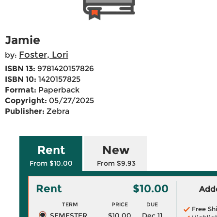
Jamie
Foster, Lori
by:
ISBN 13:
9781420157826
ISBN 10:
1420157825
Format:
Paperback
Copyright:
05/27/2025
Publisher:
Zebra
Rent
New
From $10.00
From $9.93
Rent
$10.00
Adde
TERM
PRICE
DUE
Free Sh
SEMESTER
$10.00
Dec 11