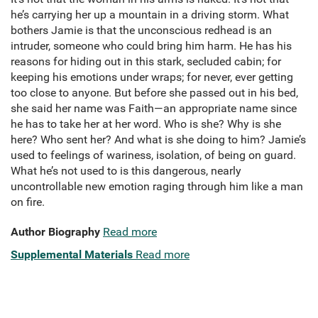
he’s carrying her up a mountain in a driving storm. What
bothers Jamie is that the unconscious redhead is an
intruder, someone who could bring him harm. He has his
reasons for hiding out in this stark, secluded cabin; for
keeping his emotions under wraps; for never, ever getting
too close to anyone. But before she passed out in his bed,
she said her name was Faith—an appropriate name since
he has to take her at her word. Who is she? Why is she
here? Who sent her? And what is she doing to him? Jamie’s
used to feelings of wariness, isolation, of being on guard.
What he’s not used to is this dangerous, nearly
uncontrollable new emotion raging through him like a man
on fire.
Author Biography
Read more
Supplemental Materials
Read more