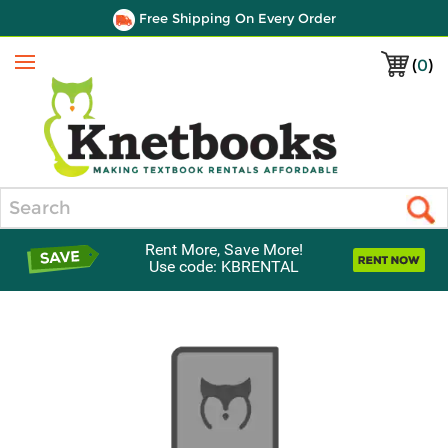
Free Shipping On Every Order
(
0
)
Menu
Search
Rent More, Save More!
Use code: KBRENTAL