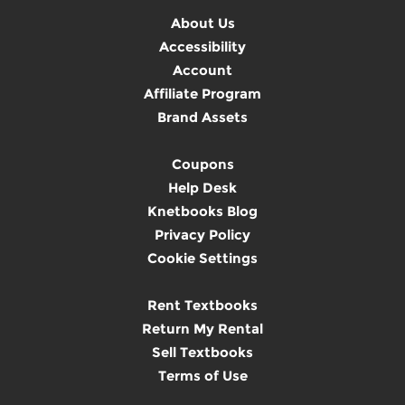
About Us
Accessibility
Account
Affiliate Program
Brand Assets
Coupons
Help Desk
Knetbooks Blog
Privacy Policy
Cookie Settings
Rent Textbooks
Return My Rental
Sell Textbooks
Terms of Use