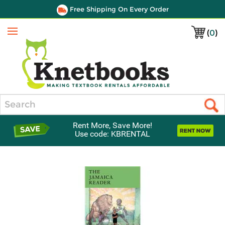
Free Shipping On Every Order
(
0
)
Menu
Search
Rent More, Save More!
Use code: KBRENTAL