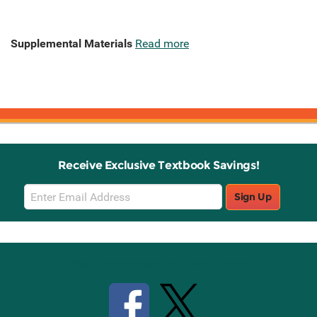
Supplemental Materials
Read more
Receive Exclusive Textbook Savings!
Email
Sign Up
Sign
Up
Stay Connected with Knetbooks