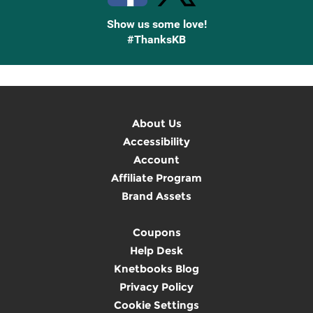
Show us some love!
#ThanksKB
About Us
Accessibility
Account
Affiliate Program
Brand Assets
Coupons
Help Desk
Knetbooks Blog
Privacy Policy
Cookie Settings