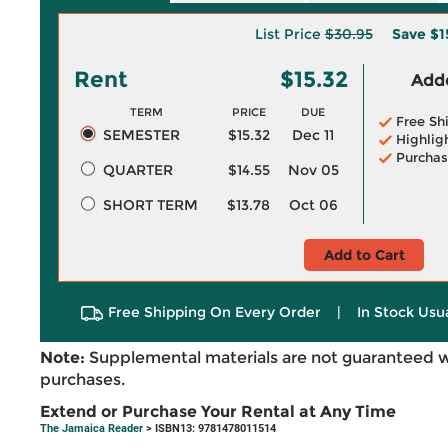
List Price
$30.95
Save
$1
Rent
$15.32
Adde
TERM
PRICE
DUE
Free Sh
SEMESTER
$15.32
Dec 11
Highlig
Purchas
QUARTER
$14.55
Nov 05
SHORT TERM
$13.78
Oct 06
Add to Cart
Free Shipping On Every Order
|
In Stock Usu
Note:
Supplemental materials are not guaranteed w
purchases.
Extend or Purchase Your Rental at Any Time
The Jamaica Reader
> ISBN13: 9781478011514