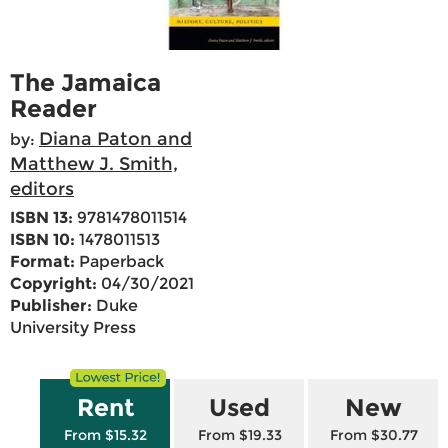
The Jamaica
Reader
Diana Paton and
by:
Matthew J. Smith,
editors
ISBN 13:
9781478011514
ISBN 10:
1478011513
Format:
Paperback
Copyright:
04/30/2021
Publisher:
Duke
University Press
Rent
Used
New
From $15.32
From $19.33
From $30.77