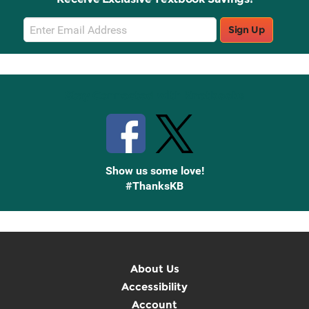
Email
Sign Up
Sign
Up
Stay Connected with Knetbooks
Show us some love!
#ThanksKB
About Us
Accessibility
Account