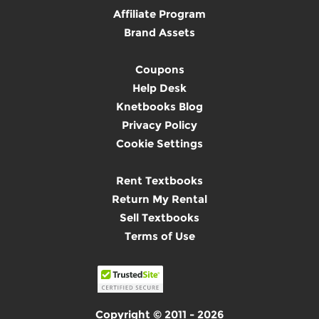
Affiliate Program
Brand Assets
Coupons
Help Desk
Knetbooks Blog
Privacy Policy
Cookie Settings
Rent Textbooks
Return My Rental
Sell Textbooks
Terms of Use
Copyright © 2011 - 2026