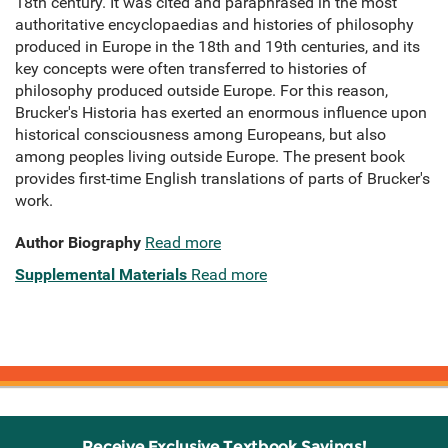
18th century. It was cited and paraphrased in the most
authoritative encyclopaedias and histories of philosophy
produced in Europe in the 18th and 19th centuries, and its
key concepts were often transferred to histories of
philosophy produced outside Europe. For this reason,
Brucker's Historia has exerted an enormous influence upon
historical consciousness among Europeans, but also
among peoples living outside Europe. The present book
provides first-time English translations of parts of Brucker's
work.
Author Biography
Read more
Supplemental Materials
Read more
Receive Exclusive Textbook Savings!