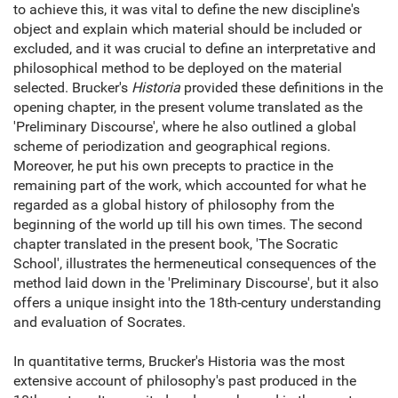
to achieve this, it was vital to define the new discipline's
object and explain which material should be included or
excluded, and it was crucial to define an interpretative and
philosophical method to be deployed on the material
selected. Brucker's
Historia
provided these definitions in the
opening chapter, in the present volume translated as the
'Preliminary Discourse', where he also outlined a global
scheme of periodization and geographical regions.
Moreover, he put his own precepts to practice in the
remaining part of the work, which accounted for what he
regarded as a global history of philosophy from the
beginning of the world up till his own times. The second
chapter translated in the present book, 'The Socratic
School', illustrates the hermeneutical consequences of the
method laid down in the 'Preliminary Discourse', but it also
offers a unique insight into the 18th-century understanding
and evaluation of Socrates.
In quantitative terms, Brucker's Historia was the most
extensive account of philosophy's past produced in the