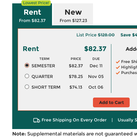
Rent
New
From $82.37
From $127.23
List Price
$128.00
Save
$4
Rent
$82.37
Adde
TERM
PRICE
DUE
Free Sh
SEMESTER
$82.37
Dec 11
Highlig
Purchas
QUARTER
$78.25
Nov 05
SHORT TERM
$74.13
Oct 06
Add to Cart
Free Shipping On Every Order
|
Usually 
Note:
Supplemental materials are not guaranteed w