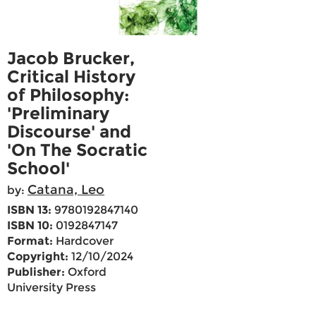
Jacob Brucker,
Critical History
of Philosophy:
'Preliminary
Discourse' and
'On The Socratic
School'
Catana, Leo
by:
ISBN 13:
9780192847140
ISBN 10:
0192847147
Format:
Hardcover
Copyright:
12/10/2024
Publisher:
Oxford
University Press