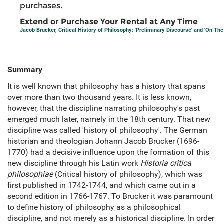
purchases.
Extend or Purchase Your Rental at Any Time
Jacob Brucker, Critical History of Philosophy: 'Preliminary Discourse' and 'On The
Summary
It is well known that philosophy has a history that spans
over more than two thousand years. It is less known,
however, that the discipline narrating philosophy's past
emerged much later, namely in the 18th century. That new
discipline was called 'history of philosophy'. The German
historian and theologian Johann Jacob Brucker (1696-
1770) had a decisive influence upon the formation of this
new discipline through his Latin work
Historia critica
philosophiae
(Critical history of philosophy), which was
first published in 1742-1744, and which came out in a
second edition in 1766-1767. To Brucker it was paramount
to define history of philosophy as a philosophical
discipline, and not merely as a historical discipline. In order