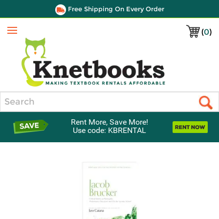
Free Shipping On Every Order
(
0
)
Menu
Search
Rent More, Save More!
Use code: KBRENTAL