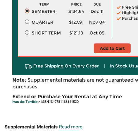
TERM
PRICE
DUE
Free Sh
SEMESTER
$134.64
Dec 11
Highlig
Purchas
QUARTER
$127.91
Nov 04
SHORT TERM
$121.18
Oct 05
Add to Cart
Free Shipping On Every Order
|
In Stock Usu
Note:
Supplemental materials are not guaranteed w
purchases.
Extend or Purchase Your Rental at Any Time
Ivan the Terrible
> ISBN13: 9781138141520
Supplemental Materials
Read more