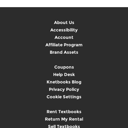
About Us
Accessibility
Account
Affiliate Program
Brand Assets
Coupons
Help Desk
Knetbooks Blog
Privacy Policy
Cookie Settings
Rent Textbooks
Return My Rental
Sell Textbooks