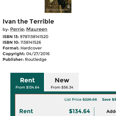
Ivan the Terrible
Perrie
Maureen
by:
;
ISBN 13:
9781138141520
ISBN 10:
1138141526
Format:
Hardcover
Copyright:
04/27/2016
Publisher:
Routledge
Rent
New
From $134.64
From $56.34
List Price
$226.66
Save
$9
Rent
$134.64
Adde