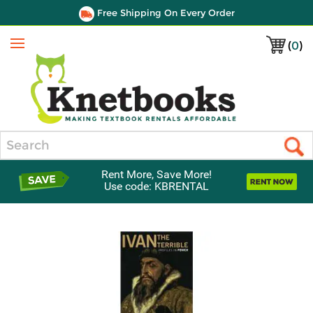
Free Shipping On Every Order
(
0
)
Menu
Search
Rent More, Save More!
Use code: KBRENTAL