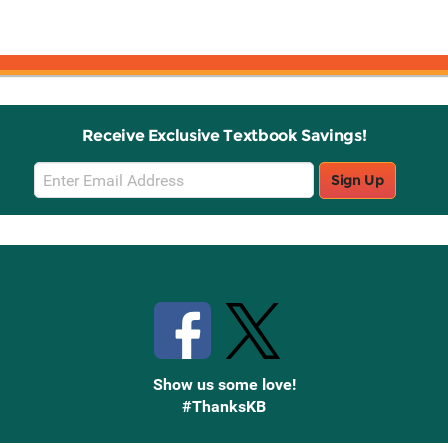
Receive Exclusive Textbook Savings!
Email
Sign Up
Sign
Up
Stay Connected with Knetbooks
Show us some love!
#ThanksKB