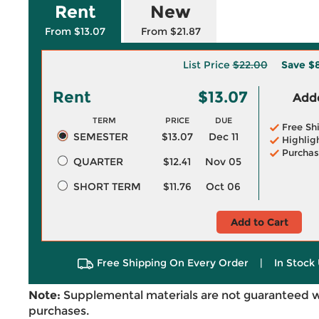
Rent
New
From $13.07
From $21.87
List Price
$22.00
Save
$
Rent
$13.07
Adde
TERM
PRICE
DUE
Free Sh
SEMESTER
$13.07
Dec 11
Highlig
Purchas
QUARTER
$12.41
Nov 05
SHORT TERM
$11.76
Oct 06
Add to Cart
Free Shipping On Every Order
|
In Stock 
Note:
Supplemental materials are not guaranteed w
purchases.