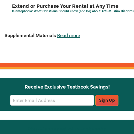
Extend or Purchase Your Rental at Any Time
Islamophobia: What Christians Should Know (and Do) about Anti-Muslim Discrimi
Supplemental Materials
Read more
Receive Exclusive Textbook Savings!
Email
Sign Up
Sign
Up
Stay Connected with Knetbooks