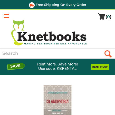
Free Shipping On Every Order
(
0
)
Menu
Search
Rent More, Save More!
Use code: KBRENTAL