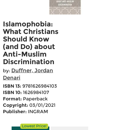
Islamophobia:
What Christians
Should Know
(and Do) about
Anti-Muslim
Discrimination
Duffner, Jordan
by:
Denari
ISBN 13:
9781626984103
ISBN 10:
1626984107
Format:
Paperback
Copyright:
03/01/2021
Publisher:
INGRAM