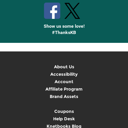
Show us some love!
#ThanksKB
About Us
Accessibility
Account
Affiliate Program
Brand Assets
Coupons
Help Desk
Knetbooks Blog