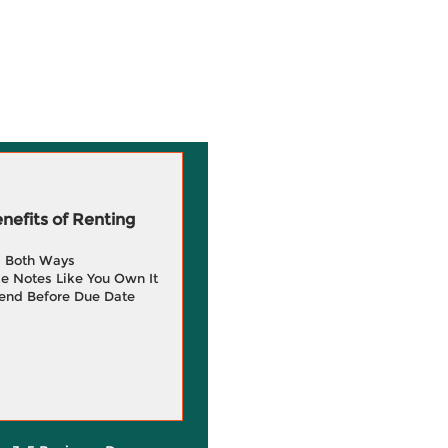
efits of Renting
g Both Ways
e Notes Like You Own It
end Before Due Date