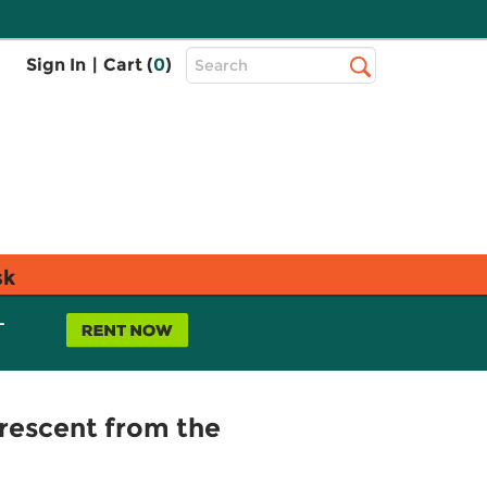
Top
Sign In
|
Cart (
0
)
Search
Search
Bar
sk
L
rescent from the