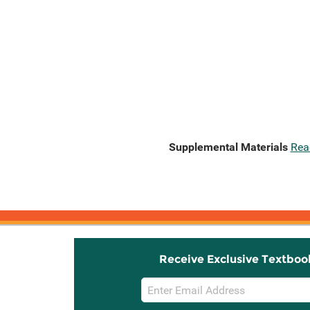
Supplemental Materials
Rea
Receive Exclusive Textboo
Email
Sign