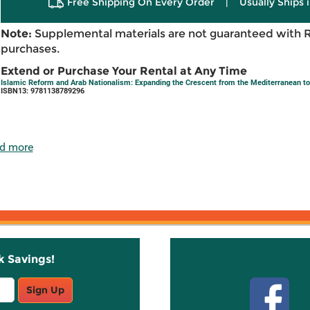
Free Shipping On Every Order
|
Usually Ships 
Note:
Supplemental materials are not guaranteed with 
purchases.
Extend or Purchase Your Rental at Any Time
Islamic Reform and Arab Nationalism: Expanding the Crescent from the Mediterranean to
ISBN13: 9781138789296
d more
k Savings!
Stay C
Sign Up