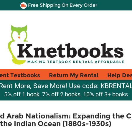
Free Shipping On Every Order
ent Textbooks
Return My Rental
Help De
Rent More, Save More! Use code: KBRENTA
5% off 1 book, 7% off 2 books, 10% off 3+ books
d Arab Nationalism: Expanding the C
the Indian Ocean (1880s-1930s)