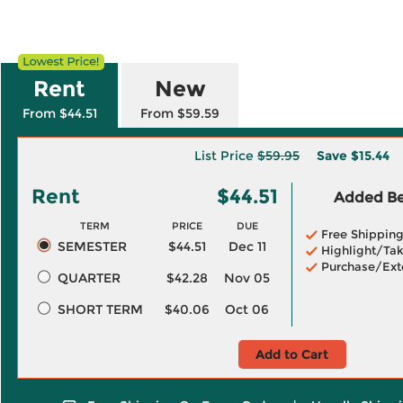
Rent
New
From $44.51
From $59.59
List Price
$59.95
Save
$15.44
Rent
$44.51
Added Ben
TERM
PRICE
DUE
Free Shippin
SEMESTER
$44.51
Dec 11
Highlight/Tak
Purchase/Ext
QUARTER
$42.28
Nov 05
SHORT TERM
$40.06
Oct 06
Add to Cart