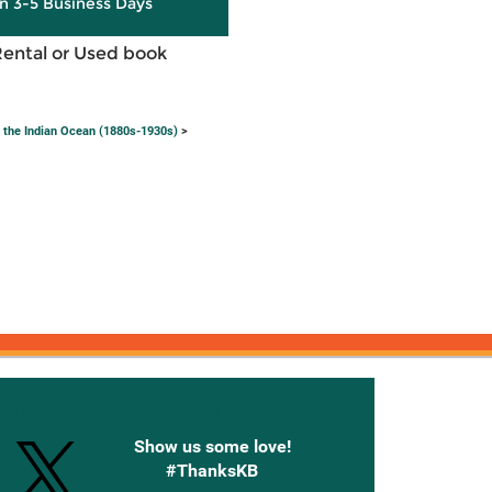
in 3-5 Business Days
Rental or Used book
 the Indian Ocean (1880s-1930s)
>
onnected with Knetbooks
Show us some love!
#ThanksKB