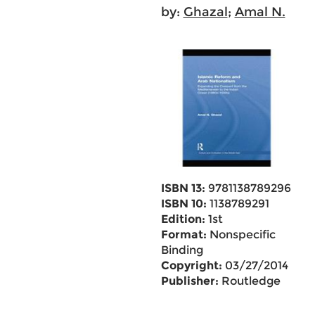
by:
Ghazal
;
Amal N.
ISBN 13:
9781138789296
ISBN 10:
1138789291
Edition:
1st
Format:
Nonspecific
Binding
Copyright:
03/27/2014
Publisher:
Routledge