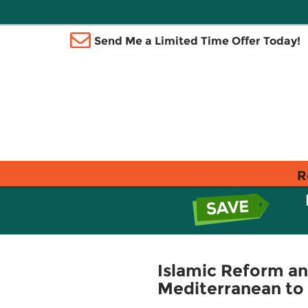
Send Me a Limited Time Offer Today!
R
Islamic Reform an
Mediterranean to 