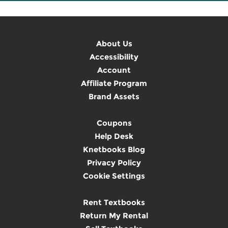
About Us
Accessibility
Account
Affiliate Program
Brand Assets
Coupons
Help Desk
Knetbooks Blog
Privacy Policy
Cookie Settings
Rent Textbooks
Return My Rental