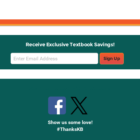
Receive Exclusive Textbook Savings!
Email
Sign Up
Sign
Up
Stay Connected with Knetbooks
Show us some love!
#ThanksKB