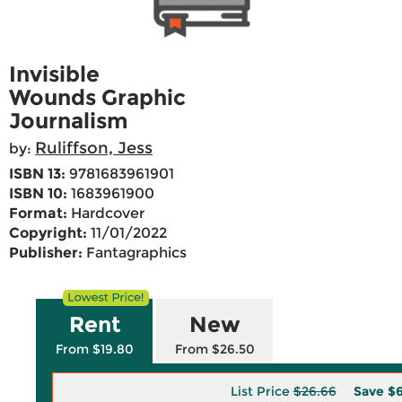
Invisible
Wounds Graphic
Journalism
Ruliffson, Jess
by:
ISBN 13:
9781683961901
ISBN 10:
1683961900
Format:
Hardcover
Copyright:
11/01/2022
Publisher:
Fantagraphics
Rent
New
From $19.80
From $26.50
List Price
$26.66
Save
$6