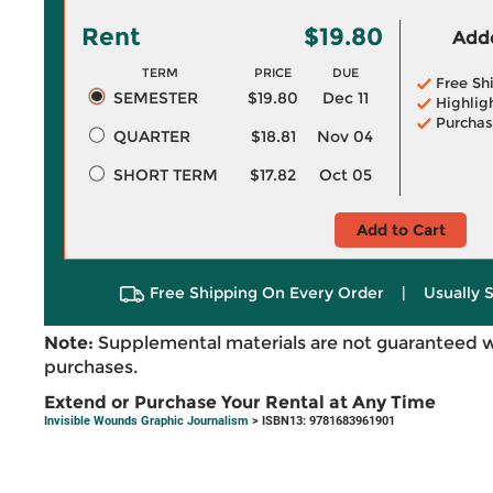
Rent
$19.80
Adde
TERM
PRICE
DUE
Free Sh
SEMESTER
$19.80
Dec 11
Highlig
Purchas
QUARTER
$18.81
Nov 04
SHORT TERM
$17.82
Oct 05
Add to Cart
Free Shipping On Every Order
|
Usually 
Note:
Supplemental materials are not guaranteed w
purchases.
Extend or Purchase Your Rental at Any Time
Invisible Wounds Graphic Journalism
> ISBN13: 9781683961901