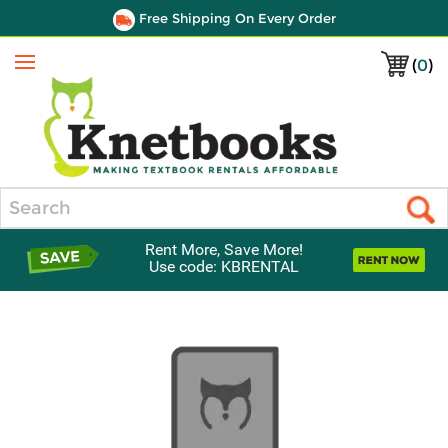
Free Shipping On Every Order
(
0
)
Menu
Search
Rent More, Save More!
Use code: KBRENTAL