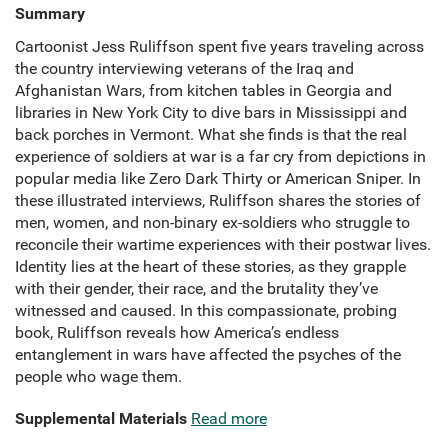
Summary
Cartoonist Jess Ruliffson spent five years traveling across
the country interviewing veterans of the Iraq and
Afghanistan Wars, from kitchen tables in Georgia and
libraries in New York City to dive bars in Mississippi and
back porches in Vermont. What she finds is that the real
experience of soldiers at war is a far cry from depictions in
popular media like Zero Dark Thirty or American Sniper. In
these illustrated interviews, Ruliffson shares the stories of
men, women, and non-binary ex-soldiers who struggle to
reconcile their wartime experiences with their postwar lives.
Identity lies at the heart of these stories, as they grapple
with their gender, their race, and the brutality they’ve
witnessed and caused. In this compassionate, probing
book, Ruliffson reveals how America’s endless
entanglement in wars have affected the psyches of the
people who wage them.
Supplemental Materials
Read more