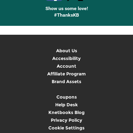
Show us some love!
#ThanksKB
About Us
Accessibility
Account
Affiliate Program
Brand Assets
Coupons
Help Desk
Knetbooks Blog
Privacy Policy
Cookie Settings