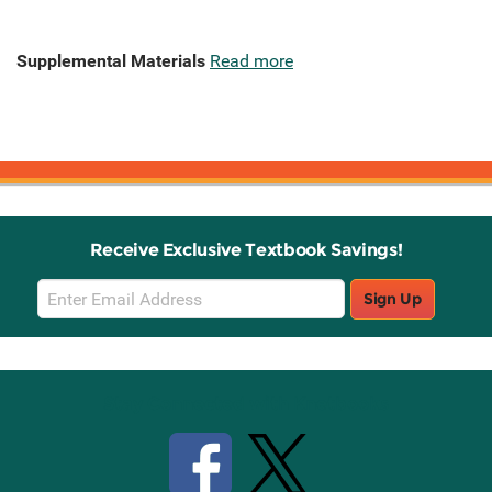
Supplemental Materials
Read more
Receive Exclusive Textbook Savings!
Email
Sign Up
Sign
Up
Stay Connected with Knetbooks