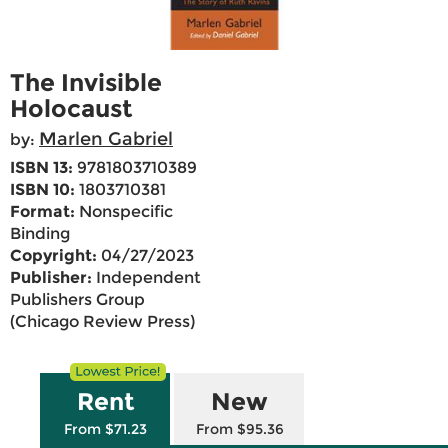
The Invisible
Holocaust
Marlen Gabriel
by:
ISBN 13:
9781803710389
ISBN 10:
1803710381
Format:
Nonspecific
Binding
Copyright:
04/27/2023
Publisher:
Independent
Publishers Group
(Chicago Review Press)
Rent
New
From $71.23
From $95.36