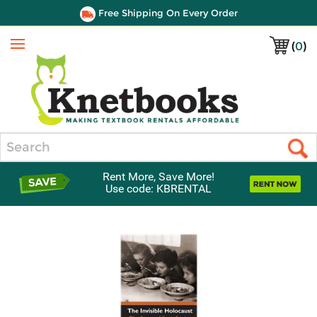
Free Shipping On Every Order
(
0
)
Menu
Search
Rent More, Save More!
Use code: KBRENTAL