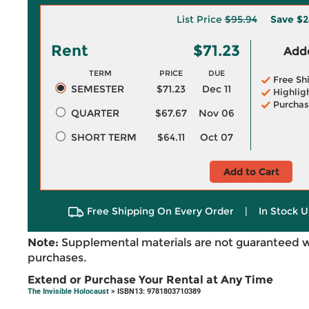
List Price
$95.94
Save
$2
Rent
$71.23
Adde
TERM
PRICE
DUE
Free Sh
SEMESTER
$71.23
Dec 11
Highlig
Purchas
QUARTER
$67.67
Nov 06
SHORT TERM
$64.11
Oct 07
Add to Cart
Free Shipping On Every Order
|
In Stock U
Note:
Supplemental materials are not guaranteed w
purchases.
Extend or Purchase Your Rental at Any Time
The Invisible Holocaust
> ISBN13: 9781803710389