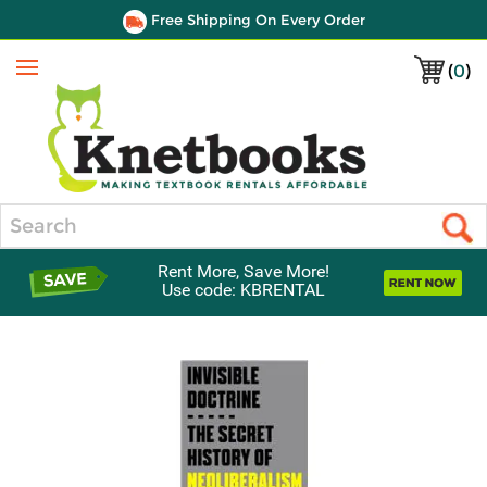
Free Shipping On Every Order
(
0
)
Menu
Search
Rent More, Save More!
Use code: KBRENTAL