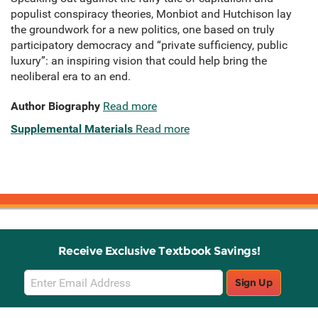
populist conspiracy theories, Monbiot and Hutchison lay
the groundwork for a new politics, one based on truly
participatory democracy and “private sufficiency, public
luxury”: an inspiring vision that could help bring the
neoliberal era to an end.
Author Biography
Read more
Supplemental Materials
Read more
Receive Exclusive Textbook Savings!
Email
Sign Up
Sign
Up