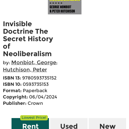
Invisible
Doctrine The
Secret History
of
Neoliberalism
Monbiot, George
by:
;
Hutchison, Peter
ISBN 13:
9780593735152
ISBN 10:
0593735153
Format:
Paperback
Copyright:
06/04/2024
Publisher:
Crown
Rent
Used
New