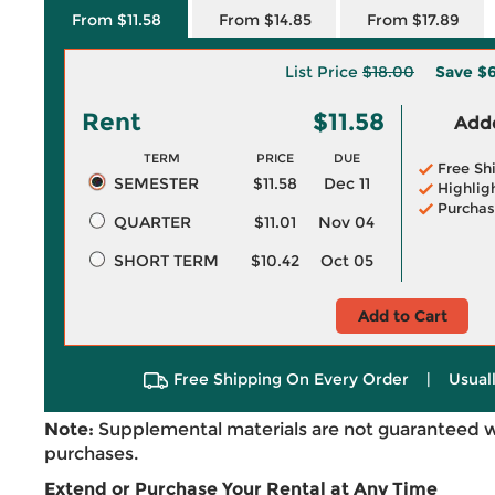
From $11.58
From $14.85
From $17.89
List Price
$18.00
Save
$6
Rent
$11.58
Adde
TERM
PRICE
DUE
Free Sh
SEMESTER
$11.58
Dec 11
Highlig
Purchas
QUARTER
$11.01
Nov 04
SHORT TERM
$10.42
Oct 05
Add to Cart
Free Shipping On Every Order
|
Usual
Note:
Supplemental materials are not guaranteed w
purchases.
Extend or Purchase Your Rental at Any Time