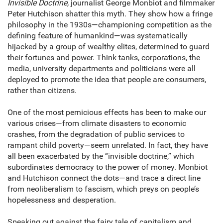
Invisible Doctrine,
journalist George Monbiot and filmmaker
Peter Hutchison shatter this myth. They show how a fringe
philosophy in the 1930s—championing competition as the
defining feature of humankind—was systematically
hijacked by a group of wealthy elites, determined to guard
their fortunes and power. Think tanks, corporations, the
media, university departments and politicians were all
deployed to promote the idea that people are consumers,
rather than citizens.
One of the most pernicious effects has been to make our
various crises—from climate disasters to economic
crashes, from the degradation of public services to
rampant child poverty—seem unrelated. In fact, they have
all been exacerbated by the “invisible doctrine,” which
subordinates democracy to the power of money. Monbiot
and Hutchison connect the dots—and trace a direct line
from neoliberalism to fascism, which preys on people’s
hopelessness and desperation.
Speaking out against the fairy tale of capitalism and