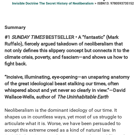
Invisible Doctrine The Secret History of Neoliberalism
> ISBN13: 9780593735152
Summary
#1
SUNDAY TIMES
BESTSELLER • A
“fantastic” (Mark
Ruffalo),
fiercely argued takedown of neoliberalism that
not only defines this slippery concept but connects it to the
climate crisis, poverty, and fascism—and shows us how to
fight back.
“Incisive, illuminating, eye-opening—an unsparing anatomy
of the great ideological beast stalking our times, often
whispered about and yet never so clearly in view.”—David
Wallace-Wells, author of
The Uninhabitable Earth
Neoliberalism is the dominant ideology of our time. It
shapes us in countless ways, yet most of us struggle to
articulate what it is. Worse, we have been persuaded to
accept this extreme creed as a kind of natural law. In