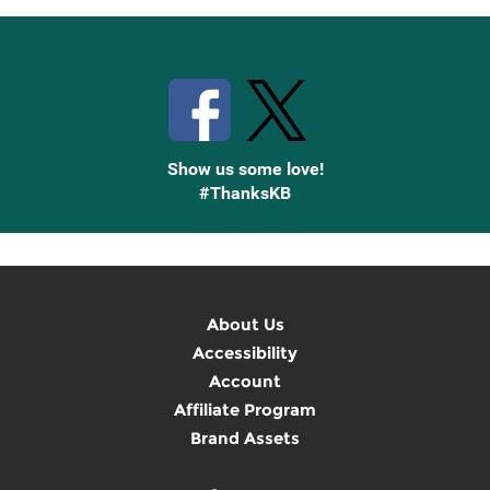
Stay Connected with Knetbooks
Show us some love!
#ThanksKB
About Us
Accessibility
Account
Affiliate Program
Brand Assets