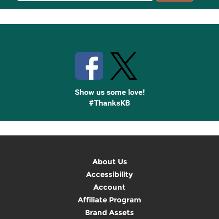
Up
Stay Connected with Knetbooks
Show us some love!
#ThanksKB
About Us
Accessibility
Account
Affiliate Program
Brand Assets