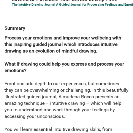
The Intuitive Drawing Journal A Guided Journal for Processing Feelings and Emot
Summary
Process your emotions and improve your wellbeing with
this inspiring guided journal which introduces intuitive
drawing as an evolution of mindful drawing.
What if drawing could help you express and process your
emotions?
Emotions add depth to our experiences, but sometimes
they can be overwhelming or challenging. In this beautifully
illustrated guided journal, Almudena Rocca presents an
amazing technique – intuitive drawing – which will help
you to understand and work through your feelings by
accessing your unconscious.
You will learn essential intuitive drawing skills, from