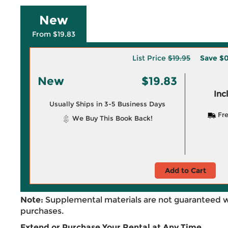
New
From $19.83
List Price
$19.95
Save
$0
New
$19.83
Inc
Usually Ships in 3-5 Business Days
Fre
We Buy This Book Back!
Add to Cart
Note:
Supplemental materials are not guaranteed w
purchases.
Extend or Purchase Your Rental at Any Time