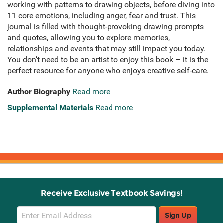
working with patterns to drawing objects, before diving into
11 core emotions, including anger, fear and trust. This
journal is filled with thought-provoking drawing prompts
and quotes, allowing you to explore memories,
relationships and events that may still impact you today.
You don’t need to be an artist to enjoy this book – it is the
perfect resource for anyone who enjoys creative self-care.
Author Biography
Read more
Supplemental Materials
Read more
Receive Exclusive Textbook Savings!
Email
Sign Up
Sign