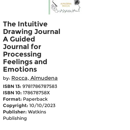
The Intuitive
Drawing Journal
A Guided
Journal for
Processing
Feelings and
Emotions
Rocca, Almudena
by:
ISBN 13:
9781786787583
ISBN 10:
178678758X
Format:
Paperback
Copyright:
10/10/2023
Publisher:
Watkins
Publishing