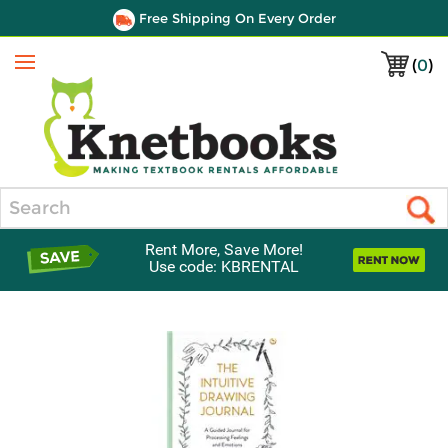
Free Shipping On Every Order
(
0
)
Menu
Search
Rent More, Save More!
Use code: KBRENTAL